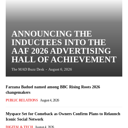
ANNOUNCING THE
INDUCTEES INTO THE
AAF 2026 ADVERTISING
HALL OF ACHIEVEMENT
The MAD Buzz Desk
-
August 6, 2026
Farzana Baduel named among BBC Rising Roots 2026
changemakers
PUBLIC RELATIONS
August 4, 2026
Myspace Set for Comeback as Owners Confirm Plans to Relaunch
Iconic Social Network
DIGITAL & TECH
August 4, 2026