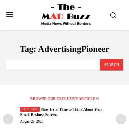
Tag:
AdvertisingPioneer
SEARCH
BROWSE OUR EXCLUSIVE ARTICLES!
Now Is the Time to Think About Your
Small-Business Success
August 23, 2025