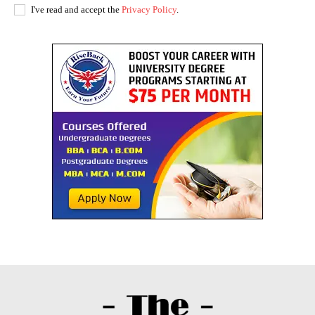
I've read and accept the
Privacy Policy
.