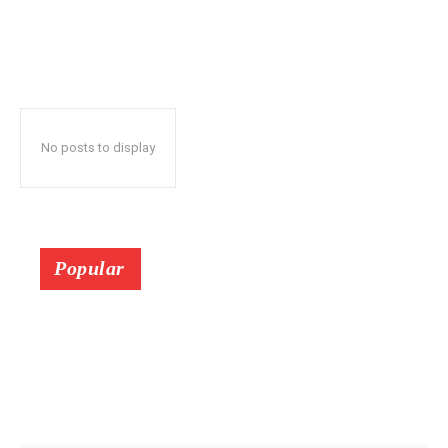
No posts to display
Popular