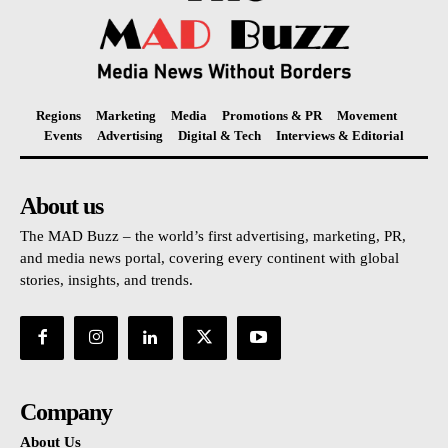
Regions
Marketing
Media
Promotions & PR
Movement
Events
Advertising
Digital & Tech
Interviews & Editorial
About us
The MAD Buzz – the world’s first advertising, marketing, PR,
and media news portal, covering every continent with global
stories, insights, and trends.
Company
About Us