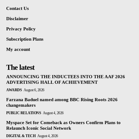
Contact Us
Disclaimer
Privacy Policy
Subscription Plans
My account
The latest
ANNOUNCING THE INDUCTEES INTO THE AAF 2026
ADVERTISING HALL OF ACHIEVEMENT
AWARDS
August 6, 2026
Farzana Baduel named among BBC Rising Roots 2026
changemakers
PUBLIC RELATIONS
August 4, 2026
Myspace Set for Comeback as Owners Confirm Plans to
Relaunch Iconic Social Network
DIGITAL & TECH
August 4, 2026