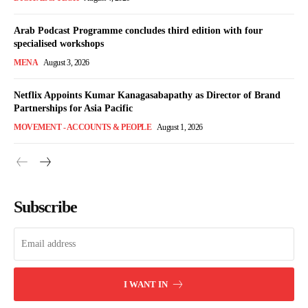
Arab Podcast Programme concludes third edition with four
specialised workshops
MENA
August 3, 2026
Netflix Appoints Kumar Kanagasabapathy as Director of Brand
Partnerships for Asia Pacific
MOVEMENT - ACCOUNTS & PEOPLE
August 1, 2026
Subscribe
I WANT IN