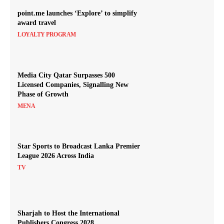
point.me launches ‘Explore’ to simplify
award travel
LOYALTY PROGRAM
Media City Qatar Surpasses 500
Licensed Companies, Signalling New
Phase of Growth
MENA
Star Sports to Broadcast Lanka Premier
League 2026 Across India
TV
Sharjah to Host the International
Publishers Congress 2028