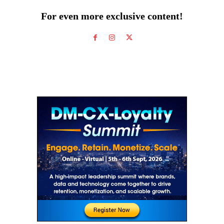
For even more exclusive content!