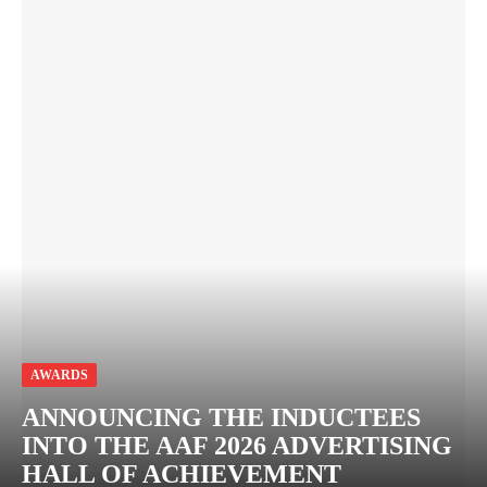
AWARDS
ANNOUNCING THE INDUCTEES
INTO THE AAF 2026 ADVERTISING
HALL OF ACHIEVEMENT