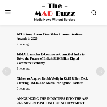
APO Group Earns Five Global Communications
Awards in 2026
2 hours ago
IAMAI Launches E-Commerce Council of India to
Drive the Future of India’s $120 Billion Digital
Commerce Economy
2 hours ago
Nielsen to Acquire DoubleVerify in $2.15 Billion Deal,
Creating End-to-End Media Intelligence Platform
6 hours ago
ANNOUNCING THE INDUCTEES INTO THE AAF
2026 ADVERTISING HALL OF ACHIEVEMENT