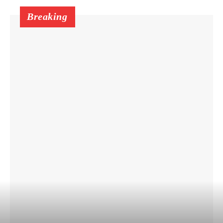
Breaking