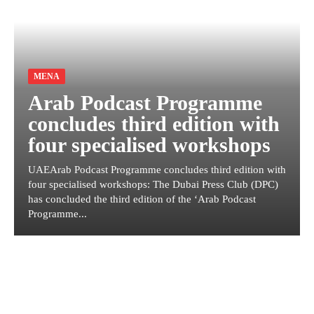
MENA
Arab Podcast Programme
concludes third edition with
four specialised workshops
UAEArab Podcast Programme concludes third edition with
four specialised workshops: The Dubai Press Club (DPC)
has concluded the third edition of the ‘Arab Podcast
Programme...