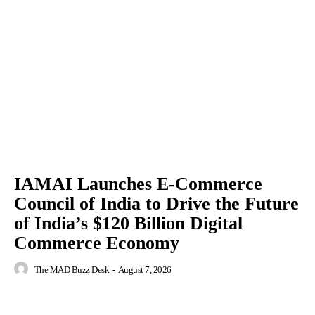
IAMAI Launches E-Commerce
Council of India to Drive the Future
of India’s $120 Billion Digital
Commerce Economy
The MAD Buzz Desk
-
August 7, 2026