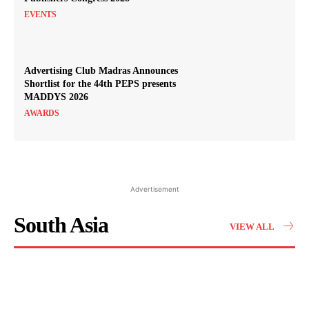
EVENTS
Advertising Club Madras Announces
Shortlist for the 44th PEPS presents
MADDYS 2026
AWARDS
Advertisement
South Asia
VIEW ALL