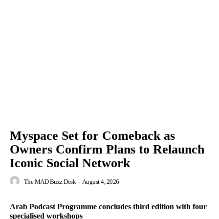
Myspace Set for Comeback as
Owners Confirm Plans to Relaunch
Iconic Social Network
The MAD Buzz Desk
-
August 4, 2026
Arab Podcast Programme concludes third edition with four
specialised workshops