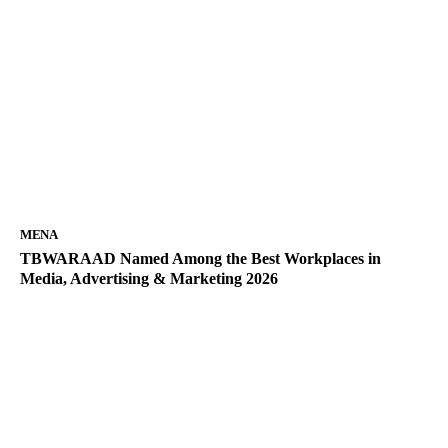
MENA
TBWARAAD Named Among the Best Workplaces in
Media, Advertising & Marketing 2026