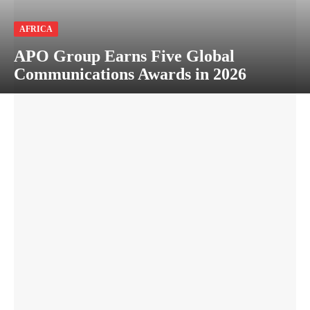
AFRICA
APO Group Earns Five Global
Communications Awards in 2026