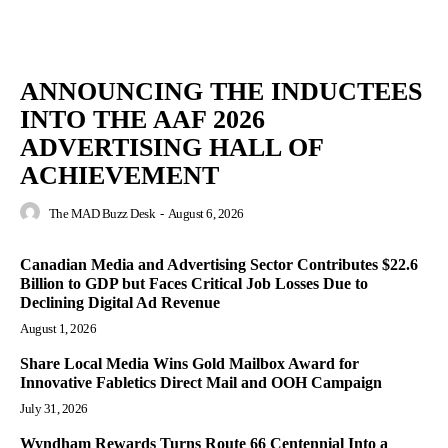
ANNOUNCING THE INDUCTEES
INTO THE AAF 2026
ADVERTISING HALL OF
ACHIEVEMENT
The MAD Buzz Desk
-
August 6, 2026
Canadian Media and Advertising Sector Contributes $22.6
Billion to GDP but Faces Critical Job Losses Due to
Declining Digital Ad Revenue
August 1, 2026
Share Local Media Wins Gold Mailbox Award for
Innovative Fabletics Direct Mail and OOH Campaign
July 31, 2026
Wyndham Rewards Turns Route 66 Centennial Into a