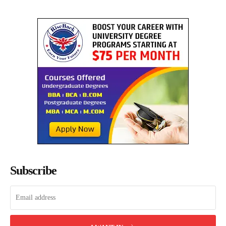
Subscribe