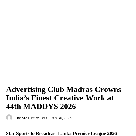
Advertising Club Madras Crowns
India’s Finest Creative Work at
44th MADDYS 2026
The MAD Buzz Desk
-
July 30, 2026
Star Sports to Broadcast Lanka Premier League 2026