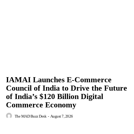
IAMAI Launches E-Commerce
Council of India to Drive the Future
of India’s $120 Billion Digital
Commerce Economy
The MAD Buzz Desk
-
August 7, 2026