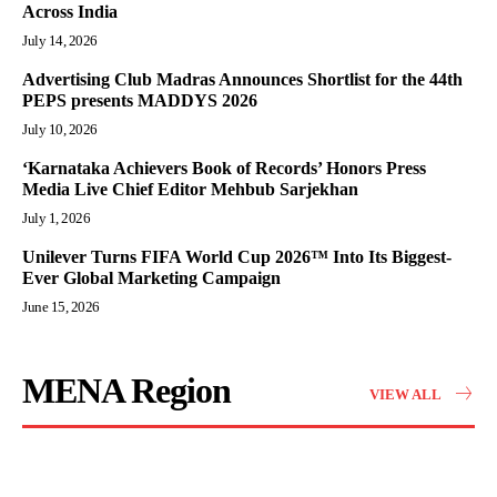
Across India
July 14, 2026
Advertising Club Madras Announces Shortlist for the 44th
PEPS presents MADDYS 2026
July 10, 2026
‘Karnataka Achievers Book of Records’ Honors Press
Media Live Chief Editor Mehbub Sarjekhan
July 1, 2026
Unilever Turns FIFA World Cup 2026™ Into Its Biggest-
Ever Global Marketing Campaign
June 15, 2026
MENA Region
VIEW ALL