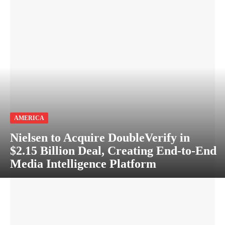
AMERICA
Nielsen to Acquire DoubleVerify in
$2.15 Billion Deal, Creating End-to-End
Media Intelligence Platform