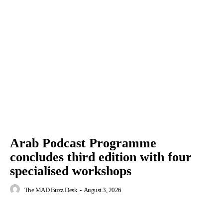
Arab Podcast Programme
concludes third edition with four
specialised workshops
The MAD Buzz Desk
-
August 3, 2026