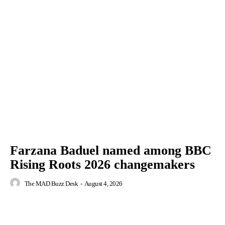
Farzana Baduel named among BBC
Rising Roots 2026 changemakers
The MAD Buzz Desk
-
August 4, 2026