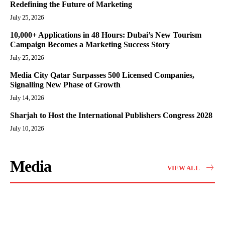
Redefining the Future of Marketing
July 25, 2026
10,000+ Applications in 48 Hours: Dubai’s New Tourism
Campaign Becomes a Marketing Success Story
July 25, 2026
Media City Qatar Surpasses 500 Licensed Companies,
Signalling New Phase of Growth
July 14, 2026
Sharjah to Host the International Publishers Congress 2028
July 10, 2026
Media
VIEW ALL