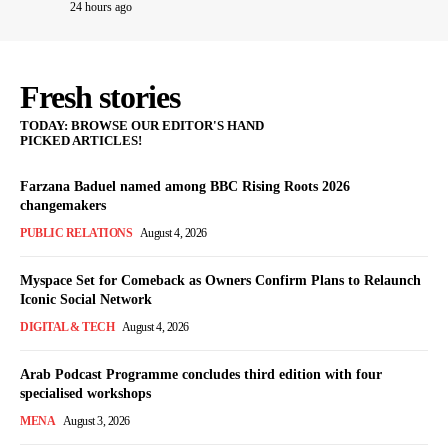
24 hours ago
Fresh stories
TODAY: BROWSE OUR EDITOR'S HAND
PICKED ARTICLES!
Farzana Baduel named among BBC Rising Roots 2026
changemakers
PUBLIC RELATIONS
August 4, 2026
Myspace Set for Comeback as Owners Confirm Plans to Relaunch
Iconic Social Network
DIGITAL & TECH
August 4, 2026
Arab Podcast Programme concludes third edition with four
specialised workshops
MENA
August 3, 2026