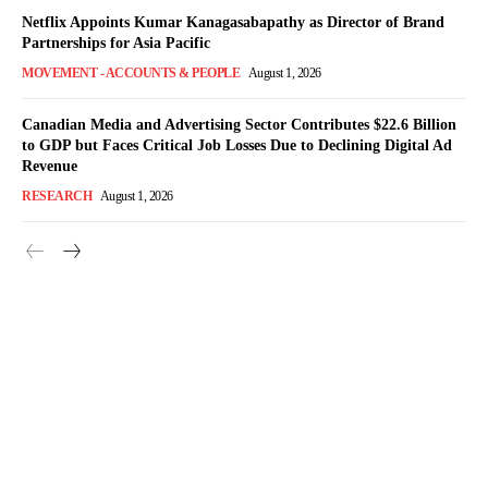
Netflix Appoints Kumar Kanagasabapathy as Director of Brand
Partnerships for Asia Pacific
MOVEMENT - ACCOUNTS & PEOPLE
August 1, 2026
Canadian Media and Advertising Sector Contributes $22.6 Billion
to GDP but Faces Critical Job Losses Due to Declining Digital Ad
Revenue
RESEARCH
August 1, 2026