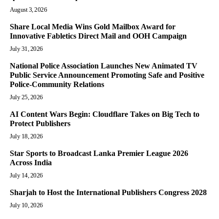
August 3, 2026
Share Local Media Wins Gold Mailbox Award for
Innovative Fabletics Direct Mail and OOH Campaign
July 31, 2026
National Police Association Launches New Animated TV
Public Service Announcement Promoting Safe and Positive
Police-Community Relations
July 25, 2026
AI Content Wars Begin: Cloudflare Takes on Big Tech to
Protect Publishers
July 18, 2026
Star Sports to Broadcast Lanka Premier League 2026
Across India
July 14, 2026
Sharjah to Host the International Publishers Congress 2028
July 10, 2026