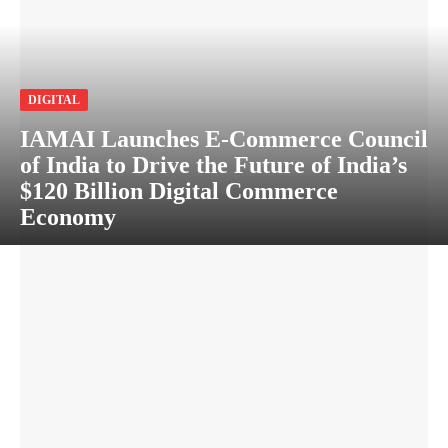
DIGITAL
IAMAI Launches E-Commerce Council
of India to Drive the Future of India’s
$120 Billion Digital Commerce
Economy