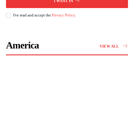
I WANT IN
I've read and accept the
Privacy Policy
.
America
VIEW ALL