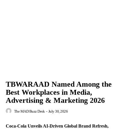
TBWARAAD Named Among the
Best Workplaces in Media,
Advertising & Marketing 2026
The MAD Buzz Desk
-
July 30, 2026
Coca-Cola Unveils AI-Driven Global Brand Refresh,