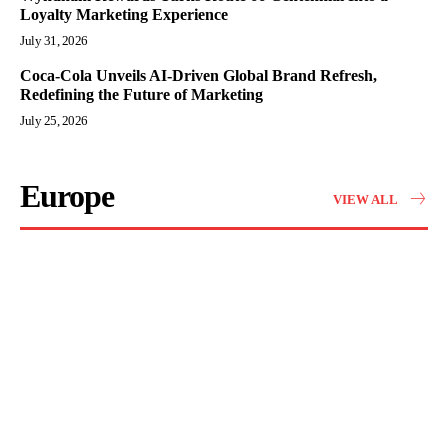
Loyalty Marketing Experience
July 31, 2026
Coca-Cola Unveils AI-Driven Global Brand Refresh,
Redefining the Future of Marketing
July 25, 2026
Europe
VIEW ALL