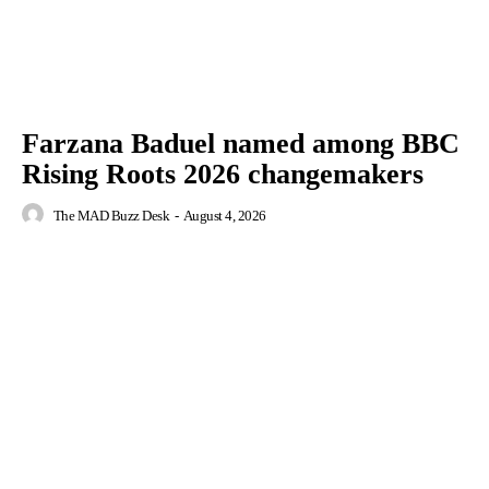
Farzana Baduel named among BBC
Rising Roots 2026 changemakers
The MAD Buzz Desk
-
August 4, 2026