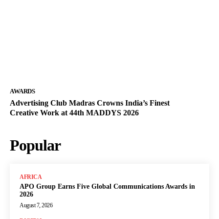
AWARDS
Advertising Club Madras Crowns India’s Finest
Creative Work at 44th MADDYS 2026
Popular
AFRICA
APO Group Earns Five Global Communications Awards in
2026
August 7, 2026