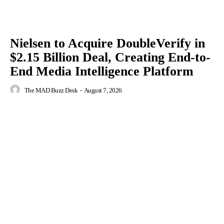
Nielsen to Acquire DoubleVerify in
$2.15 Billion Deal, Creating End-to-
End Media Intelligence Platform
The MAD Buzz Desk
-
August 7, 2026