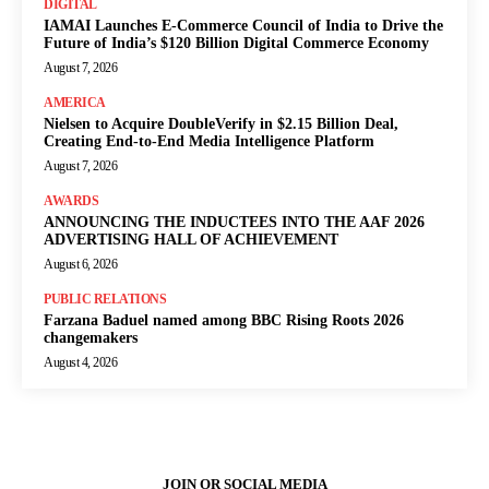
DIGITAL
IAMAI Launches E-Commerce Council of India to Drive the
Future of India’s $120 Billion Digital Commerce Economy
August 7, 2026
AMERICA
Nielsen to Acquire DoubleVerify in $2.15 Billion Deal,
Creating End-to-End Media Intelligence Platform
August 7, 2026
AWARDS
ANNOUNCING THE INDUCTEES INTO THE AAF 2026
ADVERTISING HALL OF ACHIEVEMENT
August 6, 2026
PUBLIC RELATIONS
Farzana Baduel named among BBC Rising Roots 2026
changemakers
August 4, 2026
JOIN OR SOCIAL MEDIA