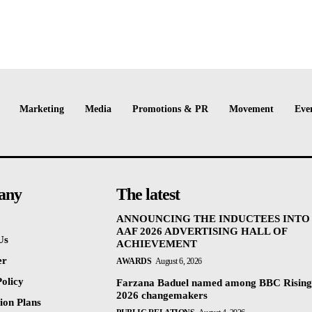
Marketing
Media
Promotions & PR
Movement
Eve
any
The latest
ANNOUNCING THE INDUCTEES INTO
AAF 2026 ADVERTISING HALL OF
Us
ACHIEVEMENT
er
AWARDS
August 6, 2026
olicy
Farzana Baduel named among BBC Rising
2026 changemakers
ion Plans