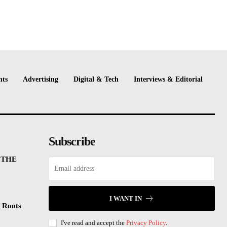
nts
Advertising
Digital & Tech
Interviews & Editorial
Subscribe
 THE
I WANT IN
 Roots
I've read and accept the
Privacy Policy
.