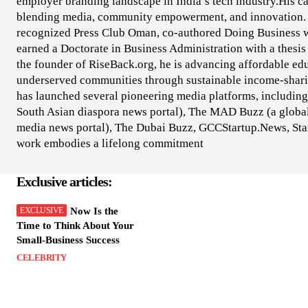
employer branding landscape in India’s tech industry.His car
blending media, community empowerment, and innovation. 
recognized Press Club Oman, co-authored Doing Business 
earned a Doctorate in Business Administration with a thesi
the founder of RiseBack.org, he is advancing affordable edu
underserved communities through sustainable income-shari
has launched several pioneering media platforms, including 
South Asian diaspora news portal), The MAD Buzz (a global
media news portal), The Dubai Buzz, GCCStartup.News, Star
work embodies a lifelong commitment
Exclusive articles:
Now Is the
Time to Think About Your
Small-Business Success
CELEBRITY