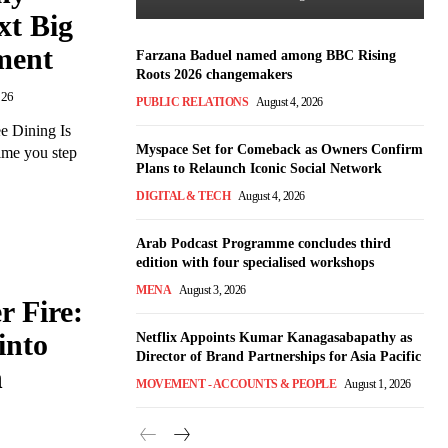
xt Big
ment
Farzana Baduel named among BBC Rising
Roots 2026 changemakers
026
PUBLIC RELATIONS
August 4, 2026
e Dining Is
Myspace Set for Comeback as Owners Confirm
ime you step
Plans to Relaunch Iconic Social Network
DIGITAL & TECH
August 4, 2026
Arab Podcast Programme concludes third
edition with four specialised workshops
MENA
August 3, 2026
 Fire:
into
Netflix Appoints Kumar Kanagasabapathy as
Director of Brand Partnerships for Asia Pacific
n
MOVEMENT - ACCOUNTS & PEOPLE
August 1, 2026