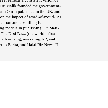
eer reflects a consistent vision of
Dr. Malik founded the government-
with Oman published in the UK, and
s on the impact of word-of-mouth. As
cation and upskilling for
ng models.In publishing, Dr. Malik
The Desi Buzz (the world’s first
 advertising, marketing, PR, and
tup Berita, and Halal Biz News. His