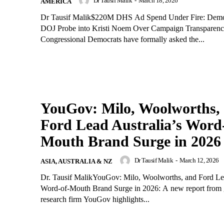
Dr Tausif Malik
-
March 18, 2026
AMERICA
Dr Tausif Malik$220M DHS Ad Spend Under Fire: Demo
DOJ Probe into Kristi Noem Over Campaign Transparenc
Congressional Democrats have formally asked the...
YouGov: Milo, Woolworths,
Ford Lead Australia’s Word
Mouth Brand Surge in 2026
Dr Tausif Malik
-
March 12, 2026
ASIA, AUSTRALIA & NZ
Dr. Tausif MalikYouGov: Milo, Woolworths, and Ford Lea
Word-of-Mouth Brand Surge in 2026: A new report from 
research firm YouGov highlights...