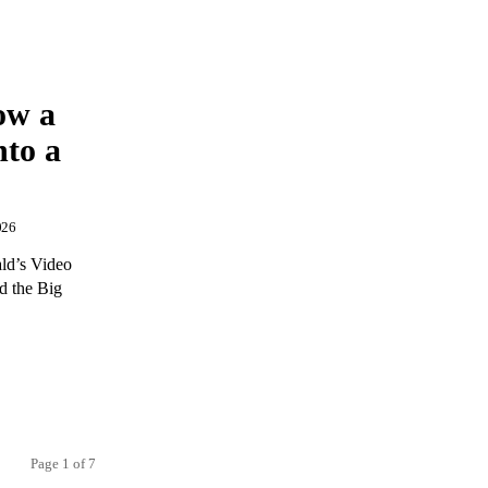
ow a
to a
026
ld’s Video
d the Big
Page 1 of 7