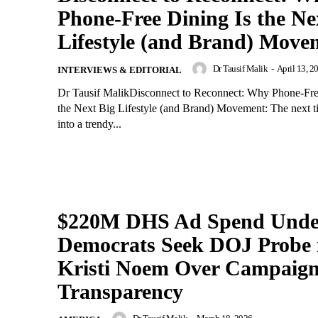
Phone-Free Dining Is the Ne
Lifestyle (and Brand) Move
Dr Tausif Malik
-
April 13, 2
INTERVIEWS & EDITORIAL
Dr Tausif MalikDisconnect to Reconnect: Why Phone-Fre
the Next Big Lifestyle (and Brand) Movement: The next t
into a trendy...
$220M DHS Ad Spend Under
Democrats Seek DOJ Probe 
Kristi Noem Over Campaig
Transparency