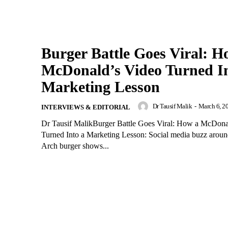
Burger Battle Goes Viral: H
McDonald’s Video Turned In
Marketing Lesson
Dr Tausif Malik
-
March 6, 2
INTERVIEWS & EDITORIAL
Dr Tausif MalikBurger Battle Goes Viral: How a McDona
Turned Into a Marketing Lesson: Social media buzz aroun
Arch burger shows...