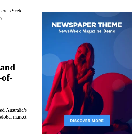
crats Seek
y:
 and
-of-
d Australia’s
global market