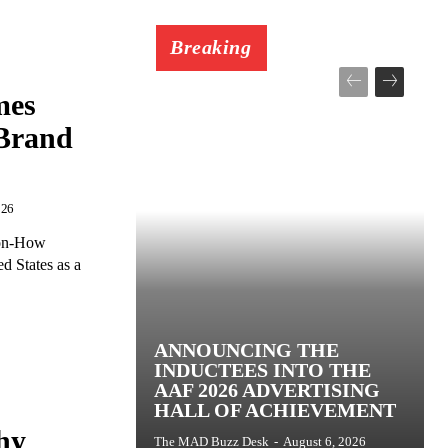
Breaking
mes
 Brand
026
ion-How
d States as a
ANNOUNCING THE
INDUCTEES INTO THE
AAF 2026 ADVERTISING
HALL OF ACHIEVEMENT
hy
The MAD Buzz Desk
-
August 6, 2026