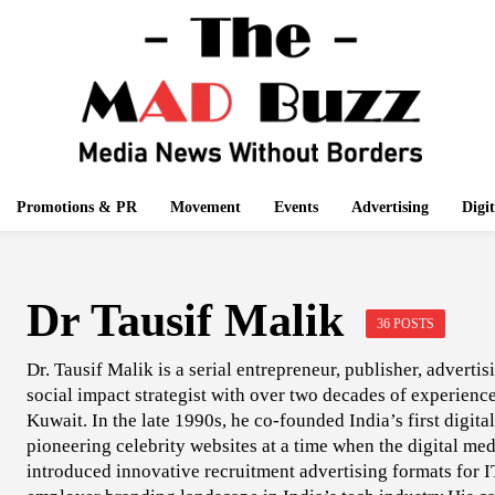
Promotions & PR
Movement
Events
Advertising
Digi
Dr Tausif Malik
36 POSTS
Dr. Tausif Malik is a serial entrepreneur, publisher, adverti
social impact strategist with over two decades of experien
Kuwait. In the late 1990s, he co-founded India’s first digit
pioneering celebrity websites at a time when the digital me
introduced innovative recruitment advertising formats for 