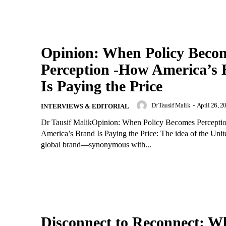
Opinion: When Policy Beco
Perception -How America’s
Is Paying the Price
Dr Tausif Malik
-
April 26, 2
INTERVIEWS & EDITORIAL
Dr Tausif MalikOpinion: When Policy Becomes Percept
America’s Brand Is Paying the Price: The idea of the Unite
global brand—synonymous with...
Disconnect to Reconnect: W