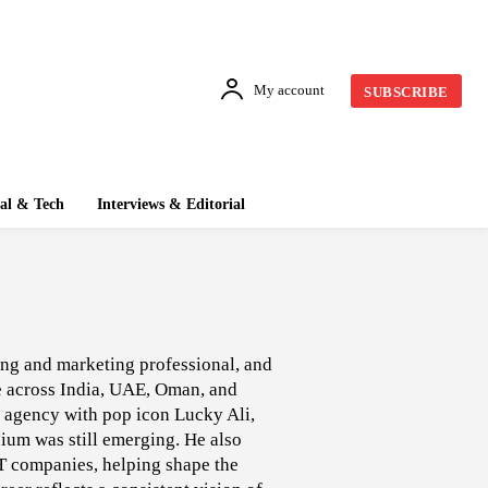
My account
SUBSCRIBE
tal & Tech
Interviews & Editorial
sing and marketing professional, and
ce across India, UAE, Oman, and
al agency with pop icon Lucky Ali,
dium was still emerging. He also
IT companies, helping shape the