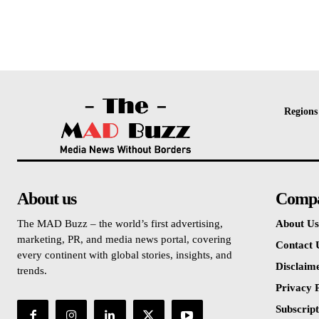
Regions
About us
Comp
The MAD Buzz – the world’s first advertising,
About Us
marketing, PR, and media news portal, covering
Contact 
every continent with global stories, insights, and
Disclaim
trends.
Privacy P
Subscript