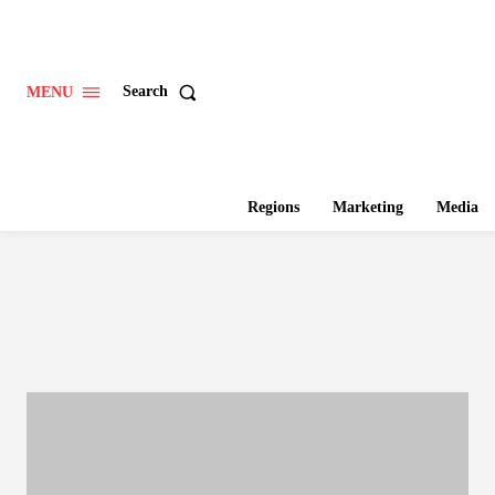
Search
MENU
Regions
Marketing
Media