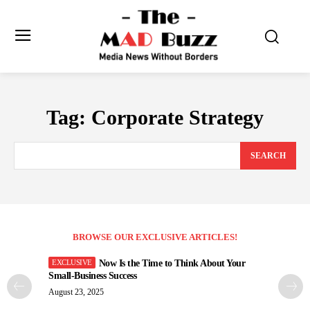
Tag:
Corporate Strategy
SEARCH
BROWSE OUR EXCLUSIVE ARTICLES!
Now Is the Time to Think About Your
Small-Business Success
August 23, 2025