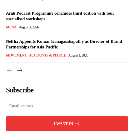
Arab Podcast Programme concludes third edition with four
specialised workshops
MENA
August 3, 2026
Netflix Appoints Kumar Kanagasabapathy as Director of Brand
Partnerships for Asia Pacific
MOVEMENT - ACCOUNTS & PEOPLE
August 1, 2026
Subscribe
I WANT IN