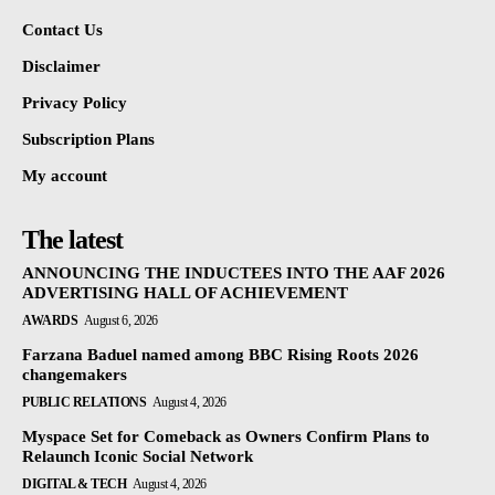
Contact Us
Disclaimer
Privacy Policy
Subscription Plans
My account
The latest
ANNOUNCING THE INDUCTEES INTO THE AAF 2026
ADVERTISING HALL OF ACHIEVEMENT
AWARDS
August 6, 2026
Farzana Baduel named among BBC Rising Roots 2026
changemakers
PUBLIC RELATIONS
August 4, 2026
Myspace Set for Comeback as Owners Confirm Plans to
Relaunch Iconic Social Network
DIGITAL & TECH
August 4, 2026