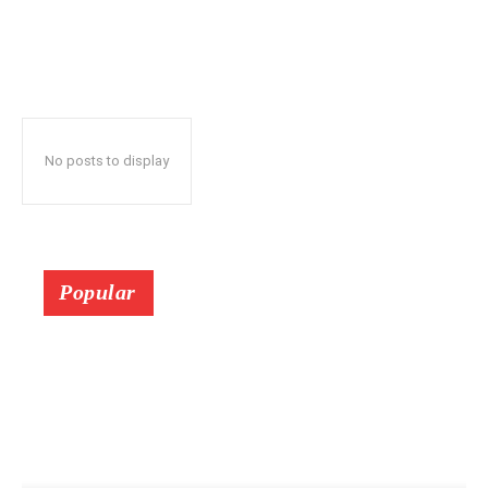
No posts to display
Popular