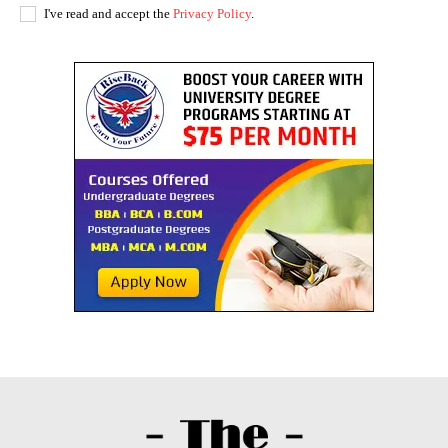
I've read and accept the
Privacy Policy
.