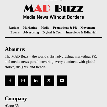
Regions
Marketing
Media
Promotions & PR
Movement
Events
Advertising
Digital & Tech
Interviews & Editorial
About us
The MAD Buzz – the world’s first advertising, marketing, PR,
and media news portal, covering every continent with global
stories, insights, and trends.
Company
About Us