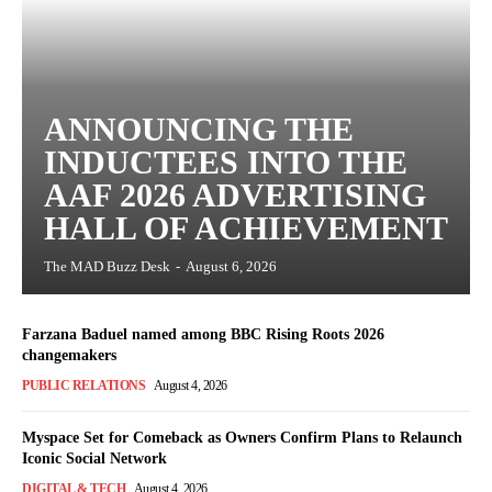
ANNOUNCING THE
INDUCTEES INTO THE
AAF 2026 ADVERTISING
HALL OF ACHIEVEMENT
The MAD Buzz Desk
-
August 6, 2026
Farzana Baduel named among BBC Rising Roots 2026
changemakers
PUBLIC RELATIONS
August 4, 2026
Myspace Set for Comeback as Owners Confirm Plans to Relaunch
Iconic Social Network
DIGITAL & TECH
August 4, 2026