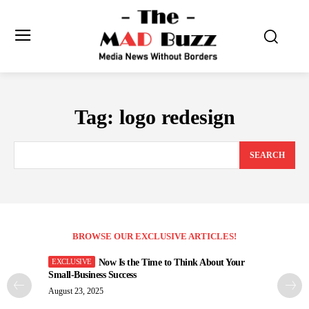
Tag:
logo redesign
SEARCH
BROWSE OUR EXCLUSIVE ARTICLES!
Now Is the Time to Think About Your
Small-Business Success
August 23, 2025