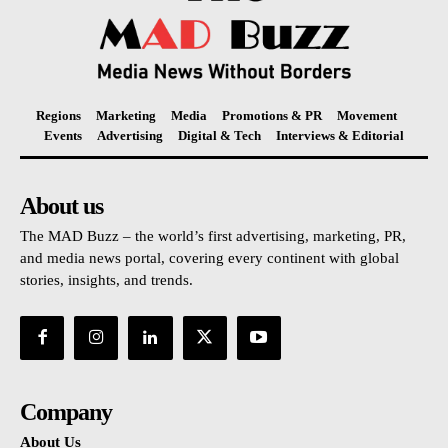
Regions
Marketing
Media
Promotions & PR
Movement
Events
Advertising
Digital & Tech
Interviews & Editorial
About us
The MAD Buzz – the world’s first advertising, marketing, PR,
and media news portal, covering every continent with global
stories, insights, and trends.
Company
About Us