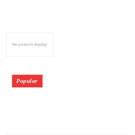
No posts to display
Popular