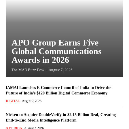
APO Group Earns Five
Global Communications
Awards in 2026
The MAD Buzz Desk
-
August 7, 2026
IAMAI Launches E-Commerce Council of India to Drive the
Future of India’s $120 Billion Digital Commerce Economy
DIGITAL
August 7, 2026
Nielsen to Acquire DoubleVerify in $2.15 Billion Deal, Creating
End-to-End Media Intelligence Platform
AMERICA
August 7, 2026