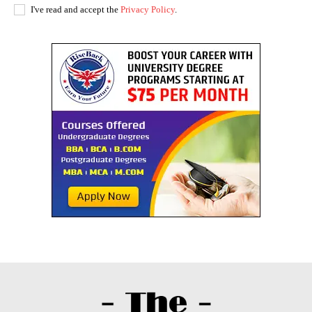
I've read and accept the
Privacy Policy
.