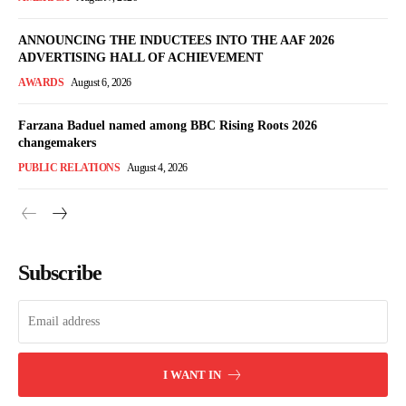
ANNOUNCING THE INDUCTEES INTO THE AAF 2026
ADVERTISING HALL OF ACHIEVEMENT
AWARDS
August 6, 2026
Farzana Baduel named among BBC Rising Roots 2026
changemakers
PUBLIC RELATIONS
August 4, 2026
Subscribe
I WANT IN