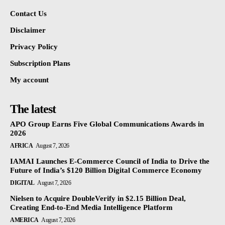
Contact Us
Disclaimer
Privacy Policy
Subscription Plans
My account
The latest
APO Group Earns Five Global Communications Awards in
2026
AFRICA
August 7, 2026
IAMAI Launches E-Commerce Council of India to Drive the
Future of India’s $120 Billion Digital Commerce Economy
DIGITAL
August 7, 2026
Nielsen to Acquire DoubleVerify in $2.15 Billion Deal,
Creating End-to-End Media Intelligence Platform
AMERICA
August 7, 2026