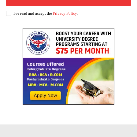
I've read and accept the
Privacy Policy
.