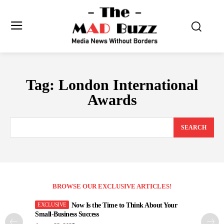
Tag:
London International
Awards
SEARCH
BROWSE OUR EXCLUSIVE ARTICLES!
Now Is the Time to Think About Your
Small-Business Success