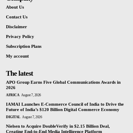
About Us
Contact Us
Disclaimer
Privacy Policy
Subscription Plans
My account
The latest
APO Group Earns Five Global Communications Awards in
2026
AFRICA
August 7, 2026
IAMAI Launches E-Commerce Council of India to Drive the
Future of India’s $120 Billion Digital Commerce Economy
DIGITAL
August 7, 2026
Nielsen to Acquire DoubleVerify in $2.15 Billion Deal,
Creating End-to-End Media Intelligence Platform