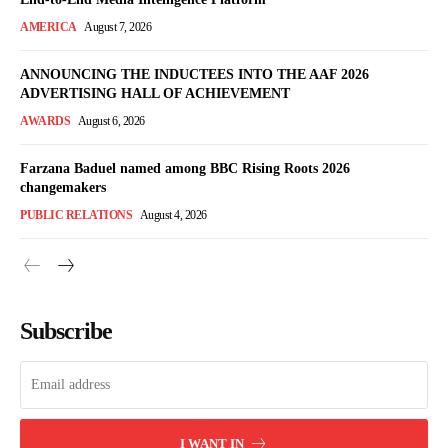
AMERICA
August 7, 2026
ANNOUNCING THE INDUCTEES INTO THE AAF 2026
ADVERTISING HALL OF ACHIEVEMENT
AWARDS
August 6, 2026
Farzana Baduel named among BBC Rising Roots 2026
changemakers
PUBLIC RELATIONS
August 4, 2026
Subscribe
I WANT IN