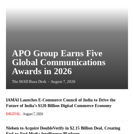
APO Group Earns Five
Global Communications
Awards in 2026
The MAD Buzz Desk
-
August 7, 2026
IAMAI Launches E-Commerce Council of India to Drive the
Future of India’s $120 Billion Digital Commerce Economy
DIGITAL
August 7, 2026
Nielsen to Acquire DoubleVerify in $2.15 Billion Deal, Creating
End-to-End Media Intelligence Platform