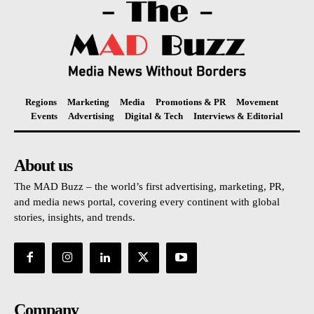
Regions
Marketing
Media
Promotions & PR
Movement
Events
Advertising
Digital & Tech
Interviews & Editorial
About us
The MAD Buzz – the world’s first advertising, marketing, PR,
and media news portal, covering every continent with global
stories, insights, and trends.
Company