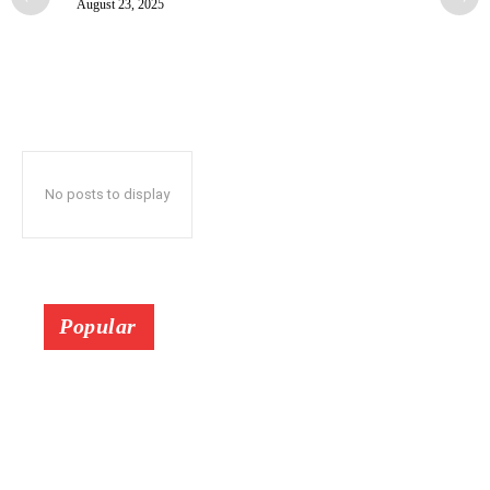
August 23, 2025
No posts to display
Popular