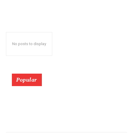
No posts to display
Popular