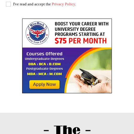
I've read and accept the
Privacy Policy
.