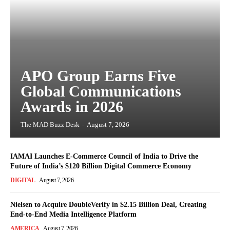
APO Group Earns Five
Global Communications
Awards in 2026
The MAD Buzz Desk
-
August 7, 2026
IAMAI Launches E-Commerce Council of India to Drive the
Future of India’s $120 Billion Digital Commerce Economy
DIGITAL
August 7, 2026
Nielsen to Acquire DoubleVerify in $2.15 Billion Deal, Creating
End-to-End Media Intelligence Platform
AMERICA
August 7, 2026