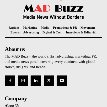
Regions
Marketing
Media
Promotions & PR
Movement
Events
Advertising
Digital & Tech
Interviews & Editorial
About us
The MAD Buzz – the world’s first advertising, marketing, PR,
and media news portal, covering every continent with global
stories, insights, and trends.
Company
About Us