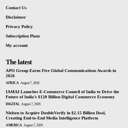
Contact Us
Disclaimer
Privacy Policy
Subscription Plans
My account
The latest
APO Group Earns Five Global Communications Awards in
2026
AFRICA
August 7, 2026
IAMAI Launches E-Commerce Council of India to Drive the
Future of India’s $120 Billion Digital Commerce Economy
DIGITAL
August 7, 2026
Nielsen to Acquire DoubleVerify in $2.15 Billion Deal,
Creating End-to-End Media Intelligence Platform
AMERICA
August 7, 2026