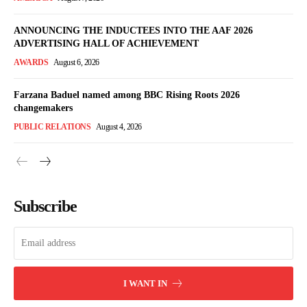
ANNOUNCING THE INDUCTEES INTO THE AAF 2026
ADVERTISING HALL OF ACHIEVEMENT
AWARDS
August 6, 2026
Farzana Baduel named among BBC Rising Roots 2026
changemakers
PUBLIC RELATIONS
August 4, 2026
Subscribe
I WANT IN