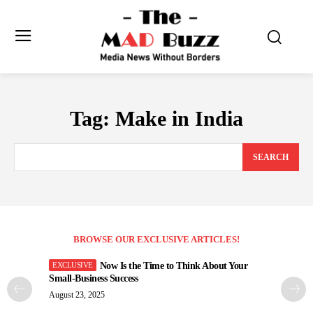
Tag:
Make in India
SEARCH
BROWSE OUR EXCLUSIVE ARTICLES!
Now Is the Time to Think About Your
Small-Business Success
August 23, 2025