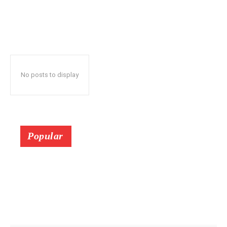
No posts to display
Popular