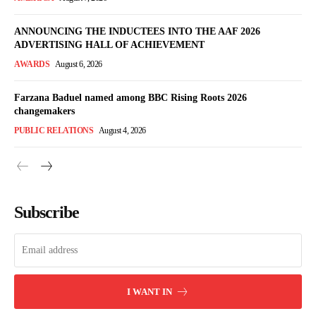
ANNOUNCING THE INDUCTEES INTO THE AAF 2026
ADVERTISING HALL OF ACHIEVEMENT
AWARDS
August 6, 2026
Farzana Baduel named among BBC Rising Roots 2026
changemakers
PUBLIC RELATIONS
August 4, 2026
Subscribe
I WANT IN