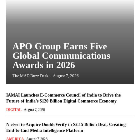
APO Group Earns Five
Global Communications
Awards in 2026
The MAD Buzz Desk
-
August 7, 2026
IAMAI Launches E-Commerce Council of India to Drive the
Future of India’s $120 Billion Digital Commerce Economy
DIGITAL
August 7, 2026
Nielsen to Acquire DoubleVerify in $2.15 Billion Deal, Creating
End-to-End Media Intelligence Platform
AMERICA
August 7, 2026