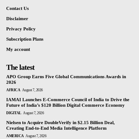
Contact Us
Disclaimer
Privacy Policy
Subscription Plans
My account
The latest
APO Group Earns Five Global Communications Awards in
2026
AFRICA
August 7, 2026
IAMAI Launches E-Commerce Council of India to Drive the
Future of India’s $120 Billion Digital Commerce Economy
DIGITAL
August 7, 2026
Nielsen to Acquire DoubleVerify in $2.15 Billion Deal,
Creating End-to-End Media Intelligence Platform
AMERICA
August 7, 2026