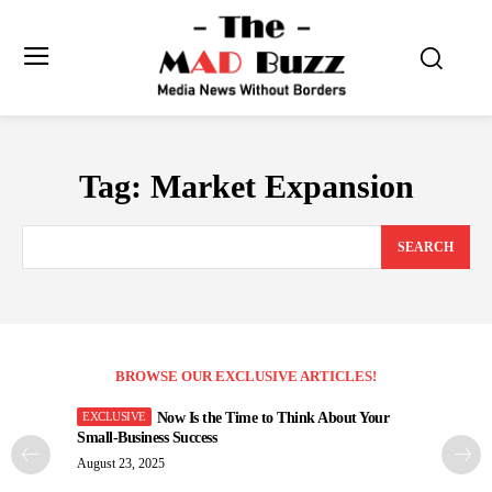
Tag:
Market Expansion
SEARCH
BROWSE OUR EXCLUSIVE ARTICLES!
Now Is the Time to Think About Your
Small-Business Success
August 23, 2025