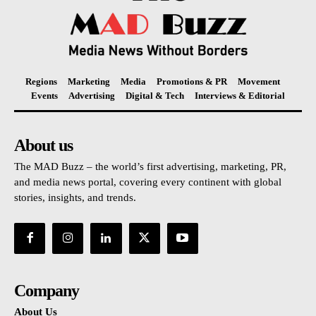
Regions
Marketing
Media
Promotions & PR
Movement
Events
Advertising
Digital & Tech
Interviews & Editorial
About us
The MAD Buzz – the world’s first advertising, marketing, PR,
and media news portal, covering every continent with global
stories, insights, and trends.
Company
About Us