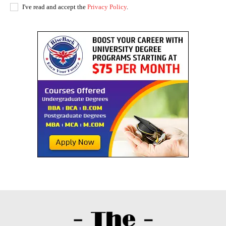
I've read and accept the
Privacy Policy
.