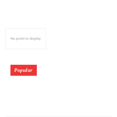
No posts to display
Popular