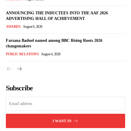
ANNOUNCING THE INDUCTEES INTO THE AAF 2026
ADVERTISING HALL OF ACHIEVEMENT
AWARDS
August 6, 2026
Farzana Baduel named among BBC Rising Roots 2026
changemakers
PUBLIC RELATIONS
August 4, 2026
Subscribe
I WANT IN