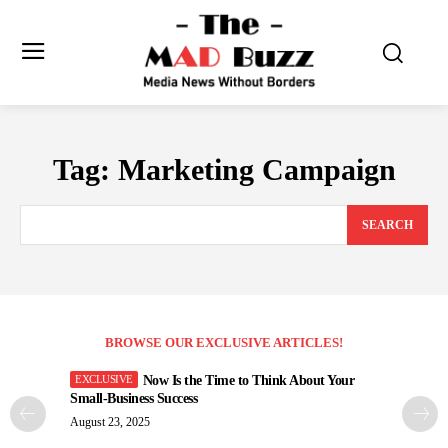
Tag:
Marketing Campaign
SEARCH
BROWSE OUR EXCLUSIVE ARTICLES!
Now Is the Time to Think About Your
Small-Business Success
August 23, 2025