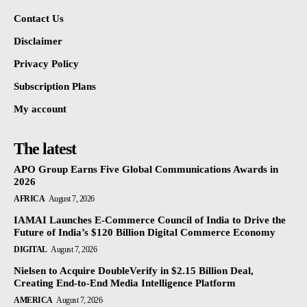
Contact Us
Disclaimer
Privacy Policy
Subscription Plans
My account
The latest
APO Group Earns Five Global Communications Awards in
2026
AFRICA
August 7, 2026
IAMAI Launches E-Commerce Council of India to Drive the
Future of India’s $120 Billion Digital Commerce Economy
DIGITAL
August 7, 2026
Nielsen to Acquire DoubleVerify in $2.15 Billion Deal,
Creating End-to-End Media Intelligence Platform
AMERICA
August 7, 2026