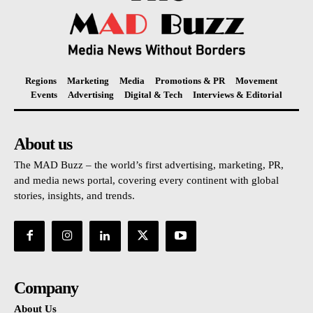
Regions
Marketing
Media
Promotions & PR
Movement
Events
Advertising
Digital & Tech
Interviews & Editorial
About us
The MAD Buzz – the world’s first advertising, marketing, PR,
and media news portal, covering every continent with global
stories, insights, and trends.
Company
About Us