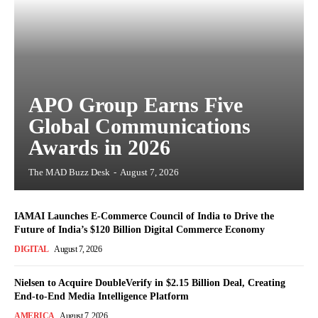
APO Group Earns Five
Global Communications
Awards in 2026
The MAD Buzz Desk
-
August 7, 2026
IAMAI Launches E-Commerce Council of India to Drive the
Future of India’s $120 Billion Digital Commerce Economy
DIGITAL
August 7, 2026
Nielsen to Acquire DoubleVerify in $2.15 Billion Deal, Creating
End-to-End Media Intelligence Platform
AMERICA
August 7, 2026