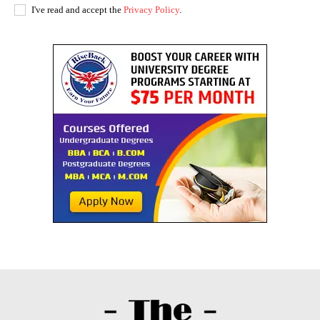
I've read and accept the
Privacy Policy
.