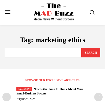
Tag:
marketing ethics
SEARCH
BROWSE OUR EXCLUSIVE ARTICLES!
Now Is the Time to Think About Your
Small-Business Success
August 23, 2025