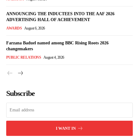
ANNOUNCING THE INDUCTEES INTO THE AAF 2026
ADVERTISING HALL OF ACHIEVEMENT
AWARDS
August 6, 2026
Farzana Baduel named among BBC Rising Roots 2026
changemakers
PUBLIC RELATIONS
August 4, 2026
Subscribe
I WANT IN