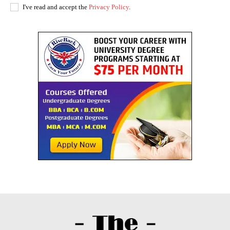
I've read and accept the
Privacy Policy
.