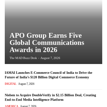
APO Group Earns Five
Global Communications
Awards in 2026
The MAD Buzz Desk
-
August 7, 2026
IAMAI Launches E-Commerce Council of India to Drive the
Future of India’s $120 Billion Digital Commerce Economy
DIGITAL
August 7, 2026
Nielsen to Acquire DoubleVerify in $2.15 Billion Deal, Creating
End-to-End Media Intelligence Platform
AMERICA
August 7, 2026