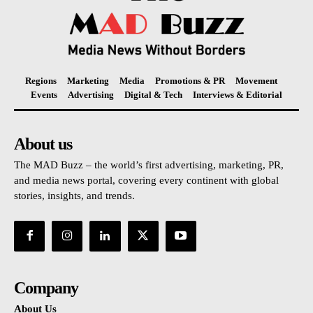
Regions
Marketing
Media
Promotions & PR
Movement
Events
Advertising
Digital & Tech
Interviews & Editorial
About us
The MAD Buzz – the world’s first advertising, marketing, PR,
and media news portal, covering every continent with global
stories, insights, and trends.
Company
About Us