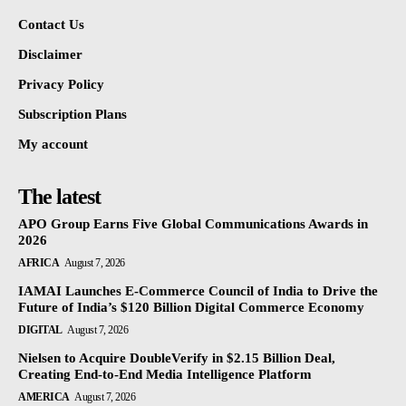
Contact Us
Disclaimer
Privacy Policy
Subscription Plans
My account
The latest
APO Group Earns Five Global Communications Awards in
2026
AFRICA
August 7, 2026
IAMAI Launches E-Commerce Council of India to Drive the
Future of India’s $120 Billion Digital Commerce Economy
DIGITAL
August 7, 2026
Nielsen to Acquire DoubleVerify in $2.15 Billion Deal,
Creating End-to-End Media Intelligence Platform
AMERICA
August 7, 2026