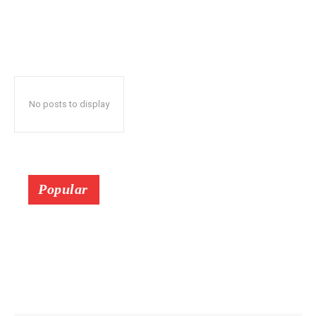
No posts to display
Popular