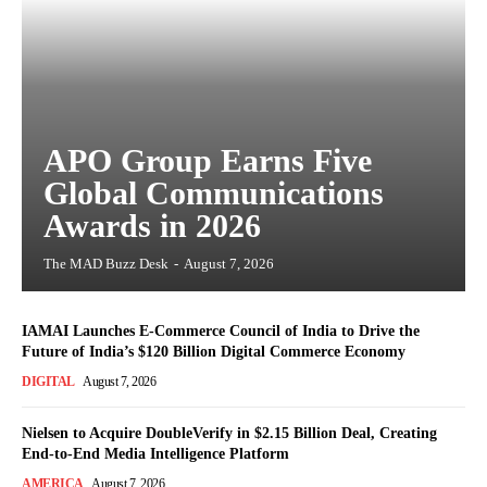
APO Group Earns Five
Global Communications
Awards in 2026
The MAD Buzz Desk
-
August 7, 2026
IAMAI Launches E-Commerce Council of India to Drive the
Future of India’s $120 Billion Digital Commerce Economy
DIGITAL
August 7, 2026
Nielsen to Acquire DoubleVerify in $2.15 Billion Deal, Creating
End-to-End Media Intelligence Platform
AMERICA
August 7, 2026