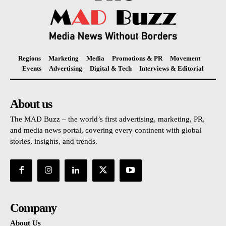
Regions
Marketing
Media
Promotions & PR
Movement
Events
Advertising
Digital & Tech
Interviews & Editorial
About us
The MAD Buzz – the world’s first advertising, marketing, PR,
and media news portal, covering every continent with global
stories, insights, and trends.
Company
About Us