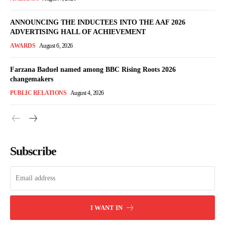
ANNOUNCING THE INDUCTEES INTO THE AAF 2026
ADVERTISING HALL OF ACHIEVEMENT
AWARDS
August 6, 2026
Farzana Baduel named among BBC Rising Roots 2026
changemakers
PUBLIC RELATIONS
August 4, 2026
Subscribe
I WANT IN