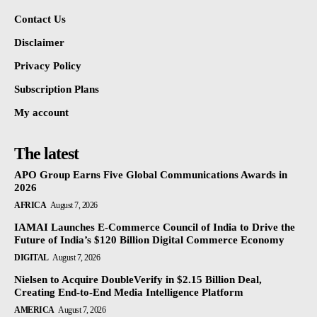
Contact Us
Disclaimer
Privacy Policy
Subscription Plans
My account
The latest
APO Group Earns Five Global Communications Awards in
2026
AFRICA
August 7, 2026
IAMAI Launches E-Commerce Council of India to Drive the
Future of India’s $120 Billion Digital Commerce Economy
DIGITAL
August 7, 2026
Nielsen to Acquire DoubleVerify in $2.15 Billion Deal,
Creating End-to-End Media Intelligence Platform
AMERICA
August 7, 2026