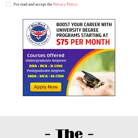
I've read and accept the
Privacy Policy
.