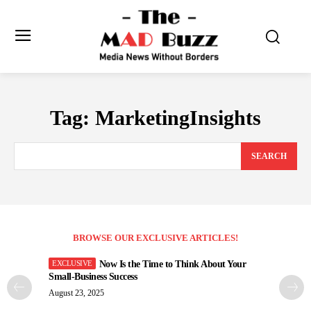
Tag:
MarketingInsights
SEARCH
BROWSE OUR EXCLUSIVE ARTICLES!
Now Is the Time to Think About Your
Small-Business Success
August 23, 2025