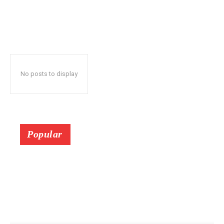
No posts to display
Popular