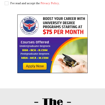
I've read and accept the
Privacy Policy
.