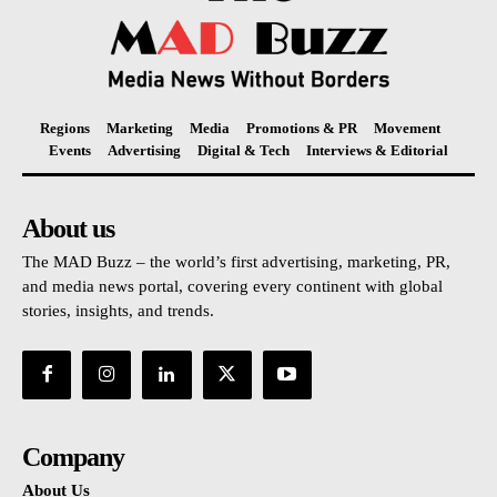
Regions
Marketing
Media
Promotions & PR
Movement
Events
Advertising
Digital & Tech
Interviews & Editorial
About us
The MAD Buzz – the world’s first advertising, marketing, PR,
and media news portal, covering every continent with global
stories, insights, and trends.
Company
About Us