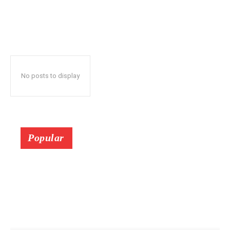
No posts to display
Popular