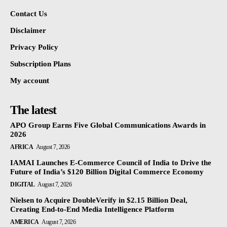
Contact Us
Disclaimer
Privacy Policy
Subscription Plans
My account
The latest
APO Group Earns Five Global Communications Awards in
2026
AFRICA
August 7, 2026
IAMAI Launches E-Commerce Council of India to Drive the
Future of India’s $120 Billion Digital Commerce Economy
DIGITAL
August 7, 2026
Nielsen to Acquire DoubleVerify in $2.15 Billion Deal,
Creating End-to-End Media Intelligence Platform
AMERICA
August 7, 2026