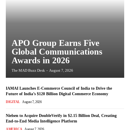
APO Group Earns Five
Global Communications
Awards in 2026
The MAD Buzz Desk
-
August 7, 2026
IAMAI Launches E-Commerce Council of India to Drive the
Future of India’s $120 Billion Digital Commerce Economy
DIGITAL
August 7, 2026
Nielsen to Acquire DoubleVerify in $2.15 Billion Deal, Creating
End-to-End Media Intelligence Platform
AMERICA
August 7, 2026