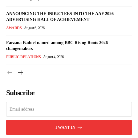
ANNOUNCING THE INDUCTEES INTO THE AAF 2026
ADVERTISING HALL OF ACHIEVEMENT
AWARDS
August 6, 2026
Farzana Baduel named among BBC Rising Roots 2026
changemakers
PUBLIC RELATIONS
August 4, 2026
Subscribe
I WANT IN