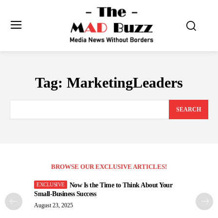
Tag:
MarketingLeaders
SEARCH
BROWSE OUR EXCLUSIVE ARTICLES!
Now Is the Time to Think About Your
Small-Business Success
August 23, 2025