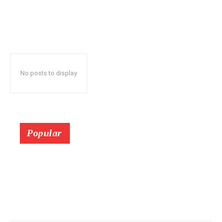
No posts to display
Popular