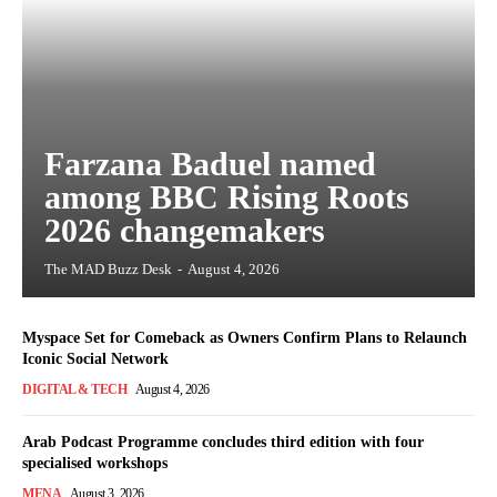
Farzana Baduel named
among BBC Rising Roots
2026 changemakers
The MAD Buzz Desk
-
August 4, 2026
Myspace Set for Comeback as Owners Confirm Plans to Relaunch
Iconic Social Network
DIGITAL & TECH
August 4, 2026
Arab Podcast Programme concludes third edition with four
specialised workshops
MENA
August 3, 2026