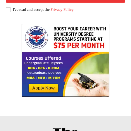
I've read and accept the
Privacy Policy
.