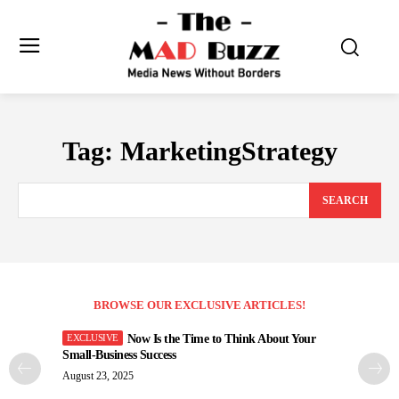
Tag:
MarketingStrategy
SEARCH
BROWSE OUR EXCLUSIVE ARTICLES!
Now Is the Time to Think About Your
Small-Business Success
August 23, 2025