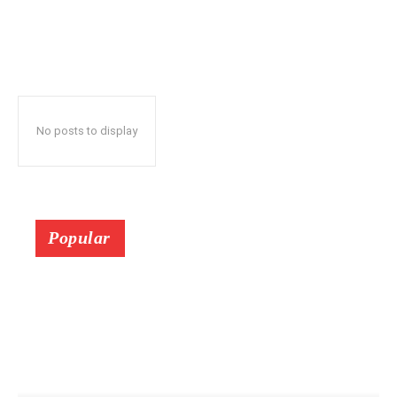
No posts to display
Popular