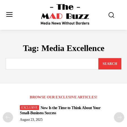
Tag:
Media Excellence
SEARCH
BROWSE OUR EXCLUSIVE ARTICLES!
Now Is the Time to Think About Your
Small-Business Success
August 23, 2025