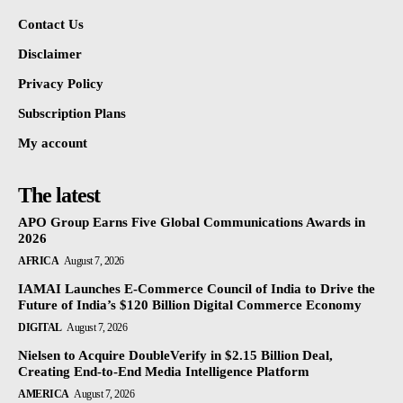
Contact Us
Disclaimer
Privacy Policy
Subscription Plans
My account
The latest
APO Group Earns Five Global Communications Awards in
2026
AFRICA
August 7, 2026
IAMAI Launches E-Commerce Council of India to Drive the
Future of India’s $120 Billion Digital Commerce Economy
DIGITAL
August 7, 2026
Nielsen to Acquire DoubleVerify in $2.15 Billion Deal,
Creating End-to-End Media Intelligence Platform
AMERICA
August 7, 2026