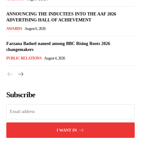
ANNOUNCING THE INDUCTEES INTO THE AAF 2026
ADVERTISING HALL OF ACHIEVEMENT
AWARDS
August 6, 2026
Farzana Baduel named among BBC Rising Roots 2026
changemakers
PUBLIC RELATIONS
August 4, 2026
Subscribe
I WANT IN