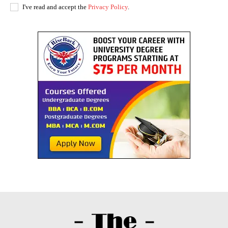
I've read and accept the
Privacy Policy
.