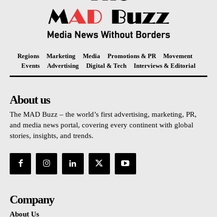
Regions
Marketing
Media
Promotions & PR
Movement
Events
Advertising
Digital & Tech
Interviews & Editorial
About us
The MAD Buzz – the world’s first advertising, marketing, PR,
and media news portal, covering every continent with global
stories, insights, and trends.
Company
About Us