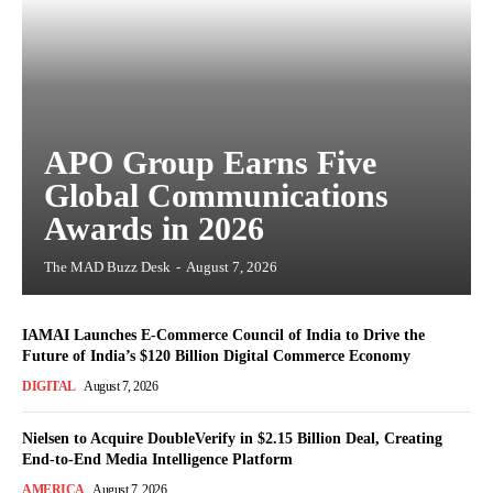
APO Group Earns Five
Global Communications
Awards in 2026
The MAD Buzz Desk
-
August 7, 2026
IAMAI Launches E-Commerce Council of India to Drive the
Future of India’s $120 Billion Digital Commerce Economy
DIGITAL
August 7, 2026
Nielsen to Acquire DoubleVerify in $2.15 Billion Deal, Creating
End-to-End Media Intelligence Platform
AMERICA
August 7, 2026