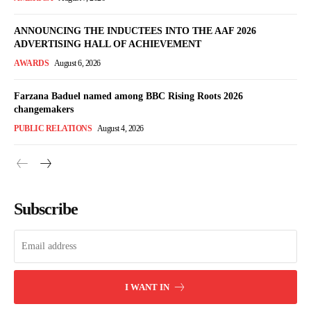
ANNOUNCING THE INDUCTEES INTO THE AAF 2026
ADVERTISING HALL OF ACHIEVEMENT
AWARDS
August 6, 2026
Farzana Baduel named among BBC Rising Roots 2026
changemakers
PUBLIC RELATIONS
August 4, 2026
Subscribe
I WANT IN