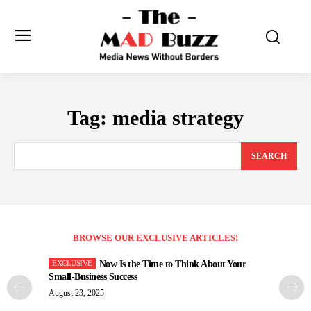
Tag:
media strategy
SEARCH
BROWSE OUR EXCLUSIVE ARTICLES!
Now Is the Time to Think About Your
Small-Business Success
August 23, 2025