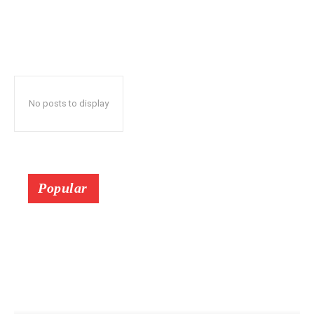
No posts to display
Popular