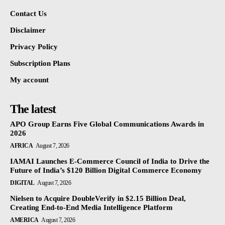
Contact Us
Disclaimer
Privacy Policy
Subscription Plans
My account
The latest
APO Group Earns Five Global Communications Awards in
2026
AFRICA
August 7, 2026
IAMAI Launches E-Commerce Council of India to Drive the
Future of India’s $120 Billion Digital Commerce Economy
DIGITAL
August 7, 2026
Nielsen to Acquire DoubleVerify in $2.15 Billion Deal,
Creating End-to-End Media Intelligence Platform
AMERICA
August 7, 2026