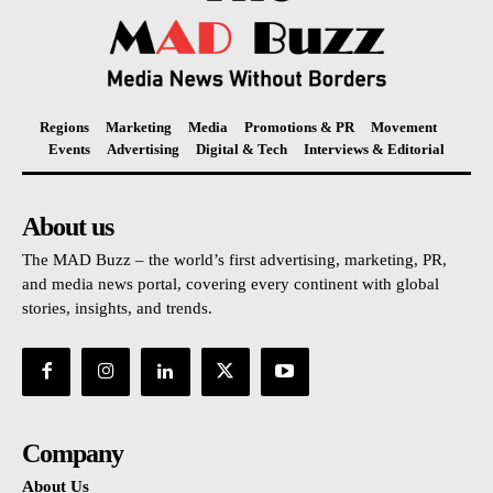
Regions
Marketing
Media
Promotions & PR
Movement
Events
Advertising
Digital & Tech
Interviews & Editorial
About us
The MAD Buzz – the world’s first advertising, marketing, PR,
and media news portal, covering every continent with global
stories, insights, and trends.
Company
About Us