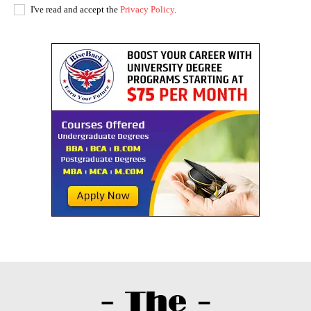
I've read and accept the
Privacy Policy
.