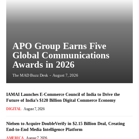
APO Group Earns Five
Global Communications
Awards in 2026
The MAD Buzz Desk
-
August 7, 2026
IAMAI Launches E-Commerce Council of India to Drive the
Future of India’s $120 Billion Digital Commerce Economy
DIGITAL
August 7, 2026
Nielsen to Acquire DoubleVerify in $2.15 Billion Deal, Creating
End-to-End Media Intelligence Platform
AMERICA
August 7, 2026