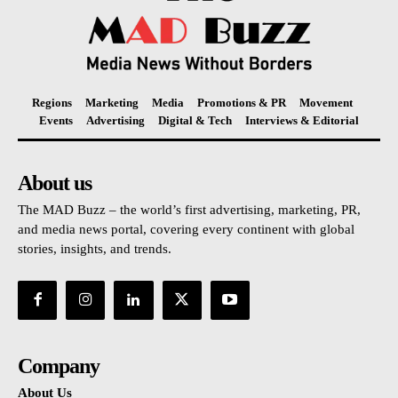
Regions
Marketing
Media
Promotions & PR
Movement
Events
Advertising
Digital & Tech
Interviews & Editorial
About us
The MAD Buzz – the world’s first advertising, marketing, PR,
and media news portal, covering every continent with global
stories, insights, and trends.
Company
About Us