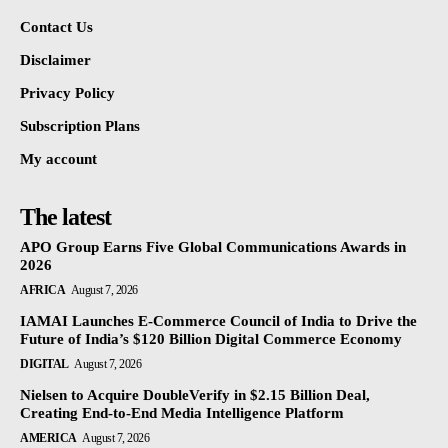
Contact Us
Disclaimer
Privacy Policy
Subscription Plans
My account
The latest
APO Group Earns Five Global Communications Awards in
2026
AFRICA
August 7, 2026
IAMAI Launches E-Commerce Council of India to Drive the
Future of India’s $120 Billion Digital Commerce Economy
DIGITAL
August 7, 2026
Nielsen to Acquire DoubleVerify in $2.15 Billion Deal,
Creating End-to-End Media Intelligence Platform
AMERICA
August 7, 2026