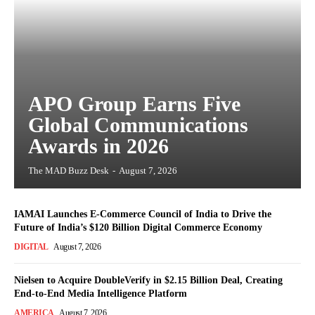
APO Group Earns Five
Global Communications
Awards in 2026
The MAD Buzz Desk
-
August 7, 2026
IAMAI Launches E-Commerce Council of India to Drive the
Future of India’s $120 Billion Digital Commerce Economy
DIGITAL
August 7, 2026
Nielsen to Acquire DoubleVerify in $2.15 Billion Deal, Creating
End-to-End Media Intelligence Platform
AMERICA
August 7, 2026