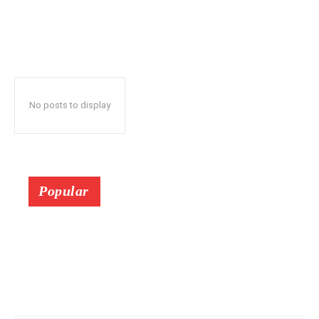
No posts to display
Popular