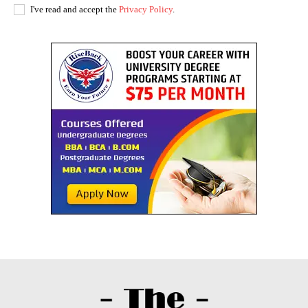
I've read and accept the
Privacy Policy
.