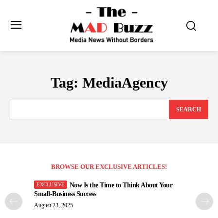
Tag:
MediaAgency
SEARCH
BROWSE OUR EXCLUSIVE ARTICLES!
Now Is the Time to Think About Your
Small-Business Success
August 23, 2025