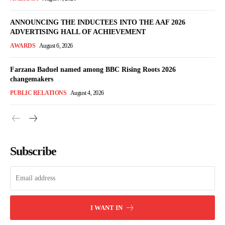
ANNOUNCING THE INDUCTEES INTO THE AAF 2026
ADVERTISING HALL OF ACHIEVEMENT
AWARDS
August 6, 2026
Farzana Baduel named among BBC Rising Roots 2026
changemakers
PUBLIC RELATIONS
August 4, 2026
Subscribe
I WANT IN