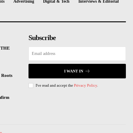
nts
Advertising
Digital & Tech
Interviews & Editorial
Subscribe
 THE
I WANT IN
 Roots
I've read and accept the
Privacy Policy
.
nfirm
e