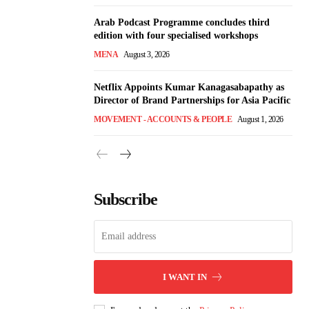
Arab Podcast Programme concludes third
edition with four specialised workshops
MENA
August 3, 2026
Netflix Appoints Kumar Kanagasabapathy as
Director of Brand Partnerships for Asia Pacific
MOVEMENT - ACCOUNTS & PEOPLE
August 1, 2026
Subscribe
I WANT IN