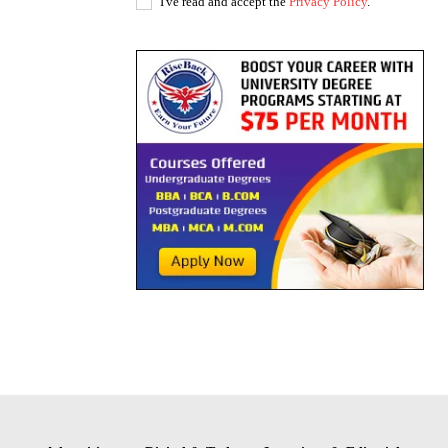
I've read and accept the
Privacy Policy
.