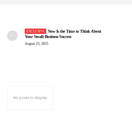
Now Is the Time to Think About
Your Small-Business Success
August 23, 2025
No posts to display