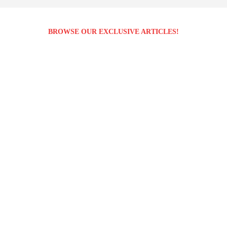
BROWSE OUR EXCLUSIVE ARTICLES!