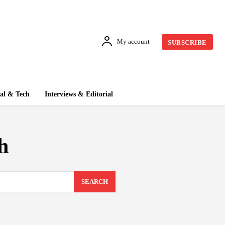
My account
SUBSCRIBE
tal & Tech
Interviews & Editorial
h
SEARCH