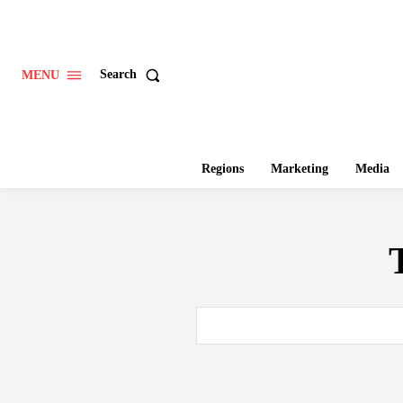
Search
MENU
Regions
Marketing
Media