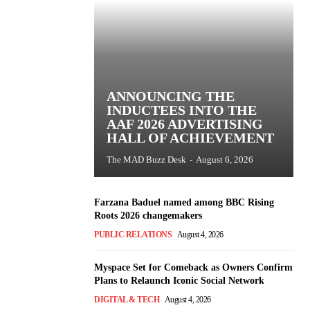
ANNOUNCING THE
INDUCTEES INTO THE
AAF 2026 ADVERTISING
HALL OF ACHIEVEMENT
The MAD Buzz Desk
-
August 6, 2026
Farzana Baduel named among BBC Rising
Roots 2026 changemakers
PUBLIC RELATIONS
August 4, 2026
Myspace Set for Comeback as Owners Confirm
Plans to Relaunch Iconic Social Network
DIGITAL & TECH
August 4, 2026