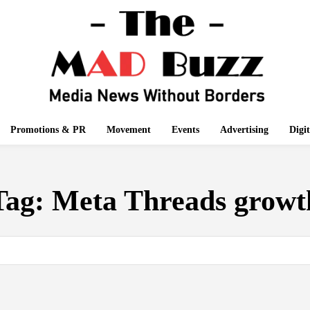
Promotions & PR
Movement
Events
Advertising
Digi
Tag:
Meta Threads growt