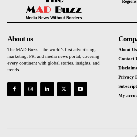
Regions
About us
Comp
The MAD Buzz – the world’s first advertising,
About Us
marketing, PR, and media news portal, covering
Contact 
every continent with global stories, insights, and
Disclaim
trends.
Privacy P
Subscript
My acco