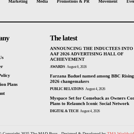
Marketing
Media
Promotions & PR
Movement
Eve
any
The latest
ANNOUNCING THE INDUCTEES INTO
AAF 2026 ADVERTISING HALL OF
Us
ACHIEVEMENT
er
AWARDS
August 6, 2026
olicy
Farzana Baduel named among BBC Rising
2026 changemakers
ion Plans
PUBLIC RELATIONS
August 4, 2026
unt
Myspace Set for Comeback as Owners Co
Plans to Relaunch Iconic Social Network
DIGITAL & TECH
August 4, 2026
© Copyright 2025 The MAD Buzz - Designed & Developed by
TMA Worldwid