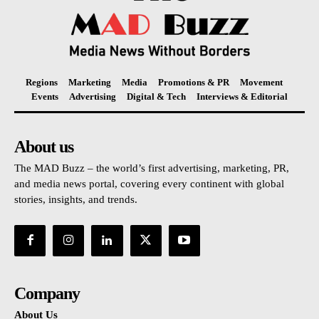
Regions
Marketing
Media
Promotions & PR
Movement
Events
Advertising
Digital & Tech
Interviews & Editorial
About us
The MAD Buzz – the world’s first advertising, marketing, PR,
and media news portal, covering every continent with global
stories, insights, and trends.
Company
About Us