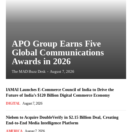
APO Group Earns Five
Global Communications
Awards in 2026
The MAD Buzz Desk
-
August 7, 2026
IAMAI Launches E-Commerce Council of India to Drive the
Future of India’s $120 Billion Digital Commerce Economy
DIGITAL
August 7, 2026
Nielsen to Acquire DoubleVerify in $2.15 Billion Deal, Creating
End-to-End Media Intelligence Platform
AMERICA
August 7, 2026