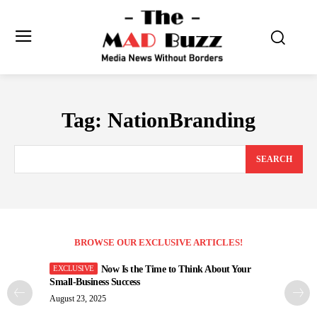
Tag:
NationBranding
SEARCH
BROWSE OUR EXCLUSIVE ARTICLES!
Now Is the Time to Think About Your
Small-Business Success
August 23, 2025