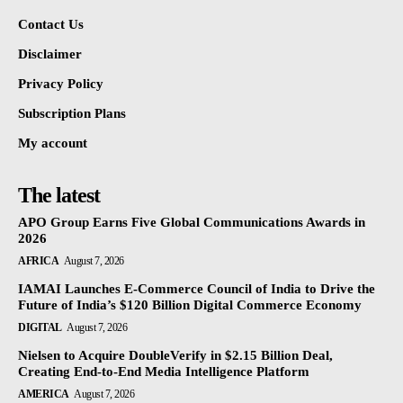
Contact Us
Disclaimer
Privacy Policy
Subscription Plans
My account
The latest
APO Group Earns Five Global Communications Awards in
2026
AFRICA
August 7, 2026
IAMAI Launches E-Commerce Council of India to Drive the
Future of India’s $120 Billion Digital Commerce Economy
DIGITAL
August 7, 2026
Nielsen to Acquire DoubleVerify in $2.15 Billion Deal,
Creating End-to-End Media Intelligence Platform
AMERICA
August 7, 2026