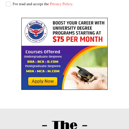
I've read and accept the
Privacy Policy
.