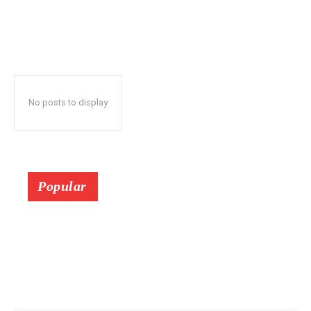
No posts to display
Popular