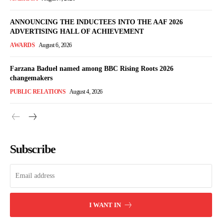
ANNOUNCING THE INDUCTEES INTO THE AAF 2026
ADVERTISING HALL OF ACHIEVEMENT
AWARDS
August 6, 2026
Farzana Baduel named among BBC Rising Roots 2026
changemakers
PUBLIC RELATIONS
August 4, 2026
Subscribe
I WANT IN