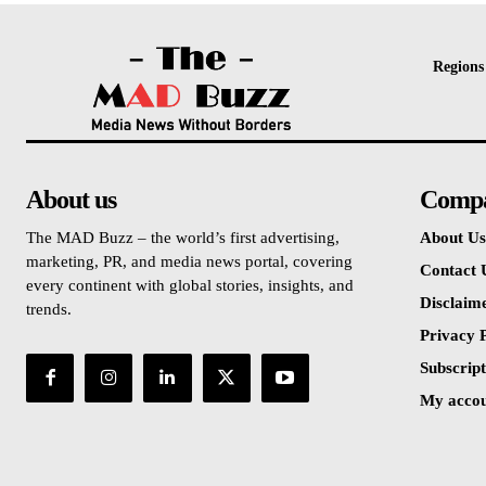
Regions
About us
Comp
The MAD Buzz – the world’s first advertising,
About Us
marketing, PR, and media news portal, covering
Contact 
every continent with global stories, insights, and
Disclaim
trends.
Privacy P
Subscript
My acco