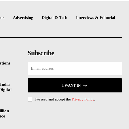
nts
Advertising
Digital & Tech
Interviews & Editorial
Subscribe
tions
India
I WANT IN
Digital
I've read and accept the
Privacy Policy
.
llion
nce