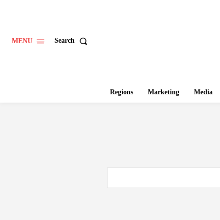
Search
MENU
Regions
Marketing
Media