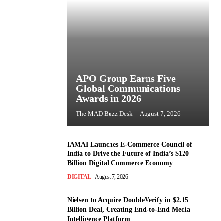
APO Group Earns Five
Global Communications
Awards in 2026
The MAD Buzz Desk
-
August 7, 2026
IAMAI Launches E-Commerce Council of
India to Drive the Future of India’s $120
Billion Digital Commerce Economy
DIGITAL
August 7, 2026
Nielsen to Acquire DoubleVerify in $2.15
Billion Deal, Creating End-to-End Media
Intelligence Platform