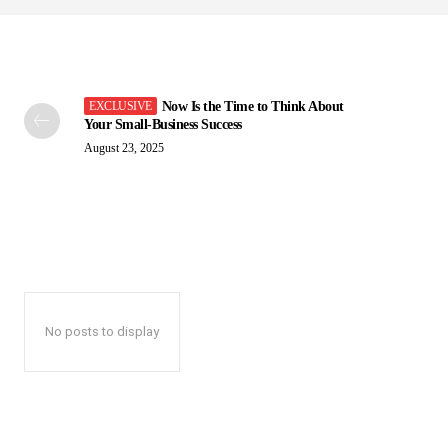
Now Is the Time to Think About
Your Small-Business Success
August 23, 2025
No posts to display