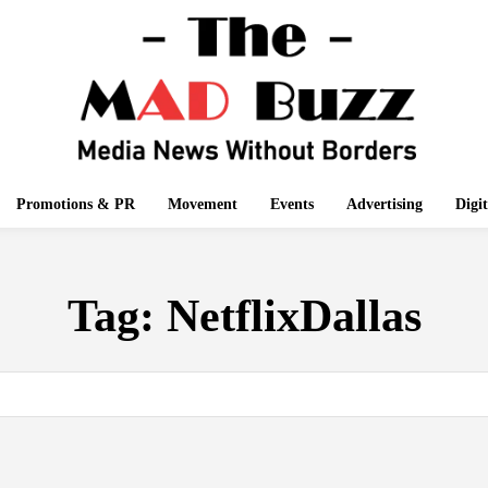
Promotions & PR
Movement
Events
Advertising
Digi
Tag:
NetflixDallas