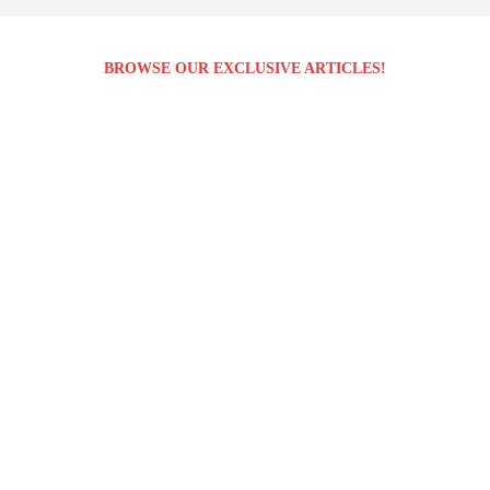
BROWSE OUR EXCLUSIVE ARTICLES!