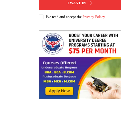
I WANT IN
I've read and accept the
Privacy Policy
.