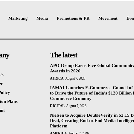
Marketing
Media
Promotions & PR
Movement
Eve
any
The latest
APO Group Earns Five Global Communica
Awards in 2026
Us
AFRICA
August 7, 2026
er
IAMAI Launches E-Commerce Council of 
olicy
to Drive the Future of India’s $120 Billion 
Commerce Economy
ion Plans
DIGITAL
August 7, 2026
unt
Nielsen to Acquire DoubleVerify in $2.15 Bi
Deal, Creating End-to-End Media Intellige
Platform
AMERICA
August 7, 2026