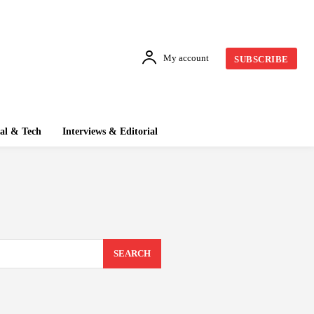
My account
SUBSCRIBE
tal & Tech
Interviews & Editorial
SEARCH