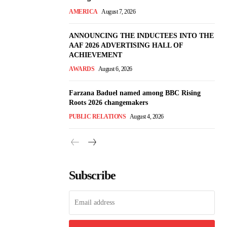
AMERICA
August 7, 2026
ANNOUNCING THE INDUCTEES INTO THE
AAF 2026 ADVERTISING HALL OF
ACHIEVEMENT
AWARDS
August 6, 2026
Farzana Baduel named among BBC Rising
Roots 2026 changemakers
PUBLIC RELATIONS
August 4, 2026
Subscribe