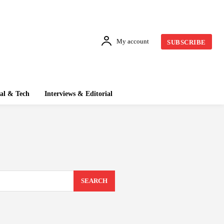
My account
SUBSCRIBE
tal & Tech
Interviews & Editorial
SEARCH