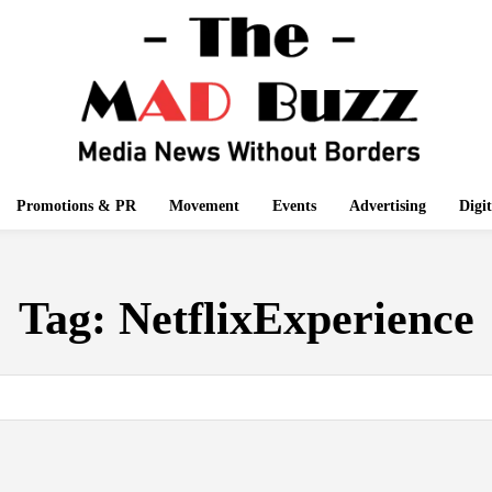
Promotions & PR
Movement
Events
Advertising
Digi
Tag:
NetflixExperience