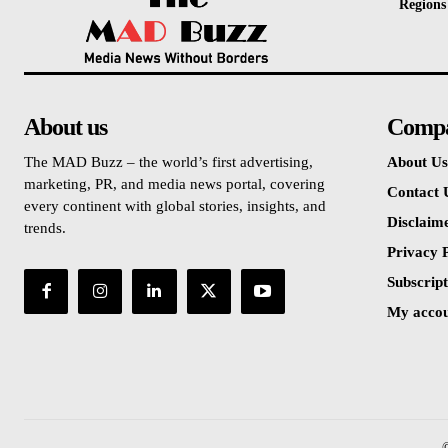
Regions
About us
Comp
The MAD Buzz – the world’s first advertising,
About Us
marketing, PR, and media news portal, covering
Contact 
every continent with global stories, insights, and
Disclaim
trends.
Privacy P
Subscript
My acco