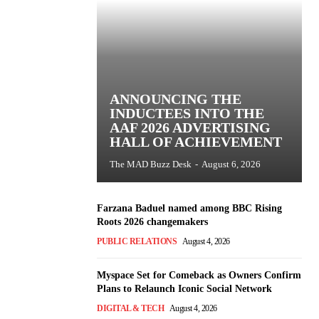
ANNOUNCING THE
INDUCTEES INTO THE
AAF 2026 ADVERTISING
HALL OF ACHIEVEMENT
The MAD Buzz Desk
-
August 6, 2026
Farzana Baduel named among BBC Rising
Roots 2026 changemakers
PUBLIC RELATIONS
August 4, 2026
Myspace Set for Comeback as Owners Confirm
Plans to Relaunch Iconic Social Network
DIGITAL & TECH
August 4, 2026