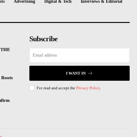
nts
Advertising
Digital & Tech
Interviews & Editorial
Subscribe
 THE
I WANT IN
 Roots
I've read and accept the
Privacy Policy
.
nfirm
e