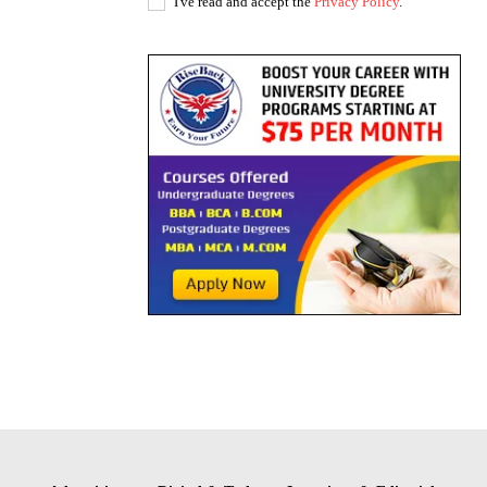
I've read and accept the
Privacy Policy
.