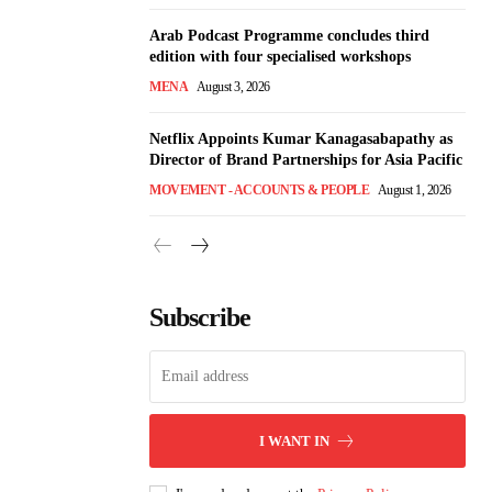
Arab Podcast Programme concludes third
edition with four specialised workshops
MENA
August 3, 2026
Netflix Appoints Kumar Kanagasabapathy as
Director of Brand Partnerships for Asia Pacific
MOVEMENT - ACCOUNTS & PEOPLE
August 1, 2026
Subscribe
I WANT IN