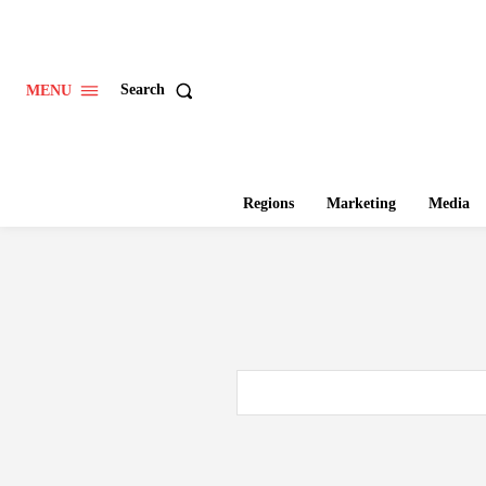
Search
MENU
Regions
Marketing
Media