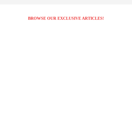
BROWSE OUR EXCLUSIVE ARTICLES!