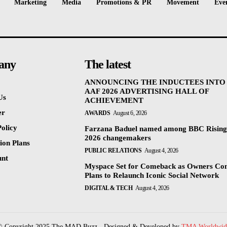
Marketing
Media
Promotions & PR
Movement
Eve
any
The latest
ANNOUNCING THE INDUCTEES INTO
AAF 2026 ADVERTISING HALL OF
Us
ACHIEVEMENT
er
AWARDS
August 6, 2026
olicy
Farzana Baduel named among BBC Rising
2026 changemakers
ion Plans
PUBLIC RELATIONS
August 4, 2026
unt
Myspace Set for Comeback as Owners Co
Plans to Relaunch Iconic Social Network
DIGITAL & TECH
August 4, 2026
© Copyright 2025 The MAD Buzz - Designed & Developed by
TMA Worldwid