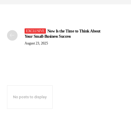
Now Is the Time to Think About
Your Small-Business Success
August 23, 2025
No posts to display