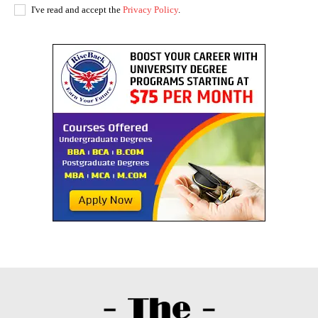
I've read and accept the
Privacy Policy
.