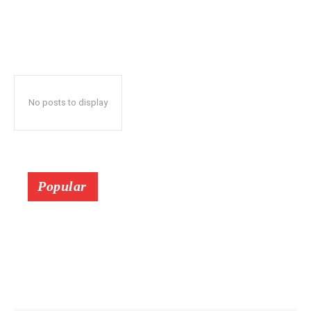
No posts to display
Popular