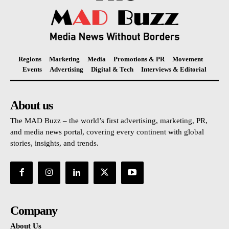
Regions
Marketing
Media
Promotions & PR
Movement
Events
Advertising
Digital & Tech
Interviews & Editorial
About us
The MAD Buzz – the world’s first advertising, marketing, PR,
and media news portal, covering every continent with global
stories, insights, and trends.
Company
About Us