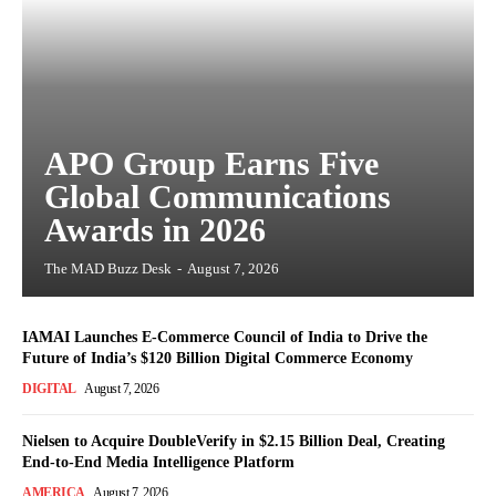
APO Group Earns Five
Global Communications
Awards in 2026
The MAD Buzz Desk
-
August 7, 2026
IAMAI Launches E-Commerce Council of India to Drive the
Future of India’s $120 Billion Digital Commerce Economy
DIGITAL
August 7, 2026
Nielsen to Acquire DoubleVerify in $2.15 Billion Deal, Creating
End-to-End Media Intelligence Platform
AMERICA
August 7, 2026