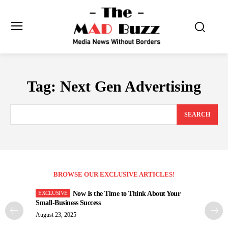
Tag:
Next Gen Advertising
SEARCH
BROWSE OUR EXCLUSIVE ARTICLES!
Now Is the Time to Think About Your
Small-Business Success
August 23, 2025