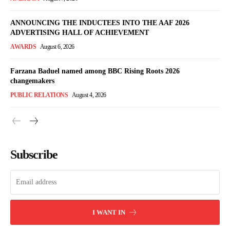
ANNOUNCING THE INDUCTEES INTO THE AAF 2026
ADVERTISING HALL OF ACHIEVEMENT
AWARDS
August 6, 2026
Farzana Baduel named among BBC Rising Roots 2026
changemakers
PUBLIC RELATIONS
August 4, 2026
Subscribe
I WANT IN