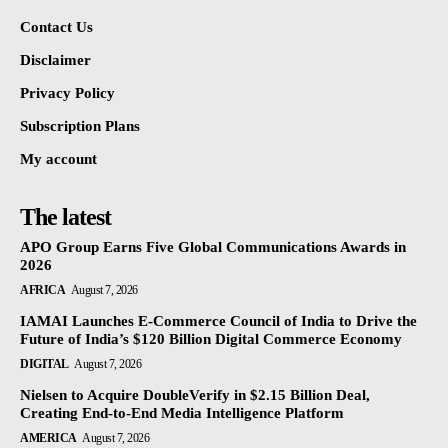
Contact Us
Disclaimer
Privacy Policy
Subscription Plans
My account
The latest
APO Group Earns Five Global Communications Awards in
2026
AFRICA
August 7, 2026
IAMAI Launches E-Commerce Council of India to Drive the
Future of India’s $120 Billion Digital Commerce Economy
DIGITAL
August 7, 2026
Nielsen to Acquire DoubleVerify in $2.15 Billion Deal,
Creating End-to-End Media Intelligence Platform
AMERICA
August 7, 2026