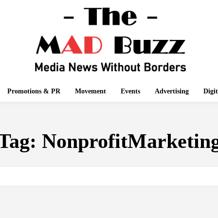
Promotions & PR
Movement
Events
Advertising
Digi
Tag:
NonprofitMarketin