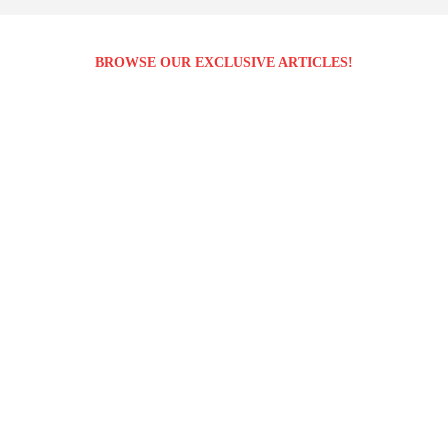
BROWSE OUR EXCLUSIVE ARTICLES!