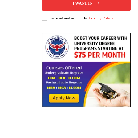
I WANT IN
I've read and accept the
Privacy Policy
.