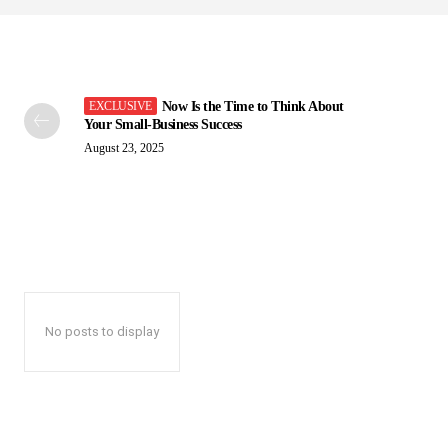
Now Is the Time to Think About
Your Small-Business Success
August 23, 2025
No posts to display