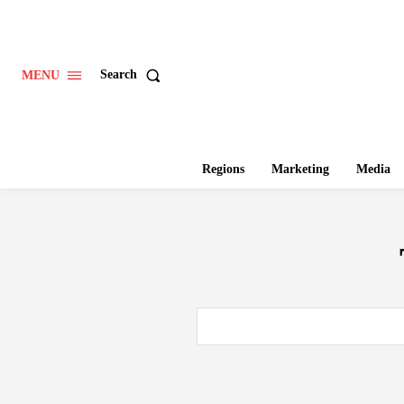
Search
MENU
Regions
Marketing
Media