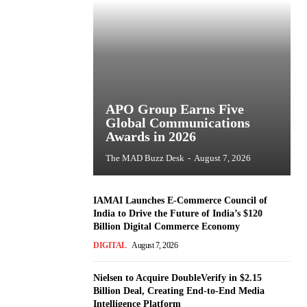
APO Group Earns Five
Global Communications
Awards in 2026
The MAD Buzz Desk
-
August 7, 2026
IAMAI Launches E-Commerce Council of
India to Drive the Future of India’s $120
Billion Digital Commerce Economy
DIGITAL
August 7, 2026
Nielsen to Acquire DoubleVerify in $2.15
Billion Deal, Creating End-to-End Media
Intelligence Platform