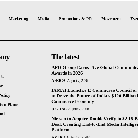
Marketing
Media
Promotions & PR
Movement
Eve
any
The latest
APO Group Earns Five Global Communica
Awards in 2026
Us
AFRICA
August 7, 2026
er
IAMAI Launches E-Commerce Council of 
olicy
to Drive the Future of India’s $120 Billion 
Commerce Economy
ion Plans
DIGITAL
August 7, 2026
unt
Nielsen to Acquire DoubleVerify in $2.15 Bi
Deal, Creating End-to-End Media Intellige
Platform
AMERICA
August 7, 2026