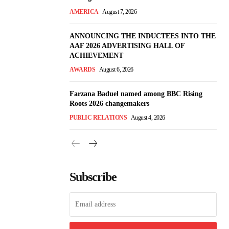
AMERICA
August 7, 2026
ANNOUNCING THE INDUCTEES INTO THE
AAF 2026 ADVERTISING HALL OF
ACHIEVEMENT
AWARDS
August 6, 2026
Farzana Baduel named among BBC Rising
Roots 2026 changemakers
PUBLIC RELATIONS
August 4, 2026
Subscribe