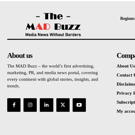
Regions
About us
Comp
The MAD Buzz – the world’s first advertising,
About Us
marketing, PR, and media news portal, covering
Contact 
every continent with global stories, insights, and
Disclaim
trends.
Privacy P
Subscript
My acco