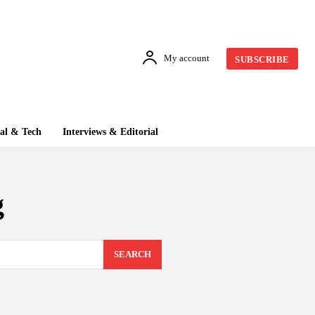
My account
SUBSCRIBE
tal & Tech
Interviews & Editorial
g
SEARCH