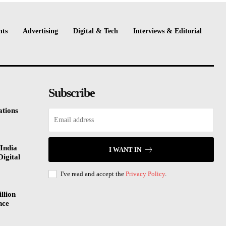
nts
Advertising
Digital & Tech
Interviews & Editorial
Subscribe
tions
India
I WANT IN
Digital
I've read and accept the
Privacy Policy
.
llion
nce