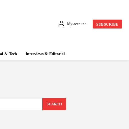
My account
SUBSCRIBE
tal & Tech
Interviews & Editorial
SEARCH