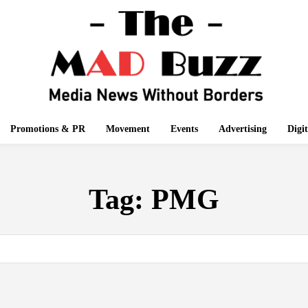
Promotions & PR
Movement
Events
Advertising
Digi
Tag:
PMG