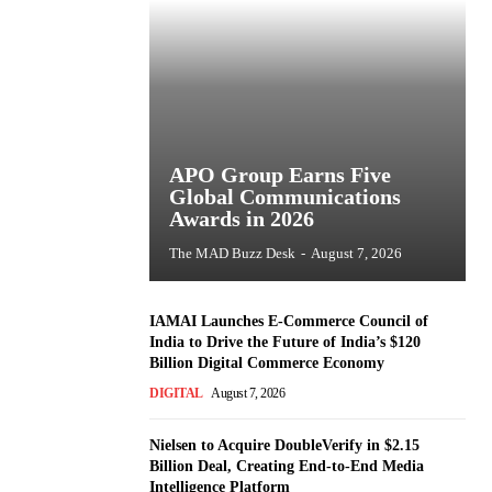
APO Group Earns Five
Global Communications
Awards in 2026
The MAD Buzz Desk
-
August 7, 2026
IAMAI Launches E-Commerce Council of
India to Drive the Future of India’s $120
Billion Digital Commerce Economy
DIGITAL
August 7, 2026
Nielsen to Acquire DoubleVerify in $2.15
Billion Deal, Creating End-to-End Media
Intelligence Platform