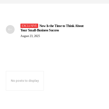
Now Is the Time to Think About
Your Small-Business Success
August 23, 2025
No posts to display