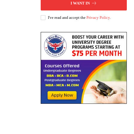
I WANT IN
I've read and accept the
Privacy Policy
.