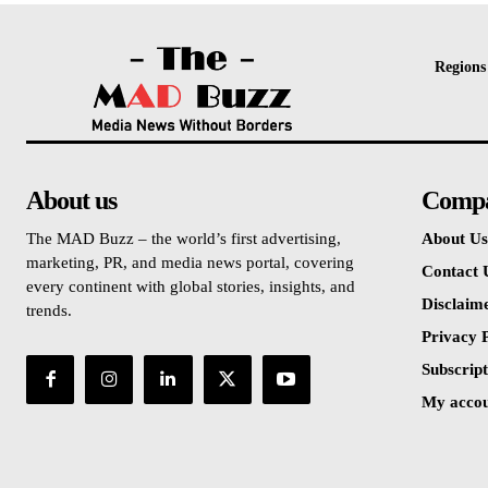
Regions
About us
Comp
The MAD Buzz – the world’s first advertising,
About Us
marketing, PR, and media news portal, covering
Contact 
every continent with global stories, insights, and
Disclaim
trends.
Privacy P
Subscript
My acco