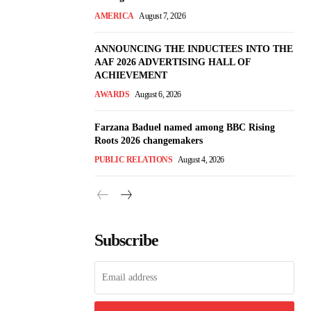
AMERICA
August 7, 2026
ANNOUNCING THE INDUCTEES INTO THE
AAF 2026 ADVERTISING HALL OF
ACHIEVEMENT
AWARDS
August 6, 2026
Farzana Baduel named among BBC Rising
Roots 2026 changemakers
PUBLIC RELATIONS
August 4, 2026
Subscribe