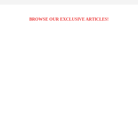
BROWSE OUR EXCLUSIVE ARTICLES!