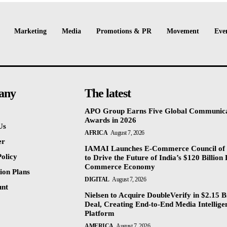
Marketing
Media
Promotions & PR
Movement
Eve
any
The latest
APO Group Earns Five Global Communica
Awards in 2026
Us
AFRICA
August 7, 2026
er
IAMAI Launches E-Commerce Council of 
olicy
to Drive the Future of India’s $120 Billion 
Commerce Economy
ion Plans
DIGITAL
August 7, 2026
unt
Nielsen to Acquire DoubleVerify in $2.15 Bi
Deal, Creating End-to-End Media Intellige
Platform
AMERICA
August 7, 2026