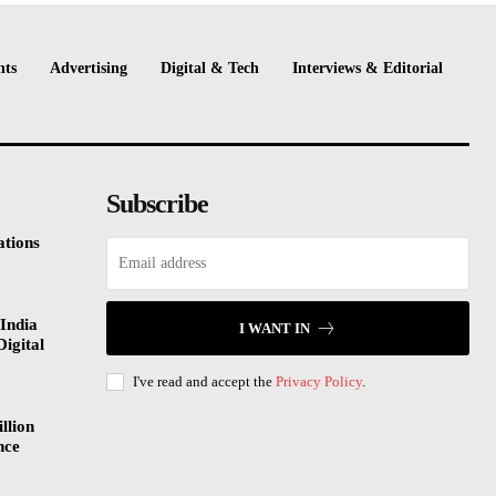
nts
Advertising
Digital & Tech
Interviews & Editorial
Subscribe
tions
India
I WANT IN
Digital
I've read and accept the
Privacy Policy
.
llion
nce