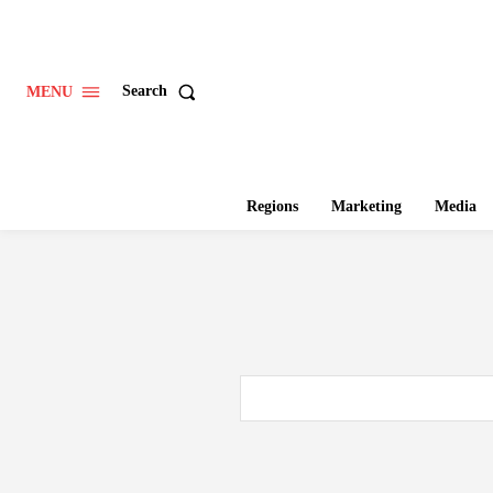
Search
MENU
Regions
Marketing
Media