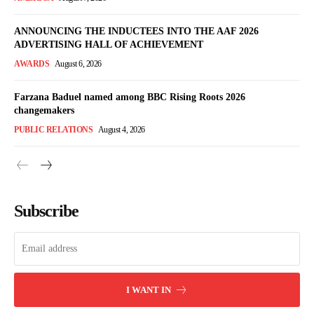
ANNOUNCING THE INDUCTEES INTO THE AAF 2026
ADVERTISING HALL OF ACHIEVEMENT
AWARDS
August 6, 2026
Farzana Baduel named among BBC Rising Roots 2026
changemakers
PUBLIC RELATIONS
August 4, 2026
Subscribe
I WANT IN