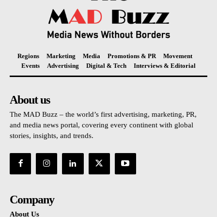
Regions
Marketing
Media
Promotions & PR
Movement
Events
Advertising
Digital & Tech
Interviews & Editorial
About us
The MAD Buzz – the world’s first advertising, marketing, PR,
and media news portal, covering every continent with global
stories, insights, and trends.
Company
About Us