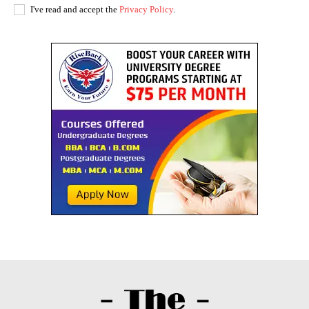
I've read and accept the
Privacy Policy
.