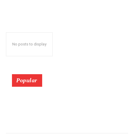
No posts to display
Popular