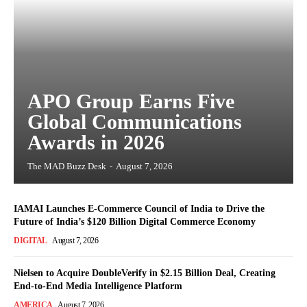
APO Group Earns Five
Global Communications
Awards in 2026
The MAD Buzz Desk
-
August 7, 2026
IAMAI Launches E-Commerce Council of India to Drive the
Future of India’s $120 Billion Digital Commerce Economy
DIGITAL
August 7, 2026
Nielsen to Acquire DoubleVerify in $2.15 Billion Deal, Creating
End-to-End Media Intelligence Platform
AMERICA
August 7, 2026