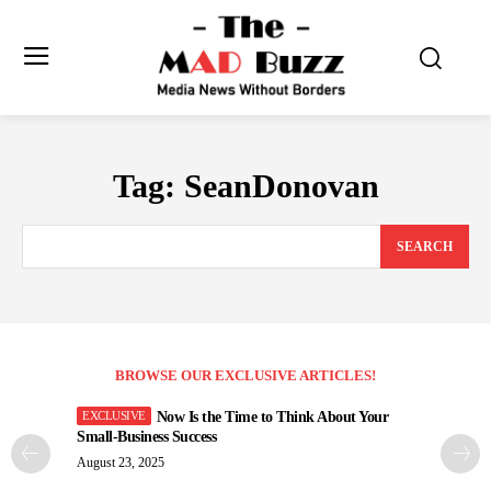
Tag:
SeanDonovan
SEARCH
BROWSE OUR EXCLUSIVE ARTICLES!
Now Is the Time to Think About Your
Small-Business Success
August 23, 2025