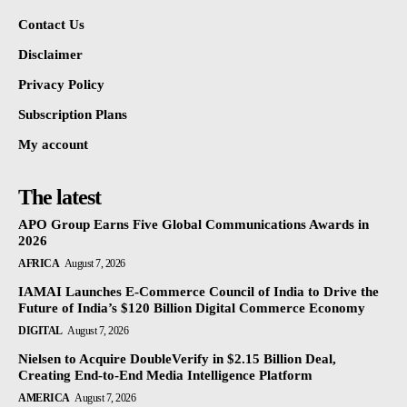
Contact Us
Disclaimer
Privacy Policy
Subscription Plans
My account
The latest
APO Group Earns Five Global Communications Awards in
2026
AFRICA
August 7, 2026
IAMAI Launches E-Commerce Council of India to Drive the
Future of India’s $120 Billion Digital Commerce Economy
DIGITAL
August 7, 2026
Nielsen to Acquire DoubleVerify in $2.15 Billion Deal,
Creating End-to-End Media Intelligence Platform
AMERICA
August 7, 2026