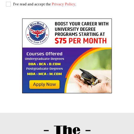
I've read and accept the
Privacy Policy
.