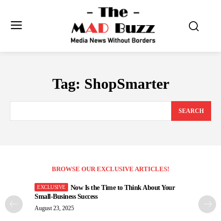
Tag:
ShopSmarter
SEARCH
BROWSE OUR EXCLUSIVE ARTICLES!
Now Is the Time to Think About Your
Small-Business Success
August 23, 2025