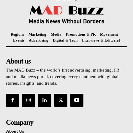
Regions
Marketing
Media
Promotions & PR
Movement
Events
Advertising
Digital & Tech
Interviews & Editorial
About us
The MAD Buzz – the world’s first advertising, marketing, PR,
and media news portal, covering every continent with global
stories, insights, and trends.
Company
About Us