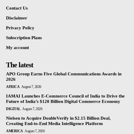
Contact Us
Disclaimer
Privacy Policy
Subscription Plans
My account
The latest
APO Group Earns Five Global Communications Awards in
2026
AFRICA
August 7, 2026
IAMAI Launches E-Commerce Council of India to Drive the
Future of India’s $120 Billion Digital Commerce Economy
DIGITAL
August 7, 2026
Nielsen to Acquire DoubleVerify in $2.15 Billion Deal,
Creating End-to-End Media Intelligence Platform
AMERICA
August 7, 2026