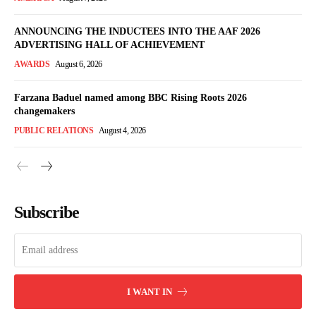
ANNOUNCING THE INDUCTEES INTO THE AAF 2026
ADVERTISING HALL OF ACHIEVEMENT
AWARDS
August 6, 2026
Farzana Baduel named among BBC Rising Roots 2026
changemakers
PUBLIC RELATIONS
August 4, 2026
Subscribe
I WANT IN