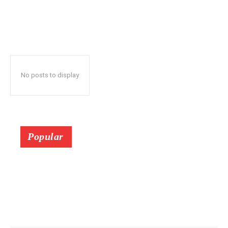
No posts to display
Popular