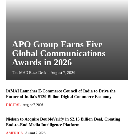
APO Group Earns Five
Global Communications
Awards in 2026
The MAD Buzz Desk
-
August 7, 2026
IAMAI Launches E-Commerce Council of India to Drive the
Future of India’s $120 Billion Digital Commerce Economy
DIGITAL
August 7, 2026
Nielsen to Acquire DoubleVerify in $2.15 Billion Deal, Creating
End-to-End Media Intelligence Platform
AMERICA
August 7, 2026