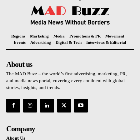
Regions
Marketing
Media
Promotions & PR
Movement
Events
Advertising
Digital & Tech
Interviews & Editorial
About us
The MAD Buzz – the world’s first advertising, marketing, PR,
and media news portal, covering every continent with global
stories, insights, and trends.
Company
About Us