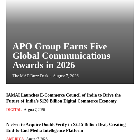
APO Group Earns Five
Global Communications
Awards in 2026
The MAD Buzz Desk
-
August 7, 2026
IAMAI Launches E-Commerce Council of India to Drive the
Future of India’s $120 Billion Digital Commerce Economy
DIGITAL
August 7, 2026
Nielsen to Acquire DoubleVerify in $2.15 Billion Deal, Creating
End-to-End Media Intelligence Platform
AMERICA
August 7, 2026