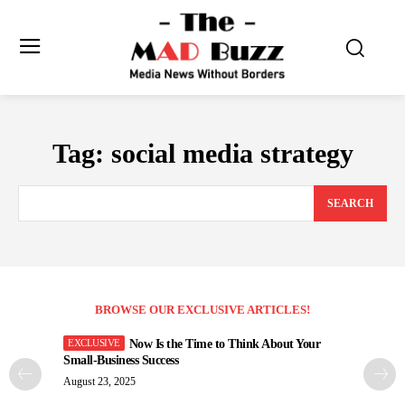
Tag:
social media strategy
SEARCH
BROWSE OUR EXCLUSIVE ARTICLES!
Now Is the Time to Think About Your
Small-Business Success
August 23, 2025