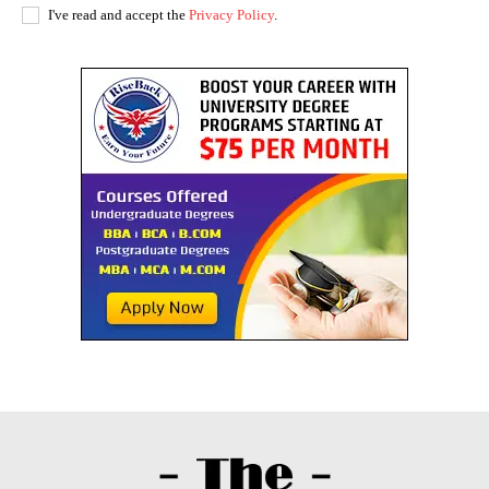
I've read and accept the
Privacy Policy
.