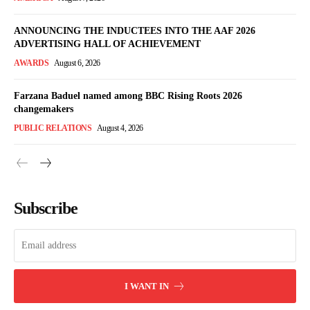
ANNOUNCING THE INDUCTEES INTO THE AAF 2026
ADVERTISING HALL OF ACHIEVEMENT
AWARDS
August 6, 2026
Farzana Baduel named among BBC Rising Roots 2026
changemakers
PUBLIC RELATIONS
August 4, 2026
Subscribe
I WANT IN