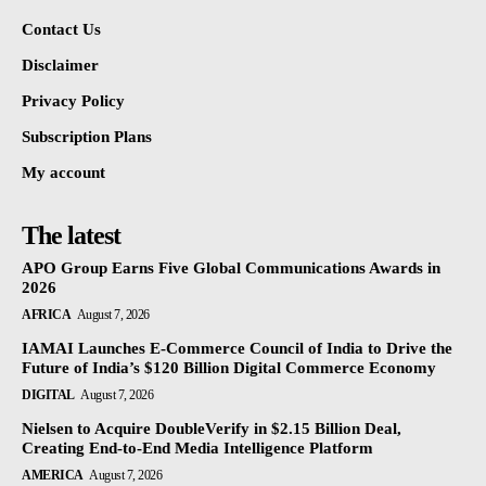
Contact Us
Disclaimer
Privacy Policy
Subscription Plans
My account
The latest
APO Group Earns Five Global Communications Awards in
2026
AFRICA
August 7, 2026
IAMAI Launches E-Commerce Council of India to Drive the
Future of India’s $120 Billion Digital Commerce Economy
DIGITAL
August 7, 2026
Nielsen to Acquire DoubleVerify in $2.15 Billion Deal,
Creating End-to-End Media Intelligence Platform
AMERICA
August 7, 2026