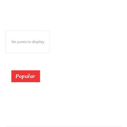
No posts to display
Popular