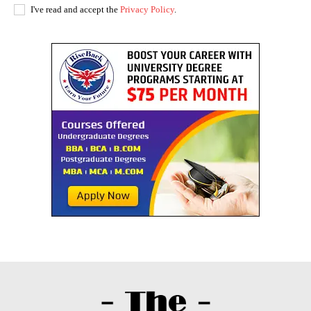
I've read and accept the
Privacy Policy
.