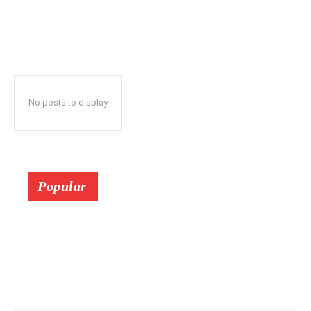
No posts to display
Popular