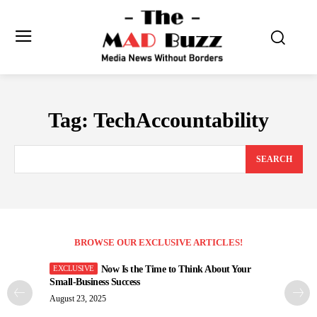
Tag:
TechAccountability
SEARCH
BROWSE OUR EXCLUSIVE ARTICLES!
Now Is the Time to Think About Your
Small-Business Success
August 23, 2025