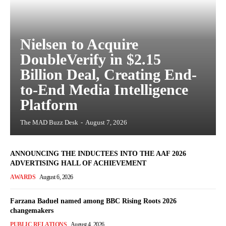
Nielsen to Acquire
DoubleVerify in $2.15
Billion Deal, Creating End-
to-End Media Intelligence
Platform
The MAD Buzz Desk
-
August 7, 2026
ANNOUNCING THE INDUCTEES INTO THE AAF 2026
ADVERTISING HALL OF ACHIEVEMENT
AWARDS
August 6, 2026
Farzana Baduel named among BBC Rising Roots 2026
changemakers
PUBLIC RELATIONS
August 4, 2026