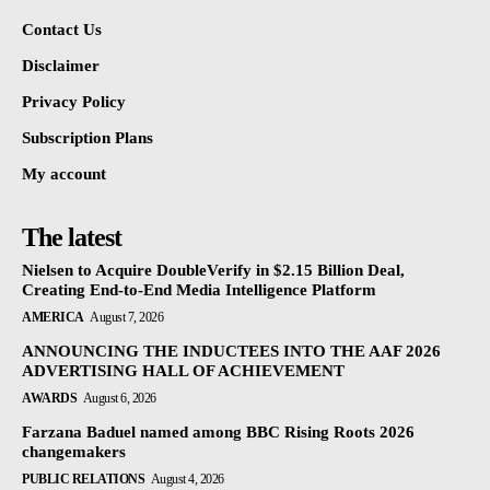
Contact Us
Disclaimer
Privacy Policy
Subscription Plans
My account
The latest
Nielsen to Acquire DoubleVerify in $2.15 Billion Deal,
Creating End-to-End Media Intelligence Platform
AMERICA
August 7, 2026
ANNOUNCING THE INDUCTEES INTO THE AAF 2026
ADVERTISING HALL OF ACHIEVEMENT
AWARDS
August 6, 2026
Farzana Baduel named among BBC Rising Roots 2026
changemakers
PUBLIC RELATIONS
August 4, 2026