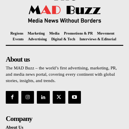
Regions
Marketing
Media
Promotions & PR
Movement
Events
Advertising
Digital & Tech
Interviews & Editorial
About us
The MAD Buzz – the world’s first advertising, marketing, PR,
and media news portal, covering every continent with global
stories, insights, and trends.
Company
About Us