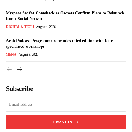
Myspace Set for Comeback as Owners Confirm Plans to Relaunch
Iconic Social Network
DIGITAL & TECH
August 4, 2026
Arab Podcast Programme concludes third edition with four
specialised workshops
MENA
August 3, 2026
Subscribe
I WANT IN