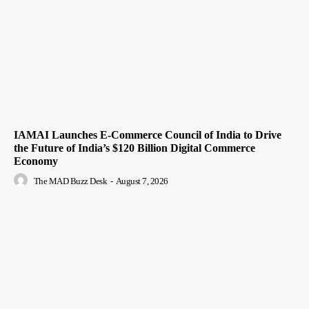
IAMAI Launches E-Commerce Council of India to Drive
the Future of India’s $120 Billion Digital Commerce
Economy
The MAD Buzz Desk
-
August 7, 2026