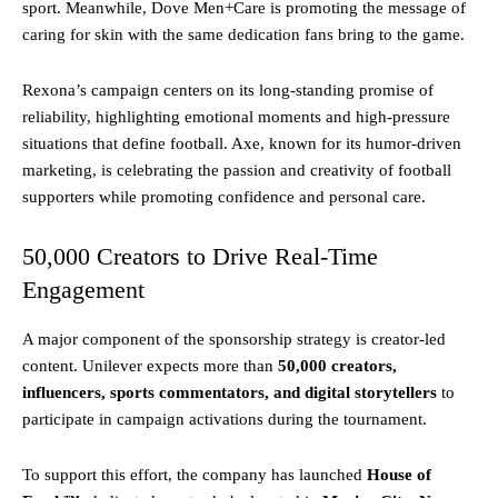
sport. Meanwhile, Dove Men+Care is promoting the message of
caring for skin with the same dedication fans bring to the game.
Rexona’s campaign centers on its long-standing promise of
reliability, highlighting emotional moments and high-pressure
situations that define football. Axe, known for its humor-driven
marketing, is celebrating the passion and creativity of football
supporters while promoting confidence and personal care.
50,000 Creators to Drive Real-Time
Engagement
A major component of the sponsorship strategy is creator-led
content. Unilever expects more than
50,000 creators,
influencers, sports commentators, and digital storytellers
to
participate in campaign activations during the tournament.
To support this effort, the company has launched
House of