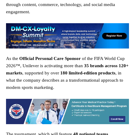
through content, commerce, technology, and social media
engagement.
As the
Official Personal Care Sponsor
of the FIFA World Cup
2026™, Unilever is activating more than
35 brands across 120+
markets
, supported by over
180 limited-edition products
, in
what the company describes as a transformational approach to
modern sports marketing.
The tournament, which will feature
48 national teams