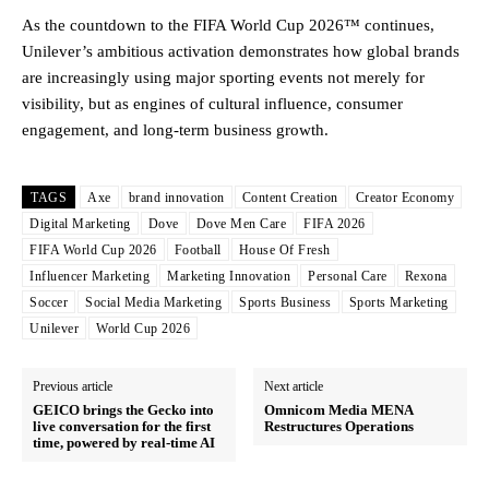
As the countdown to the FIFA World Cup 2026™ continues,
Unilever’s ambitious activation demonstrates how global brands
are increasingly using major sporting events not merely for
visibility, but as engines of cultural influence, consumer
engagement, and long-term business growth.
TAGS
Axe
brand innovation
Content Creation
Creator Economy
Digital Marketing
Dove
Dove Men Care
FIFA 2026
FIFA World Cup 2026
Football
House Of Fresh
Influencer Marketing
Marketing Innovation
Personal Care
Rexona
Soccer
Social Media Marketing
Sports Business
Sports Marketing
Unilever
World Cup 2026
Previous article
Next article
GEICO brings the Gecko into
Omnicom Media MENA
live conversation for the first
Restructures Operations
time, powered by real-time AI