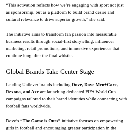
“This activation reflects how we’re engaging with sport not just
as sponsorship, but as a platform to build brand desire and
cultural relevance to drive superior growth,” she said.
The initiative aims to transform fan passion into measurable
business results through social-first storytelling, influencer
marketing, retail promotions, and immersive experiences that
continue long after the final whistle.
Global Brands Take Center Stage
Leading Unilever brands including
Dove, Dove Men+Care,
Rexona, and Axe
are launching dedicated FIFA World Cup
campaigns tailored to their brand identities while connecting with
football fans worldwide.
Dove’s
“The Game is Ours”
initiative focuses on empowering
girls in football and encouraging greater participation in the