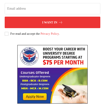
I WANT IN
I've read and accept the
Privacy Policy
.