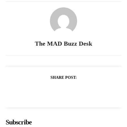
The MAD Buzz Desk
SHARE POST:
Subscribe