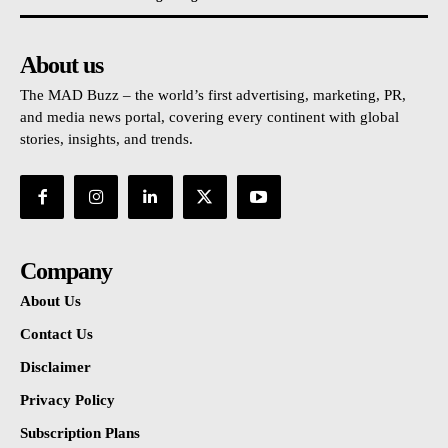
About us
The MAD Buzz – the world’s first advertising, marketing, PR,
and media news portal, covering every continent with global
stories, insights, and trends.
Company
About Us
Contact Us
Disclaimer
Privacy Policy
Subscription Plans