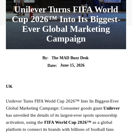
Unilever Turns FIFA World
Cup 2026™ Into Its Biggest-
Ever Global Marketing
Campaign
By:
The MAD Buzz Desk
June 15, 2026
Date:
UK
Unilever Turns FIFA World Cup 2026™ Into Its Biggest-Ever
Global Marketing Campaign: Consumer goods giant
Unilever
has unveiled the details of its largest-ever sports sponsorship
activation, using the
FIFA World Cup 2026™
as a global
platform to connect its brands with billions of football fans