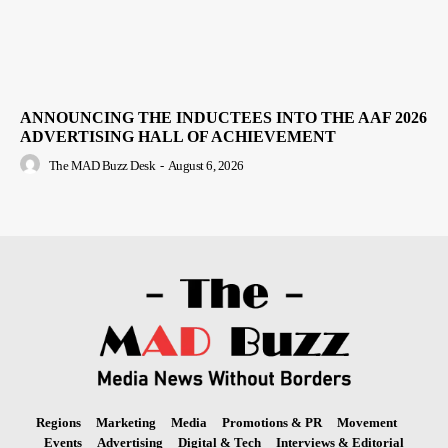
ANNOUNCING THE INDUCTEES INTO THE AAF 2026
ADVERTISING HALL OF ACHIEVEMENT
The MAD Buzz Desk
-
August 6, 2026
Regions
Marketing
Media
Promotions & PR
Movement
Events
Advertising
Digital & Tech
Interviews & Editorial