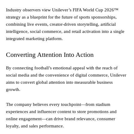
Industry observers view Unilever’s FIFA World Cup 2026™
strategy as a blueprint for the future of sports sponsorships,
combining live events, creator-driven storytelling, artificial
intelligence, social commerce, and retail activation into a single
integrated marketing platform.
Converting Attention Into Action
By connecting football’s emotional appeal with the reach of
social media and the convenience of digital commerce, Unilever
aims to convert global attention into measurable business
growth.
The company believes every touchpoint—from stadium
experiences and influencer content to store promotions and
online engagement—can drive brand relevance, consumer
loyalty, and sales performance.