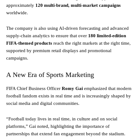
approximately
120 multi-brand, multi-market campaigns
worldwide.
The company is also using AI-driven forecasting and advanced
supply-chain analytics to ensure that over
180 limited-edition
FIFA-themed products
reach the right markets at the right time,
supported by premium retail displays and promotional
campaigns.
A New Era of Sports Marketing
FIFA Chief Business Officer
Romy Gai
emphasized that modern
football fandom exists in real time and is increasingly shaped by
social media and digital communities.
“Football today lives in real time, in culture and on social
platforms,” Gai noted, highlighting the importance of
partnerships that extend fan engagement beyond the stadium.