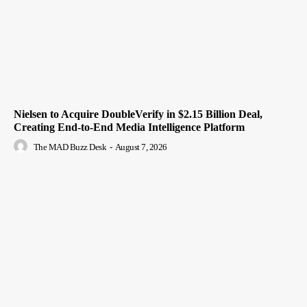
Nielsen to Acquire DoubleVerify in $2.15 Billion Deal,
Creating End-to-End Media Intelligence Platform
The MAD Buzz Desk
-
August 7, 2026