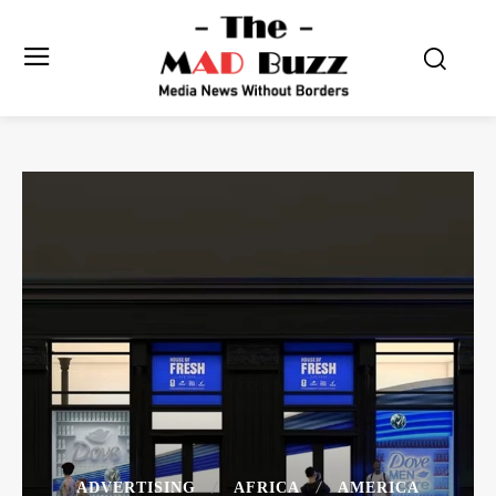
ADVERTISING
AFRICA
AMERICA