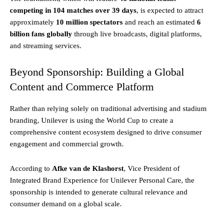
competing in 104 matches over 39 days
, is expected to attract
approximately
10 million spectators
and reach an estimated
6
billion fans globally
through live broadcasts, digital platforms,
and streaming services.
Beyond Sponsorship: Building a Global
Content and Commerce Platform
Rather than relying solely on traditional advertising and stadium
branding, Unilever is using the World Cup to create a
comprehensive content ecosystem designed to drive consumer
engagement and commercial growth.
According to
Afke van de Klashorst
, Vice President of
Integrated Brand Experience for Unilever Personal Care, the
sponsorship is intended to generate cultural relevance and
consumer demand on a global scale.