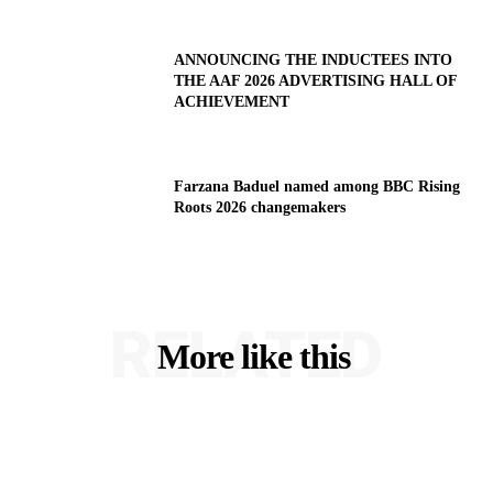
ANNOUNCING THE INDUCTEES INTO
THE AAF 2026 ADVERTISING HALL OF
ACHIEVEMENT
Farzana Baduel named among BBC Rising
Roots 2026 changemakers
RELATED
More like this