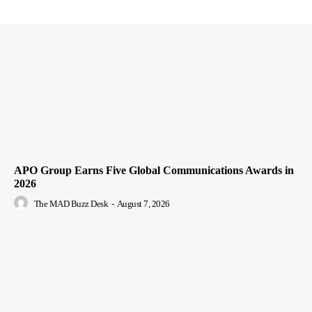
APO Group Earns Five Global Communications Awards in
2026
The MAD Buzz Desk
-
August 7, 2026