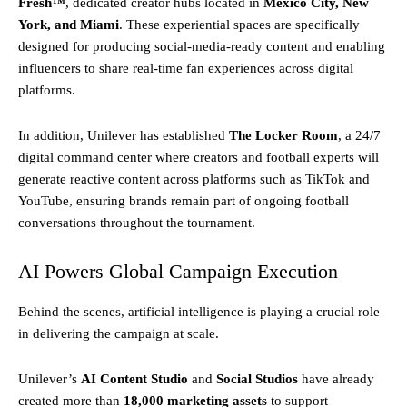
Fresh™
, dedicated creator hubs located in
Mexico City, New
York, and Miami
. These experiential spaces are specifically
designed for producing social-media-ready content and enabling
influencers to share real-time fan experiences across digital
platforms.
In addition, Unilever has established
The Locker Room
, a 24/7
digital command center where creators and football experts will
generate reactive content across platforms such as TikTok and
YouTube, ensuring brands remain part of ongoing football
conversations throughout the tournament.
AI Powers Global Campaign Execution
Behind the scenes, artificial intelligence is playing a crucial role
in delivering the campaign at scale.
Unilever’s
AI Content Studio
and
Social Studios
have already
created more than
18,000 marketing assets
to support