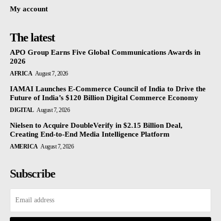
My account
The latest
APO Group Earns Five Global Communications Awards in
2026
AFRICA
August 7, 2026
IAMAI Launches E-Commerce Council of India to Drive the
Future of India’s $120 Billion Digital Commerce Economy
DIGITAL
August 7, 2026
Nielsen to Acquire DoubleVerify in $2.15 Billion Deal,
Creating End-to-End Media Intelligence Platform
AMERICA
August 7, 2026
Subscribe