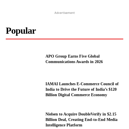
Advertisement
Popular
APO Group Earns Five Global
Communications Awards in 2026
IAMAI Launches E-Commerce Council of
India to Drive the Future of India’s $120
Billion Digital Commerce Economy
Nielsen to Acquire DoubleVerify in $2.15
Billion Deal, Creating End-to-End Media
Intelligence Platform