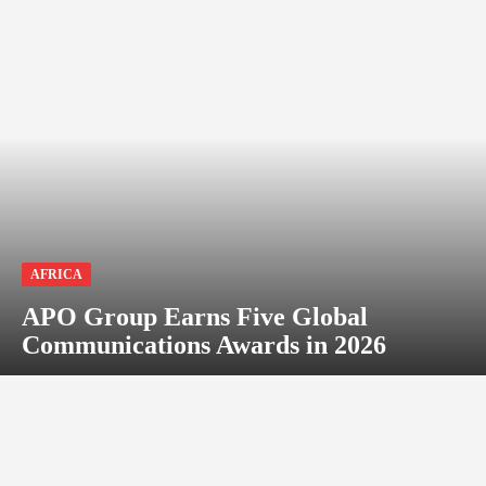
AFRICA
APO Group Earns Five Global
Communications Awards in 2026