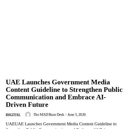
UAE Launches Government Media
Content Guideline to Strengthen Public
Communication and Embrace AI-
Driven Future
The MAD Buzz Desk
-
June 3, 2026
DIGITAL
UAEUAE Launches Government Media Content Guideline to