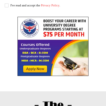
I've read and accept the
Privacy Policy
.