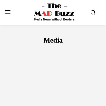
Media
DIGITAL
FILMS
OTT
OUTDOOR
PRINT
RADIO