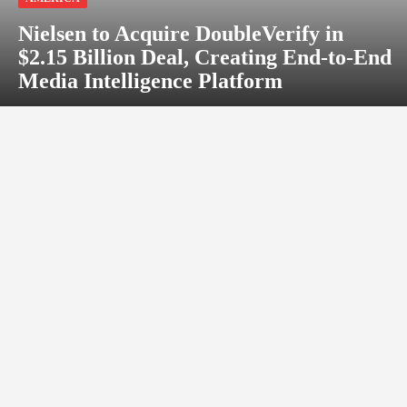
Nielsen to Acquire DoubleVerify in
$2.15 Billion Deal, Creating End-to-End
Media Intelligence Platform