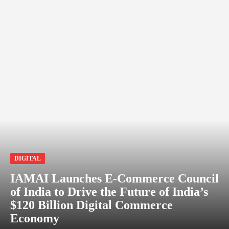
DIGITAL
IAMAI Launches E-Commerce Council
of India to Drive the Future of India’s
$120 Billion Digital Commerce
Economy