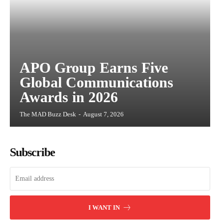
APO Group Earns Five
Global Communications
Awards in 2026
The MAD Buzz Desk
-
August 7, 2026
Subscribe
I WANT IN