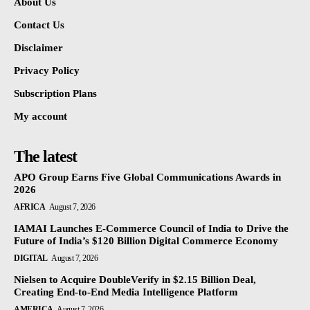
About Us
Contact Us
Disclaimer
Privacy Policy
Subscription Plans
My account
The latest
APO Group Earns Five Global Communications Awards in
2026
AFRICA
August 7, 2026
IAMAI Launches E-Commerce Council of India to Drive the
Future of India’s $120 Billion Digital Commerce Economy
DIGITAL
August 7, 2026
Nielsen to Acquire DoubleVerify in $2.15 Billion Deal,
Creating End-to-End Media Intelligence Platform
AMERICA
August 7, 2026