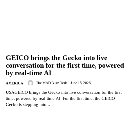
GEICO brings the Gecko into live
conversation for the first time, powered
by real-time AI
The MAD Buzz Desk
-
June 15, 2026
AMERICA
USAGEICO brings the Gecko into live conversation for the first
time, powered by real-time AI: For the first time, the GEICO
Gecko is stepping into...