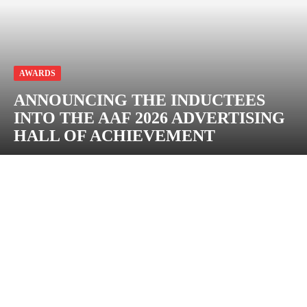
AWARDS
ANNOUNCING THE INDUCTEES
INTO THE AAF 2026 ADVERTISING
HALL OF ACHIEVEMENT