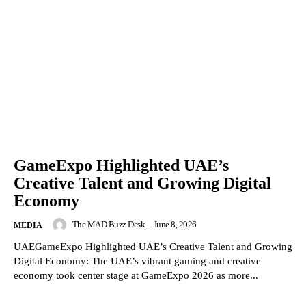
GameExpo Highlighted UAE’s
Creative Talent and Growing Digital
Economy
The MAD Buzz Desk
-
June 8, 2026
MEDIA
UAEGameExpo Highlighted UAE’s Creative Talent and Growing
Digital Economy: The UAE’s vibrant gaming and creative
economy took center stage at GameExpo 2026 as more...