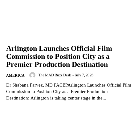
Arlington Launches Official Film
Commission to Position City as a
Premier Production Destination
The MAD Buzz Desk
-
July 7, 2026
AMERICA
Dr Shabana Parvez, MD FACEPArlington Launches Official Film
Commission to Position City as a Premier Production
Destination: Arlington is taking center stage in the...