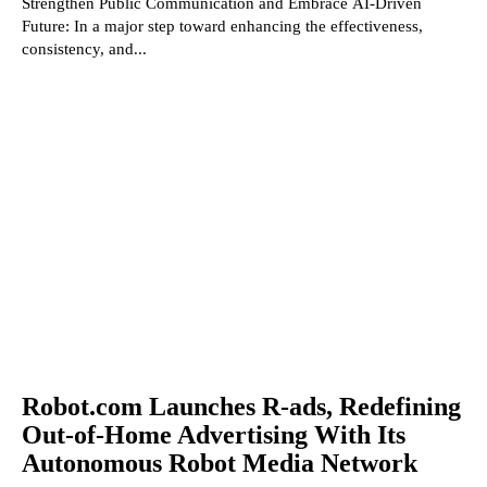
Strengthen Public Communication and Embrace AI-Driven
Future: In a major step toward enhancing the effectiveness,
consistency, and...
Robot.com Launches R-ads, Redefining
Out-of-Home Advertising With Its
Autonomous Robot Media Network