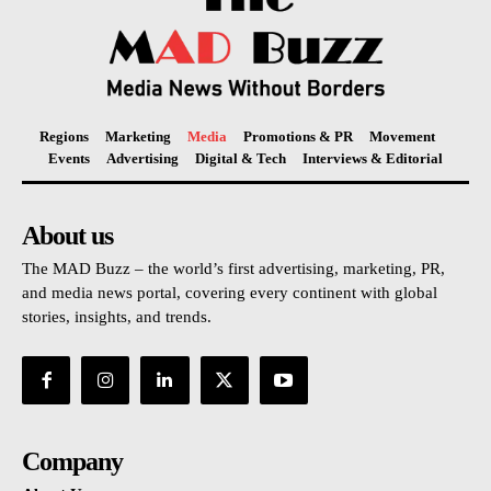
Regions
Marketing
Media
Promotions & PR
Movement
Events
Advertising
Digital & Tech
Interviews & Editorial
About us
The MAD Buzz – the world’s first advertising, marketing, PR,
and media news portal, covering every continent with global
stories, insights, and trends.
Company