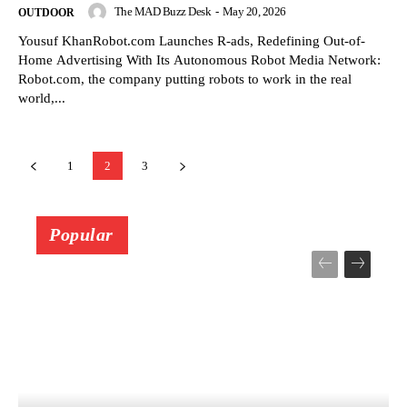
The MAD Buzz Desk
-
May 20, 2026
OUTDOOR
Yousuf KhanRobot.com Launches R-ads, Redefining Out-of-
Home Advertising With Its Autonomous Robot Media Network:
Robot.com, the company putting robots to work in the real
world,...
1
2
3
Popular