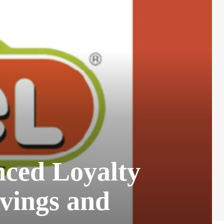
ced Loyalty
vings and