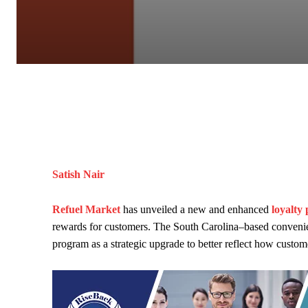
Satish Nair
Refuel Market
has unveiled a new and enhanced
loyalty
rewards for customers. The South Carolina–based convenie
program as a strategic upgrade to better reflect how custom