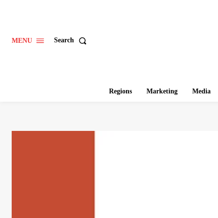
Search
MENU
Regions
Marketing
Media