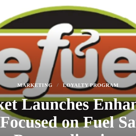
MARKETING
LOYALTY PROGRAM
ket Launches Enhan
Focused on Fuel Sa