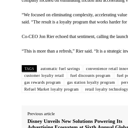
company focused on eliminating friction and accelerating v
“We focused on eliminating complexity, accelerating value 
said. “The result is a loyalty program that works harder fo
Co-CEO Jon Rier echoed that sentiment, calling the launch
“This is more than a refresh,” Rier said. “It is a strategic 
automatic fuel savings
convenience retail inno
TAGS
customer loyalty retail
fuel discounts program
fuel p
gas rewards program
gas station loyalty program
per
Refuel Market loyalty program
retail loyalty technology
Previous article
Disney Unveils New Solutions Powering Its
Advertising Ecosystem at Sixth Annual Globa