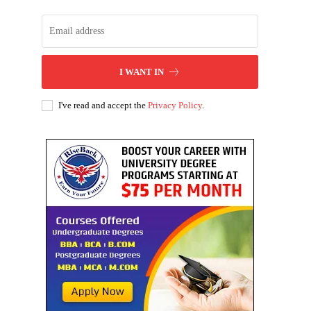
I WANT IN
I've read and accept the
Privacy Policy
.