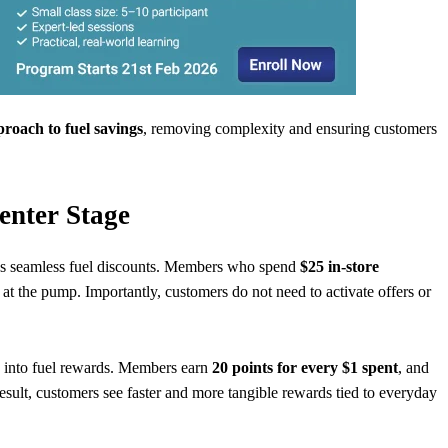
roach to fuel savings
, removing complexity and ensuring customers
enter Stage
ces seamless fuel discounts. Members who spend
$25 in-store
at the pump. Importantly, customers do not need to activate offers or
ly into fuel rewards. Members earn
20 points for every $1 spent
, and
 result, customers see faster and more tangible rewards tied to everyday