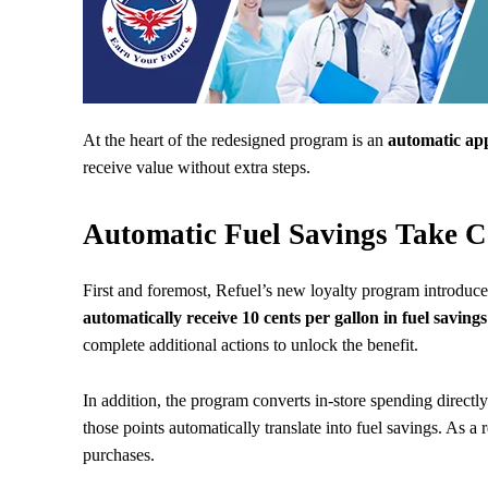
At the heart of the redesigned program is an
automatic app
receive value without extra steps.
Automatic Fuel Savings Take C
First and foremost, Refuel’s new loyalty program introdu
automatically receive 10 cents per gallon in fuel savings
complete additional actions to unlock the benefit.
In addition, the program converts in-store spending direct
those points automatically translate into fuel savings. As a
purchases.