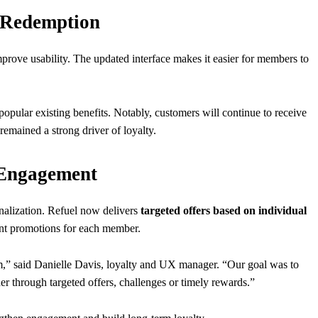
 Redemption
prove usability. The updated interface makes it easier for members to
opular existing benefits. Notably, customers will continue to receive
s remained a strong driver of loyalty.
 Engagement
alization. Refuel now delivers
targeted offers based on individual
ant promotions for each member.
am,” said Danielle Davis, loyalty and UX manager. “Our goal was to
er through targeted offers, challenges or timely rewards.”