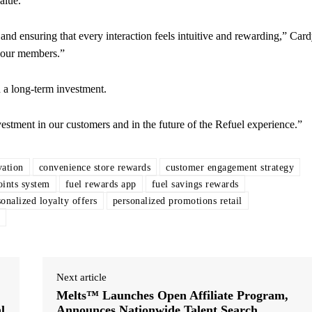
alue.
and ensuring that every interaction feels intuitive and rewarding,” Car
r our members.”
 a long-term investment.
investment in our customers and in the future of the Refuel experience.”
vation
convenience store rewards
customer engagement strategy
oints system
fuel rewards app
fuel savings rewards
sonalized loyalty offers
personalized promotions retail
Next article
Melts™ Launches Open Affiliate Program,
l
Announces Nationwide Talent Search