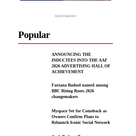
Advertisement
Popular
ANNOUNCING THE
INDUCTEES INTO THE AAF
2026 ADVERTISING HALL OF
ACHIEVEMENT
Farzana Baduel named among
BBC Rising Roots 2026
changemakers
Myspace Set for Comeback as
Owners Confirm Plans to
Relaunch Iconic Social Network