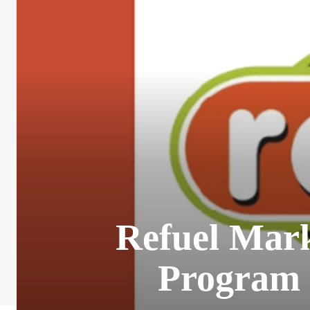
Refuel Mar
Program 