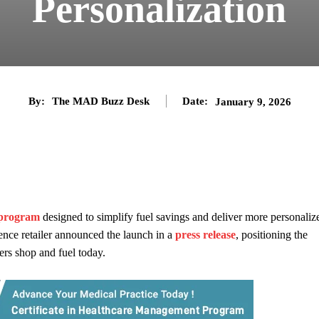
Personalization
By:
The MAD Buzz Desk
Date:
January 9, 2026
 program
designed to simplify fuel savings and deliver more personaliz
nce retailer announced the launch in a
press release
, positioning the
ers shop and fuel today.