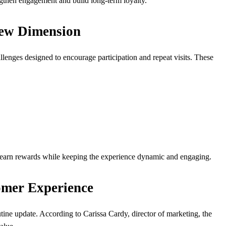
gthen engagement and build long-term loyalty.
New Dimension
allenges designed to encourage participation and repeat visits. These
 earn rewards while keeping the experience dynamic and engaging.
omer Experience
tine update. According to Carissa Cardy, director of marketing, the