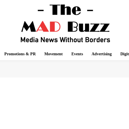
Promotions & PR
Movement
Events
Advertising
Digi