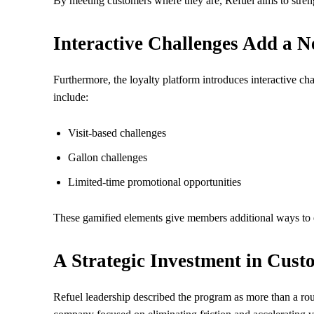
By meeting customers where they are, Refuel aims to stren
Interactive Challenges Add a 
Furthermore, the loyalty platform introduces interactive ch
include:
Visit-based challenges
Gallon challenges
Limited-time promotional opportunities
These gamified elements give members additional ways to
A Strategic Investment in Cust
Refuel leadership described the program as more than a rou