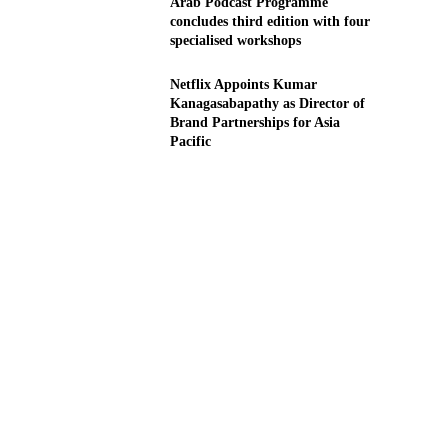
Arab Podcast Programme
concludes third edition with four
specialised workshops
Netflix Appoints Kumar
Kanagasabapathy as Director of
Brand Partnerships for Asia
Pacific