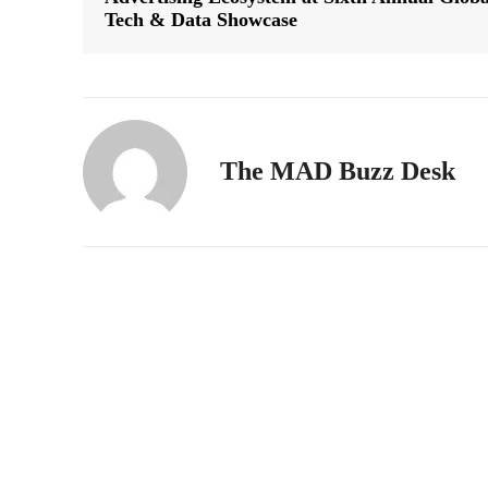
Tech & Data Showcase
The MAD Buzz Desk