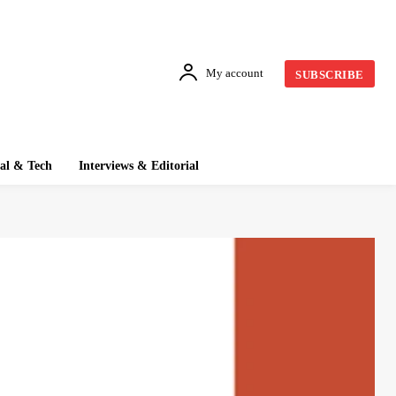
My account
SUBSCRIBE
tal & Tech
Interviews & Editorial