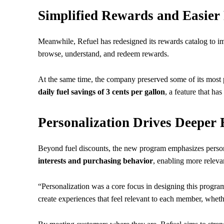
Simplified Rewards and Easier
Meanwhile, Refuel has redesigned its rewards catalog to im
browse, understand, and redeem rewards.
At the same time, the company preserved some of its most p
daily fuel savings of 3 cents per gallon
, a feature that ha
Personalization Drives Deeper
Beyond fuel discounts, the new program emphasizes person
interests and purchasing behavior
, enabling more relev
“Personalization was a core focus in designing this progr
create experiences that feel relevant to each member, wheth