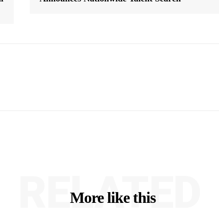
RELATED
More like this