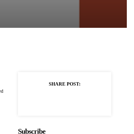
SHARE POST:
ed
Subscribe