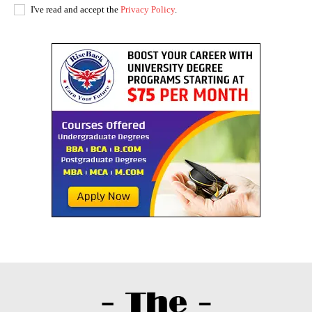
I've read and accept the
Privacy Policy
.