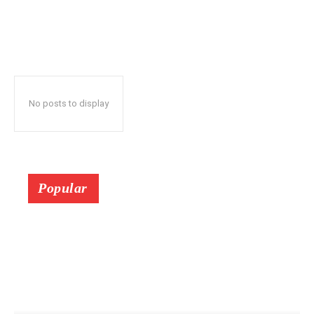
No posts to display
Popular