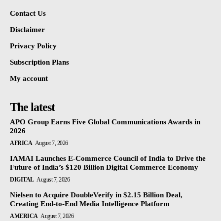
Contact Us
Disclaimer
Privacy Policy
Subscription Plans
My account
The latest
APO Group Earns Five Global Communications Awards in
2026
AFRICA
August 7, 2026
IAMAI Launches E-Commerce Council of India to Drive the
Future of India’s $120 Billion Digital Commerce Economy
DIGITAL
August 7, 2026
Nielsen to Acquire DoubleVerify in $2.15 Billion Deal,
Creating End-to-End Media Intelligence Platform
AMERICA
August 7, 2026