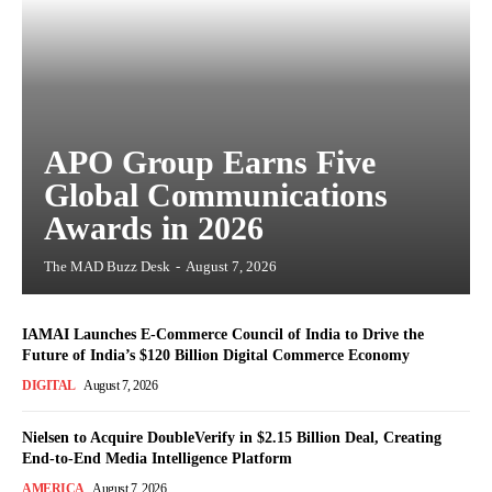
APO Group Earns Five
Global Communications
Awards in 2026
The MAD Buzz Desk
-
August 7, 2026
IAMAI Launches E-Commerce Council of India to Drive the
Future of India’s $120 Billion Digital Commerce Economy
DIGITAL
August 7, 2026
Nielsen to Acquire DoubleVerify in $2.15 Billion Deal, Creating
End-to-End Media Intelligence Platform
AMERICA
August 7, 2026