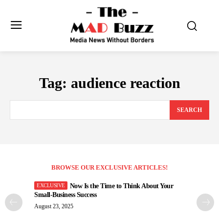
Tag:
audience reaction
SEARCH
BROWSE OUR EXCLUSIVE ARTICLES!
Now Is the Time to Think About Your
Small-Business Success
August 23, 2025