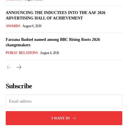
ANNOUNCING THE INDUCTEES INTO THE AAF 2026
ADVERTISING HALL OF ACHIEVEMENT
AWARDS
August 6, 2026
Farzana Baduel named among BBC Rising Roots 2026
changemakers
PUBLIC RELATIONS
August 4, 2026
Subscribe
I WANT IN