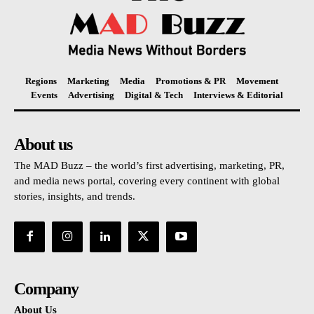
Regions
Marketing
Media
Promotions & PR
Movement
Events
Advertising
Digital & Tech
Interviews & Editorial
About us
The MAD Buzz – the world’s first advertising, marketing, PR,
and media news portal, covering every continent with global
stories, insights, and trends.
Company
About Us