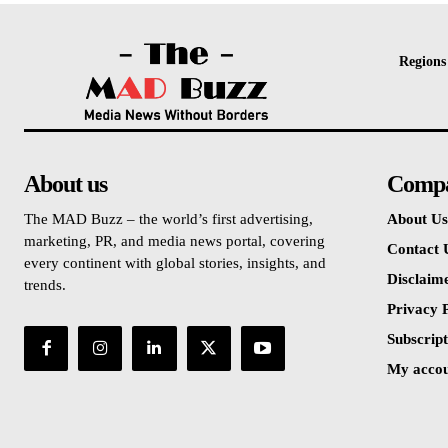
Regions
About us
Comp
The MAD Buzz – the world’s first advertising,
About Us
marketing, PR, and media news portal, covering
Contact 
every continent with global stories, insights, and
Disclaim
trends.
Privacy P
Subscript
My acco