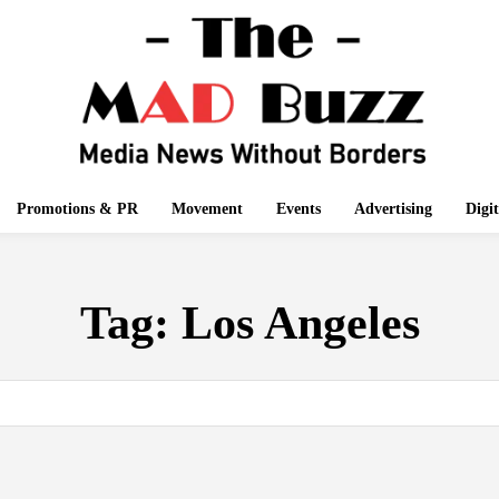
Promotions & PR
Movement
Events
Advertising
Digi
Tag:
Los Angeles