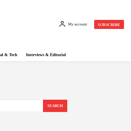
My account
SUBSCRIBE
tal & Tech
Interviews & Editorial
SEARCH