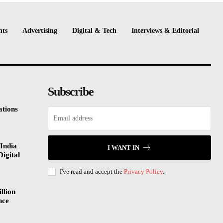
nts
Advertising
Digital & Tech
Interviews & Editorial
Subscribe
tions
India
I WANT IN
Digital
I've read and accept the
Privacy Policy
.
llion
nce