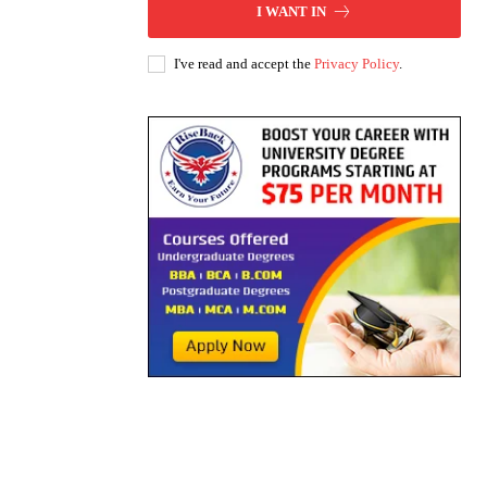
I WANT IN
I've read and accept the
Privacy Policy
.