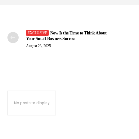
Now Is the Time to Think About
Your Small-Business Success
August 23, 2025
No posts to display