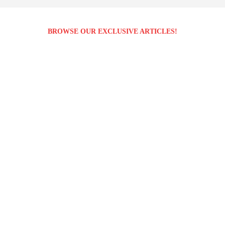
BROWSE OUR EXCLUSIVE ARTICLES!