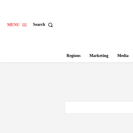
Search
MENU
Regions
Marketing
Media