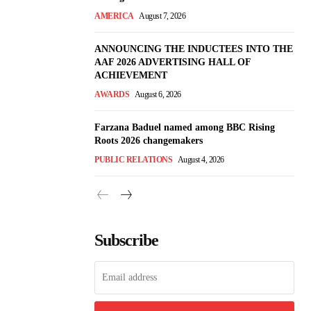
AMERICA
August 7, 2026
ANNOUNCING THE INDUCTEES INTO THE
AAF 2026 ADVERTISING HALL OF
ACHIEVEMENT
AWARDS
August 6, 2026
Farzana Baduel named among BBC Rising
Roots 2026 changemakers
PUBLIC RELATIONS
August 4, 2026
Subscribe