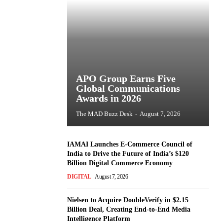
APO Group Earns Five
Global Communications
Awards in 2026
The MAD Buzz Desk
-
August 7, 2026
IAMAI Launches E-Commerce Council of
India to Drive the Future of India’s $120
Billion Digital Commerce Economy
DIGITAL
August 7, 2026
Nielsen to Acquire DoubleVerify in $2.15
Billion Deal, Creating End-to-End Media
Intelligence Platform