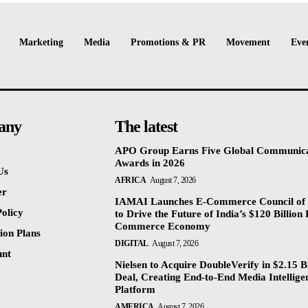
Marketing
Media
Promotions & PR
Movement
Eve
any
The latest
APO Group Earns Five Global Communica
Awards in 2026
Us
AFRICA
August 7, 2026
er
IAMAI Launches E-Commerce Council of 
olicy
to Drive the Future of India’s $120 Billion 
Commerce Economy
ion Plans
DIGITAL
August 7, 2026
unt
Nielsen to Acquire DoubleVerify in $2.15 Bi
Deal, Creating End-to-End Media Intellige
Platform
AMERICA
August 7, 2026