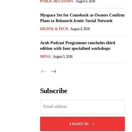
PUBLIC RELATIONS
August 4, 2026
Myspace Set for Comeback as Owners Confirm
Plans to Relaunch Iconic Social Network
DIGITAL & TECH
August 4, 2026
Arab Podcast Programme concludes third
edition with four specialised workshops
MENA
August 3, 2026
Subscribe
I WANT IN