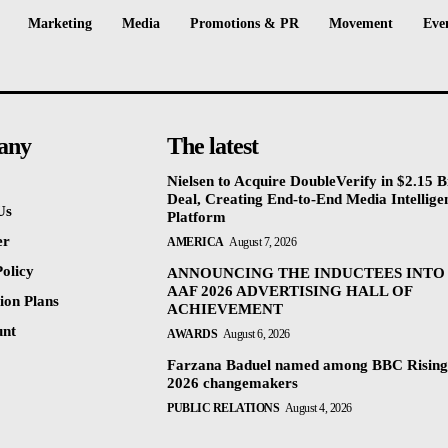
Marketing
Media
Promotions & PR
Movement
Eve
any
The latest
Nielsen to Acquire DoubleVerify in $2.15 Bi
Deal, Creating End-to-End Media Intellige
Us
Platform
er
AMERICA
August 7, 2026
olicy
ANNOUNCING THE INDUCTEES INTO
AAF 2026 ADVERTISING HALL OF
ion Plans
ACHIEVEMENT
unt
AWARDS
August 6, 2026
Farzana Baduel named among BBC Rising
2026 changemakers
PUBLIC RELATIONS
August 4, 2026