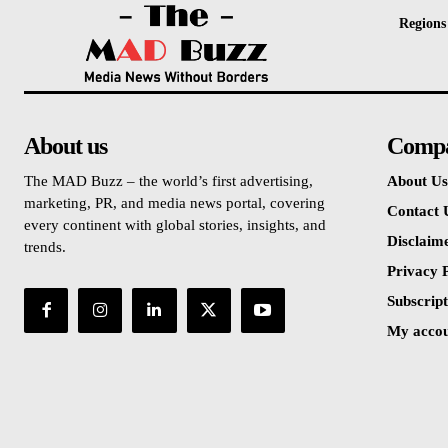
Regions
About us
Comp
The MAD Buzz – the world’s first advertising,
About Us
marketing, PR, and media news portal, covering
Contact 
every continent with global stories, insights, and
Disclaim
trends.
Privacy P
Subscript
My acco