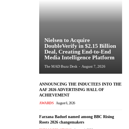
Nielsen to Acquire
DoubleVerify in $2.15 Billion
Deal, Creating End-to-End
Media Intelligence Platform
The MAD Buzz Desk
-
August 7, 2026
ANNOUNCING THE INDUCTEES INTO THE
AAF 2026 ADVERTISING HALL OF
ACHIEVEMENT
AWARDS
August 6, 2026
Farzana Baduel named among BBC Rising
Roots 2026 changemakers