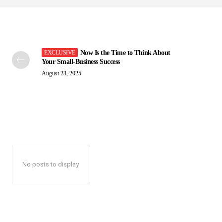
Now Is the Time to Think About
Your Small-Business Success
August 23, 2025
No posts to display