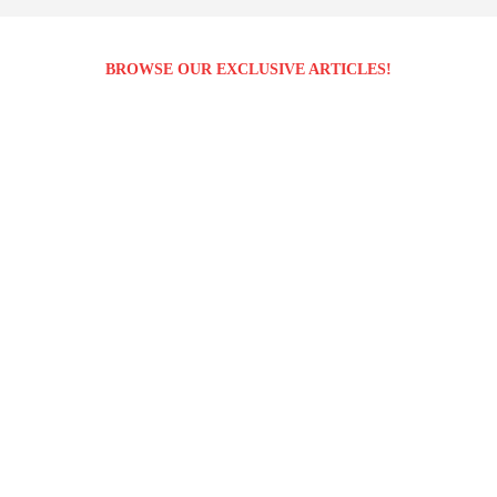
BROWSE OUR EXCLUSIVE ARTICLES!