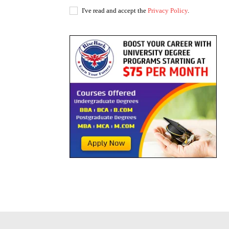
I've read and accept the
Privacy Policy
.