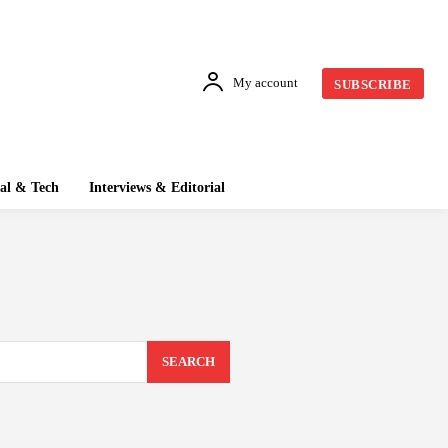
My account
SUBSCRIBE
tal & Tech
Interviews & Editorial
SEARCH