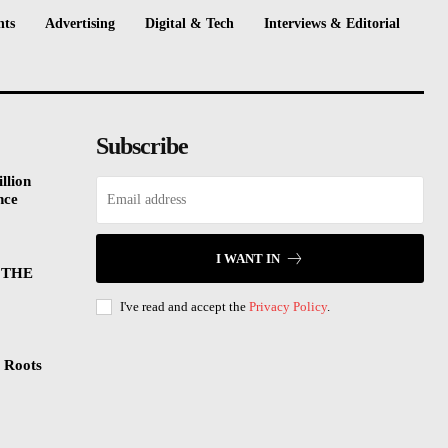
nts
Advertising
Digital & Tech
Interviews & Editorial
Subscribe
llion
nce
I WANT IN
 THE
I've read and accept the
Privacy Policy
.
 Roots