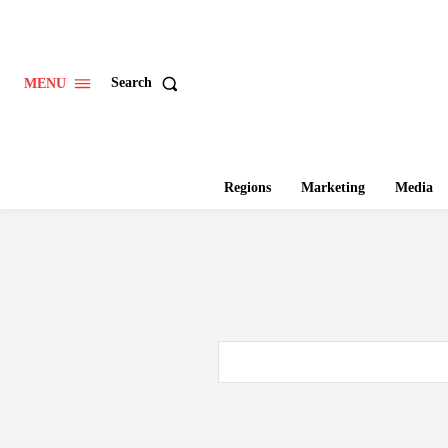
Search
MENU
Regions
Marketing
Media