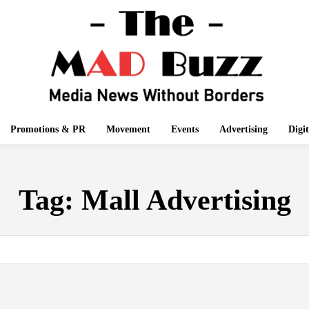
Promotions & PR
Movement
Events
Advertising
Digi
Tag:
Mall Advertising