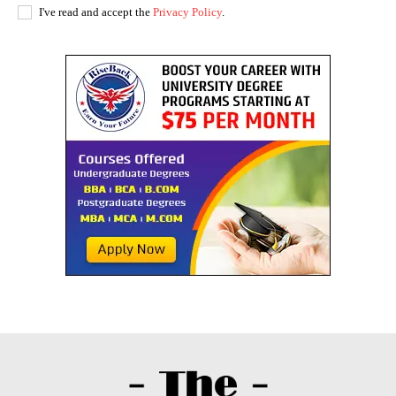
I've read and accept the
Privacy Policy
.