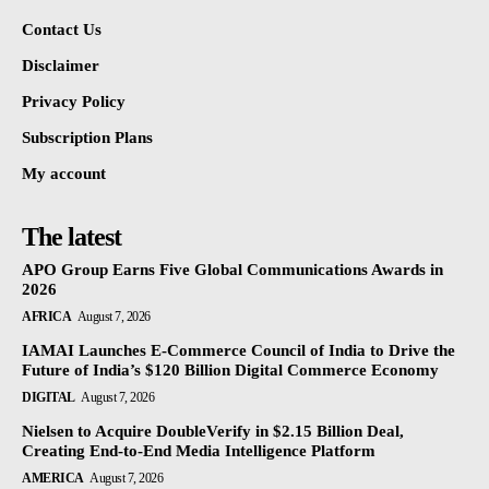
Contact Us
Disclaimer
Privacy Policy
Subscription Plans
My account
The latest
APO Group Earns Five Global Communications Awards in
2026
AFRICA
August 7, 2026
IAMAI Launches E-Commerce Council of India to Drive the
Future of India’s $120 Billion Digital Commerce Economy
DIGITAL
August 7, 2026
Nielsen to Acquire DoubleVerify in $2.15 Billion Deal,
Creating End-to-End Media Intelligence Platform
AMERICA
August 7, 2026