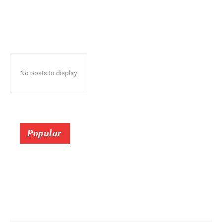
No posts to display
Popular