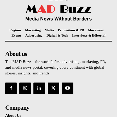
Regions
Marketing
Media
Promotions & PR
Movement
Events
Advertising
Digital & Tech
Interviews & Editorial
About us
The MAD Buzz – the world’s first advertising, marketing, PR,
and media news portal, covering every continent with global
stories, insights, and trends.
Company
About Us