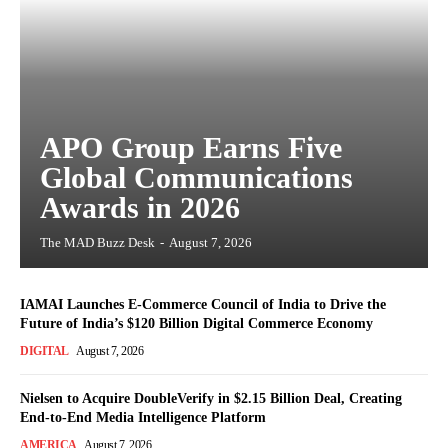
APO Group Earns Five
Global Communications
Awards in 2026
The MAD Buzz Desk
-
August 7, 2026
IAMAI Launches E-Commerce Council of India to Drive the
Future of India’s $120 Billion Digital Commerce Economy
DIGITAL
August 7, 2026
Nielsen to Acquire DoubleVerify in $2.15 Billion Deal, Creating
End-to-End Media Intelligence Platform
AMERICA
August 7, 2026