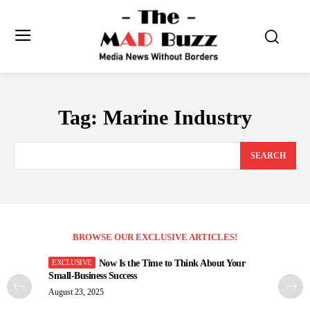
Tag:
Marine Industry
SEARCH
BROWSE OUR EXCLUSIVE ARTICLES!
Now Is the Time to Think About Your
Small-Business Success
August 23, 2025