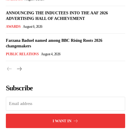
ANNOUNCING THE INDUCTEES INTO THE AAF 2026
ADVERTISING HALL OF ACHIEVEMENT
AWARDS
August 6, 2026
Farzana Baduel named among BBC Rising Roots 2026
changemakers
PUBLIC RELATIONS
August 4, 2026
Subscribe
I WANT IN