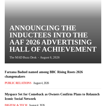
ANNOUNCING THE
INDUCTEES INTO THE
AAF 2026 ADVERTISING
HALL OF ACHIEVEMENT
The MAD Buzz Desk
-
August 6, 2026
Farzana Baduel named among BBC Rising Roots 2026
changemakers
PUBLIC RELATIONS
August 4, 2026
Myspace Set for Comeback as Owners Confirm Plans to Relaunch
Iconic Social Network
DIGITAL & TECH
August 4, 2026