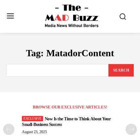
Tag:
MatadorContent
SEARCH
BROWSE OUR EXCLUSIVE ARTICLES!
Now Is the Time to Think About Your
Small-Business Success
August 23, 2025