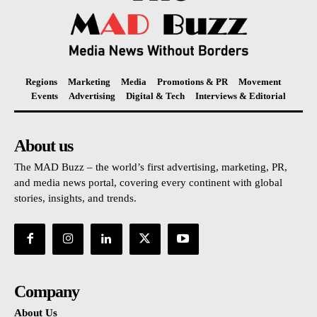
Regions
Marketing
Media
Promotions & PR
Movement
Events
Advertising
Digital & Tech
Interviews & Editorial
About us
The MAD Buzz – the world’s first advertising, marketing, PR,
and media news portal, covering every continent with global
stories, insights, and trends.
Company
About Us