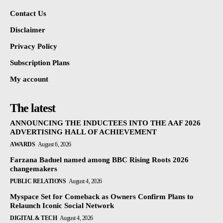
Contact Us
Disclaimer
Privacy Policy
Subscription Plans
My account
The latest
ANNOUNCING THE INDUCTEES INTO THE AAF 2026
ADVERTISING HALL OF ACHIEVEMENT
AWARDS
August 6, 2026
Farzana Baduel named among BBC Rising Roots 2026
changemakers
PUBLIC RELATIONS
August 4, 2026
Myspace Set for Comeback as Owners Confirm Plans to
Relaunch Iconic Social Network
DIGITAL & TECH
August 4, 2026