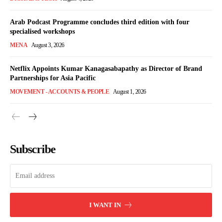
Arab Podcast Programme concludes third edition with four
specialised workshops
MENA
August 3, 2026
Netflix Appoints Kumar Kanagasabapathy as Director of Brand
Partnerships for Asia Pacific
MOVEMENT - ACCOUNTS & PEOPLE
August 1, 2026
Subscribe
I WANT IN