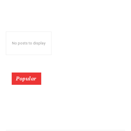
No posts to display
Popular