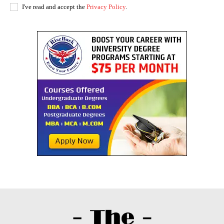
I've read and accept the
Privacy Policy
.