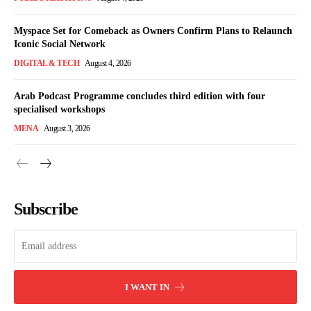
Myspace Set for Comeback as Owners Confirm Plans to Relaunch
Iconic Social Network
DIGITAL & TECH
August 4, 2026
Arab Podcast Programme concludes third edition with four
specialised workshops
MENA
August 3, 2026
Subscribe
I WANT IN