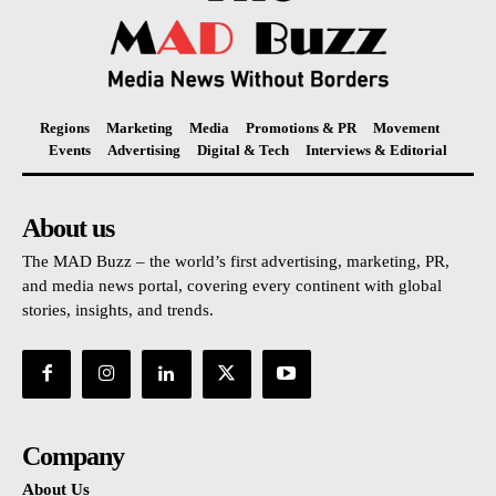
Regions
Marketing
Media
Promotions & PR
Movement
Events
Advertising
Digital & Tech
Interviews & Editorial
About us
The MAD Buzz – the world’s first advertising, marketing, PR,
and media news portal, covering every continent with global
stories, insights, and trends.
Company
About Us