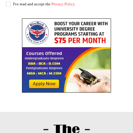
I've read and accept the
Privacy Policy
.