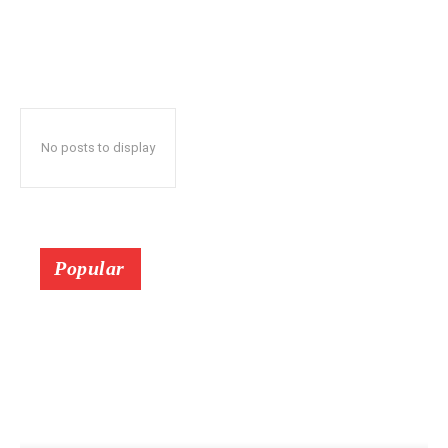
No posts to display
Popular