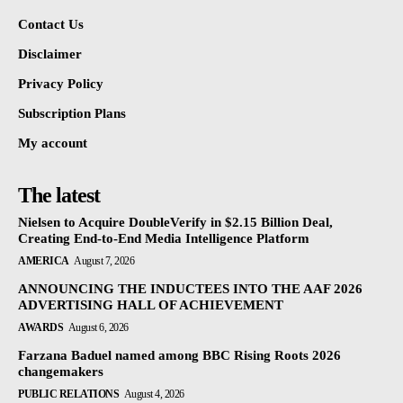
Contact Us
Disclaimer
Privacy Policy
Subscription Plans
My account
The latest
Nielsen to Acquire DoubleVerify in $2.15 Billion Deal,
Creating End-to-End Media Intelligence Platform
AMERICA
August 7, 2026
ANNOUNCING THE INDUCTEES INTO THE AAF 2026
ADVERTISING HALL OF ACHIEVEMENT
AWARDS
August 6, 2026
Farzana Baduel named among BBC Rising Roots 2026
changemakers
PUBLIC RELATIONS
August 4, 2026