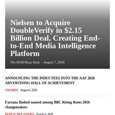
Nielsen to Acquire
DoubleVerify in $2.15
Billion Deal, Creating End-
to-End Media Intelligence
Platform
The MAD Buzz Desk
-
August 7, 2026
ANNOUNCING THE INDUCTEES INTO THE AAF 2026
ADVERTISING HALL OF ACHIEVEMENT
AWARDS
August 6, 2026
Farzana Baduel named among BBC Rising Roots 2026
changemakers
PUBLIC RELATIONS
August 4, 2026