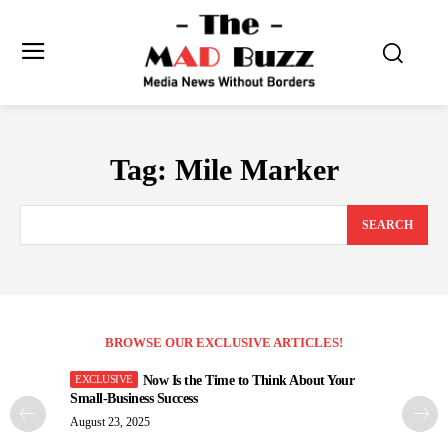
Tag:
Mile Marker
SEARCH
BROWSE OUR EXCLUSIVE ARTICLES!
Now Is the Time to Think About Your
Small-Business Success
August 23, 2025