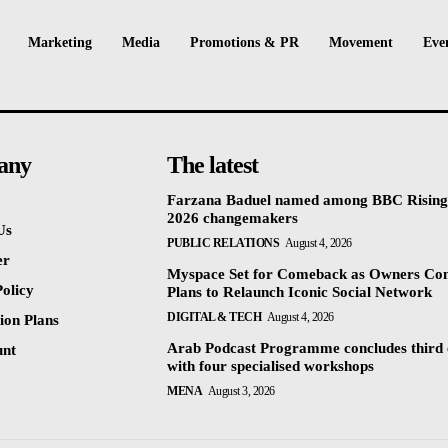
Marketing
Media
Promotions & PR
Movement
Eve
any
The latest
Farzana Baduel named among BBC Rising
2026 changemakers
Us
PUBLIC RELATIONS
August 4, 2026
er
Myspace Set for Comeback as Owners Co
olicy
Plans to Relaunch Iconic Social Network
DIGITAL & TECH
August 4, 2026
ion Plans
Arab Podcast Programme concludes third 
unt
with four specialised workshops
MENA
August 3, 2026