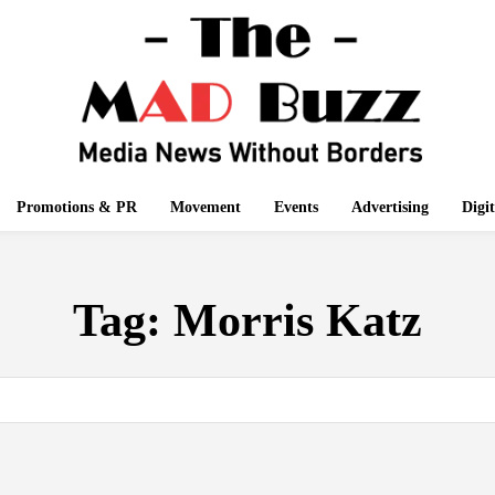
Promotions & PR
Movement
Events
Advertising
Digi
Tag:
Morris Katz