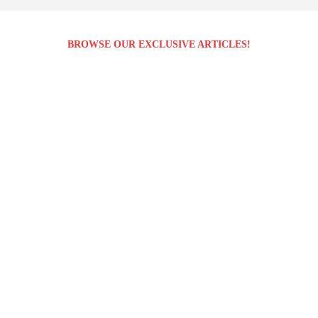
BROWSE OUR EXCLUSIVE ARTICLES!