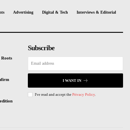
nts
Advertising
Digital & Tech
Interviews & Editorial
Subscribe
 Roots
nfirm
I WANT IN
I've read and accept the
Privacy Policy
.
edition