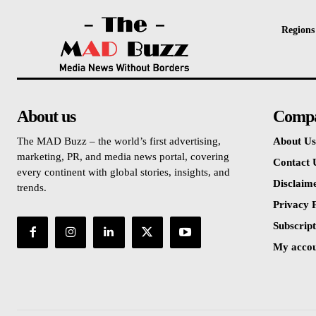
Regions
About us
Comp
The MAD Buzz – the world’s first advertising,
About Us
marketing, PR, and media news portal, covering
Contact 
every continent with global stories, insights, and
Disclaim
trends.
Privacy P
Subscript
My acco