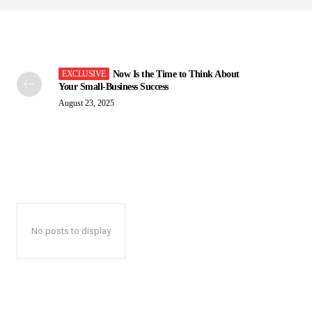
Now Is the Time to Think About
Your Small-Business Success
August 23, 2025
No posts to display