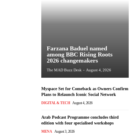
Farzana Baduel named
among BBC Rising Roots
2026 changemakers
The MAD Buzz Desk
-
August 4, 2026
Myspace Set for Comeback as Owners Confirm
Plans to Relaunch Iconic Social Network
DIGITAL & TECH
August 4, 2026
Arab Podcast Programme concludes third
edition with four specialised workshops
MENA
August 3, 2026