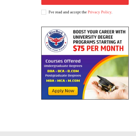
I've read and accept the
Privacy Policy
.