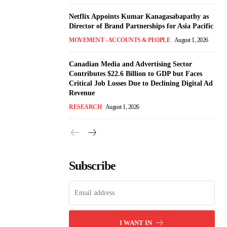
Netflix Appoints Kumar Kanagasabapathy as
Director of Brand Partnerships for Asia Pacific
MOVEMENT - ACCOUNTS & PEOPLE
August 1, 2026
Canadian Media and Advertising Sector
Contributes $22.6 Billion to GDP but Faces
Critical Job Losses Due to Declining Digital Ad
Revenue
RESEARCH
August 1, 2026
Subscribe
I WANT IN