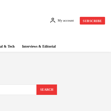
My account
SUBSCRIBE
tal & Tech
Interviews & Editorial
SEARCH