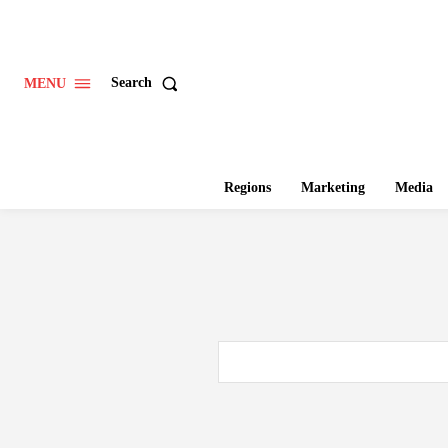
Search
MENU
Regions
Marketing
Media