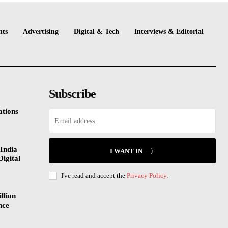
nts
Advertising
Digital & Tech
Interviews & Editorial
Subscribe
tions
India
I WANT IN
Digital
I've read and accept the
Privacy Policy
.
llion
nce