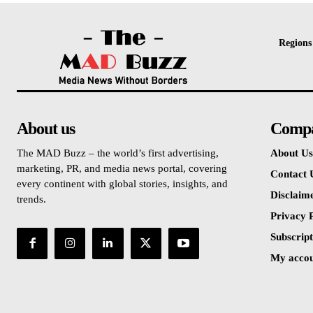
Regions
About us
Comp
The MAD Buzz – the world’s first advertising,
About Us
marketing, PR, and media news portal, covering
Contact 
every continent with global stories, insights, and
Disclaim
trends.
Privacy P
Subscript
My acco