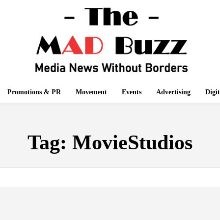
Promotions & PR
Movement
Events
Advertising
Digi
Tag:
MovieStudios