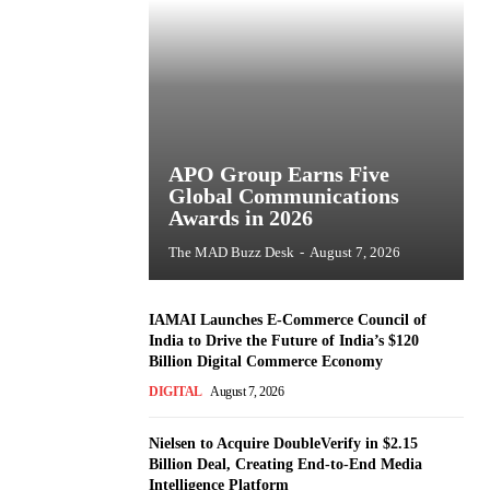
APO Group Earns Five
Global Communications
Awards in 2026
The MAD Buzz Desk
-
August 7, 2026
IAMAI Launches E-Commerce Council of
India to Drive the Future of India’s $120
Billion Digital Commerce Economy
DIGITAL
August 7, 2026
Nielsen to Acquire DoubleVerify in $2.15
Billion Deal, Creating End-to-End Media
Intelligence Platform