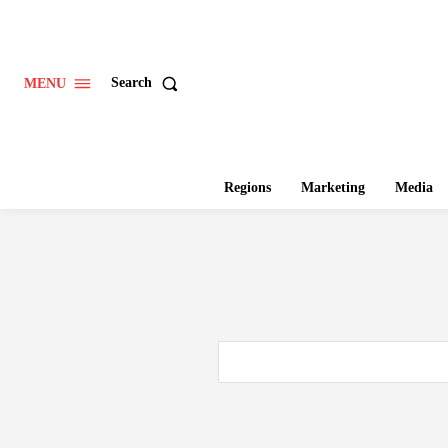
Search
MENU
Regions
Marketing
Media