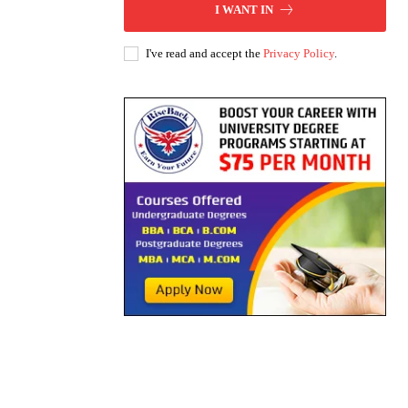
I WANT IN
I've read and accept the
Privacy Policy
.