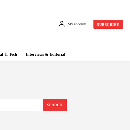
My account
SUBSCRIBE
tal & Tech
Interviews & Editorial
SEARCH