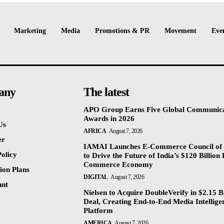
Marketing
Media
Promotions & PR
Movement
Eve
any
The latest
APO Group Earns Five Global Communica
Awards in 2026
Us
AFRICA
August 7, 2026
er
IAMAI Launches E-Commerce Council of 
olicy
to Drive the Future of India’s $120 Billion 
Commerce Economy
ion Plans
DIGITAL
August 7, 2026
unt
Nielsen to Acquire DoubleVerify in $2.15 Bi
Deal, Creating End-to-End Media Intellige
Platform
AMERICA
August 7, 2026