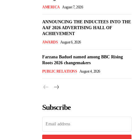
AMERICA
August 7, 2026
ANNOUNCING THE INDUCTEES INTO THE
AAF 2026 ADVERTISING HALL OF
ACHIEVEMENT
AWARDS
August 6, 2026
Farzana Baduel named among BBC Rising
Roots 2026 changemakers
PUBLIC RELATIONS
August 4, 2026
Subscribe