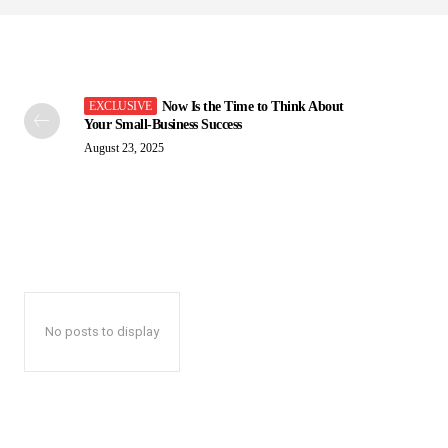
Now Is the Time to Think About
Your Small-Business Success
August 23, 2025
No posts to display