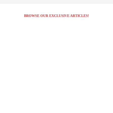
BROWSE OUR EXCLUSIVE ARTICLES!