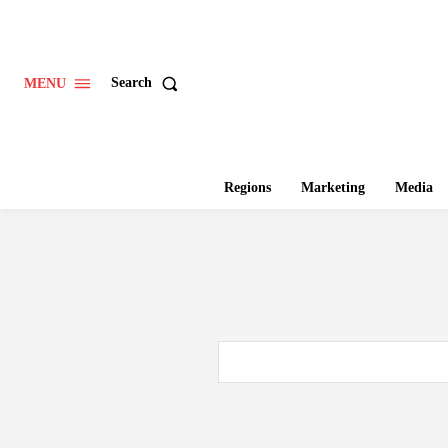
Search
MENU
Regions
Marketing
Media