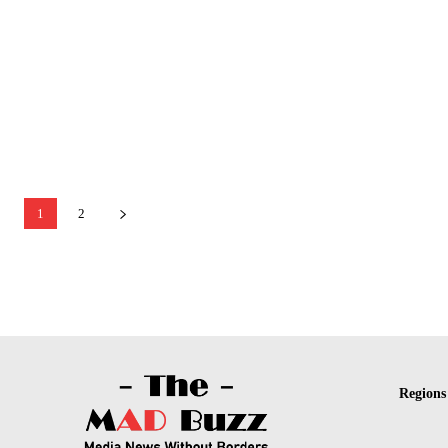
1
2
Regions