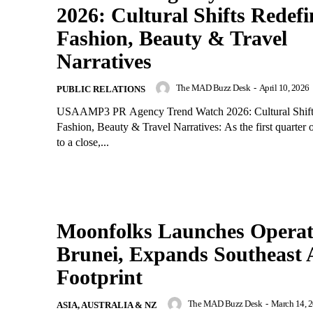
2026: Cultural Shifts Redefi
Fashion, Beauty & Travel
Narratives
The MAD Buzz Desk
-
April 10, 2026
PUBLIC RELATIONS
USAAMP3 PR Agency Trend Watch 2026: Cultural Shift
Fashion, Beauty & Travel Narratives: As the first quarter
to a close,...
Moonfolks Launches Operat
Brunei, Expands Southeast 
Footprint
The MAD Buzz Desk
-
March 14, 
ASIA, AUSTRALIA & NZ