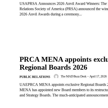
USAPRSA Announces 2026 Anvil Award Winners: The 
Relations Society of America (PRSA) announced the winn
2026 Anvil Awards during a ceremony...
PRCA MENA appoints exclu
Regional Boards 2026
The MAD Buzz Desk
-
April 17, 2026
PUBLIC RELATIONS
UAEPRCA MENA appoints exclusive Regional Boards
MENA has appointed new Board members to its restructu
and Strategy Boards. The much-anticipated announcement