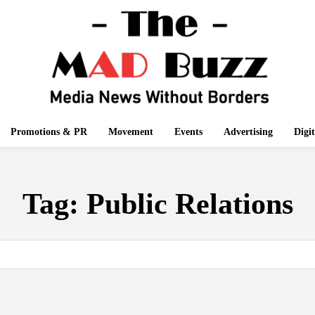
Promotions & PR
Movement
Events
Advertising
Digi
Tag:
Public Relations