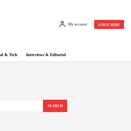
My account
SUBSCRIBE
tal & Tech
Interviews & Editorial
SEARCH