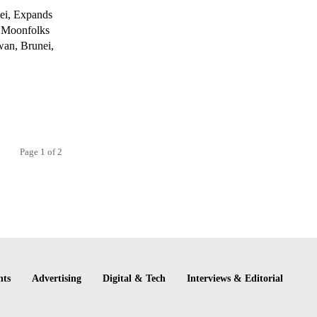
ei, Expands
y Moonfolks
awan, Brunei,
Page 1 of 2
nts
Advertising
Digital & Tech
Interviews & Editorial