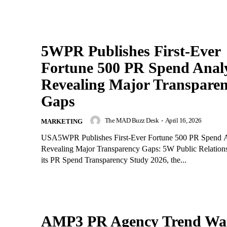
5WPR Publishes First-Ever
Fortune 500 PR Spend Analy
Revealing Major Transpare
Gaps
The MAD Buzz Desk
-
April 16, 2026
MARKETING
USA5WPR Publishes First-Ever Fortune 500 PR Spend A
Revealing Major Transparency Gaps: 5W Public Relations
its PR Spend Transparency Study 2026, the...
AMP3 PR Agency Trend Wa