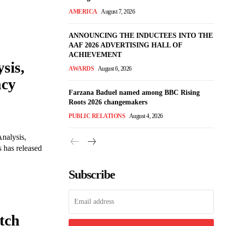
AMERICA
August 7, 2026
ANNOUNCING THE INDUCTEES INTO THE
AAF 2026 ADVERTISING HALL OF
ACHIEVEMENT
sis,
AWARDS
August 6, 2026
ncy
Farzana Baduel named among BBC Rising
Roots 2026 changemakers
PUBLIC RELATIONS
August 4, 2026
nalysis,
 has released
Subscribe
tch