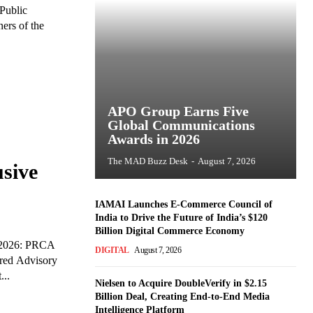
Public
ers of the
APO Group Earns Five
Global Communications
Awards in 2026
The MAD Buzz Desk
-
August 7, 2026
sive
IAMAI Launches E-Commerce Council of
India to Drive the Future of India’s $120
Billion Digital Commerce Economy
 2026: PRCA
DIGITAL
August 7, 2026
red Advisory
...
Nielsen to Acquire DoubleVerify in $2.15
Billion Deal, Creating End-to-End Media
Intelligence Platform