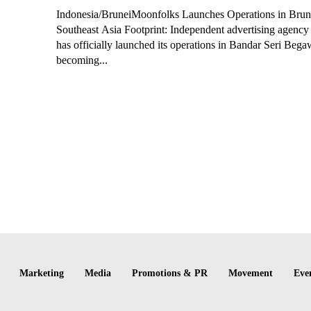
Indonesia/BruneiMoonfolks Launches Operations in Brun
Southeast Asia Footprint: Independent advertising agenc
has officially launched its operations in Bandar Seri Beg
becoming...
Marketing
Media
Promotions & PR
Movement
Eve