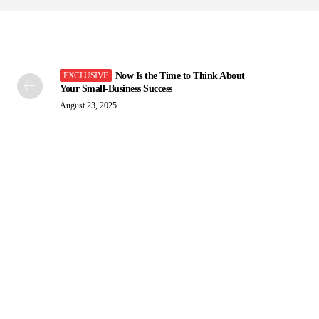
Now Is the Time to Think About
Your Small-Business Success
August 23, 2025