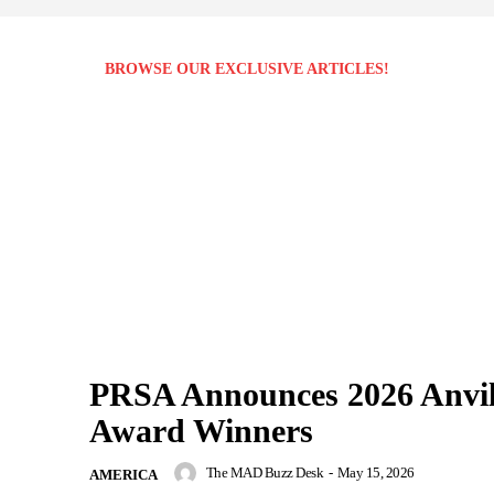
BROWSE OUR EXCLUSIVE ARTICLES!
PRSA Announces 2026 Anvi
Award Winners
The MAD Buzz Desk
-
May 15, 2026
AMERICA