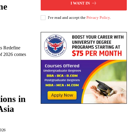
I WANT IN
ne
I've read and accept the
Privacy Policy
.
s Redefine
 of 2026 comes
ions in
Asia
2026