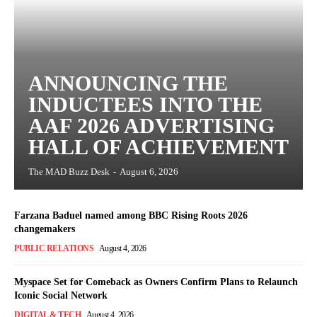
ANNOUNCING THE
INDUCTEES INTO THE
AAF 2026 ADVERTISING
HALL OF ACHIEVEMENT
The MAD Buzz Desk
-
August 6, 2026
Farzana Baduel named among BBC Rising Roots 2026
changemakers
PUBLIC RELATIONS
August 4, 2026
Myspace Set for Comeback as Owners Confirm Plans to Relaunch
Iconic Social Network
DIGITAL & TECH
August 4, 2026