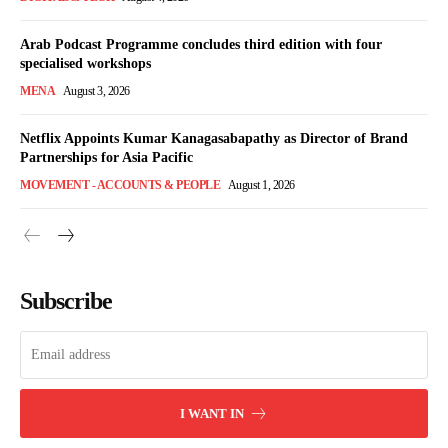
Arab Podcast Programme concludes third edition with four
specialised workshops
MENA
August 3, 2026
Netflix Appoints Kumar Kanagasabapathy as Director of Brand
Partnerships for Asia Pacific
MOVEMENT - ACCOUNTS & PEOPLE
August 1, 2026
Subscribe
I WANT IN