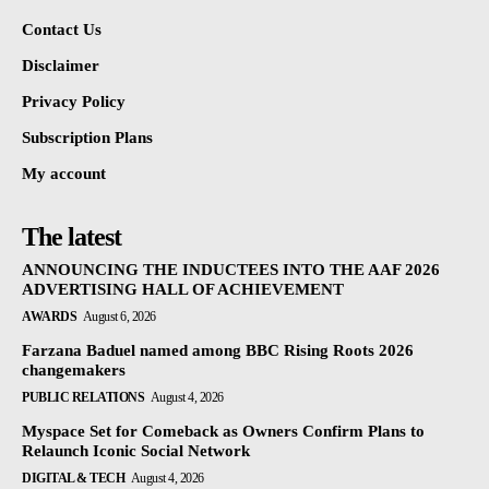
Contact Us
Disclaimer
Privacy Policy
Subscription Plans
My account
The latest
ANNOUNCING THE INDUCTEES INTO THE AAF 2026
ADVERTISING HALL OF ACHIEVEMENT
AWARDS
August 6, 2026
Farzana Baduel named among BBC Rising Roots 2026
changemakers
PUBLIC RELATIONS
August 4, 2026
Myspace Set for Comeback as Owners Confirm Plans to
Relaunch Iconic Social Network
DIGITAL & TECH
August 4, 2026