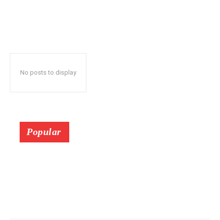
No posts to display
Popular