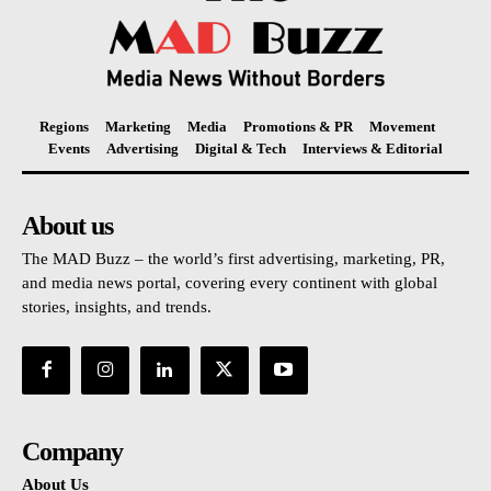
Regions
Marketing
Media
Promotions & PR
Movement
Events
Advertising
Digital & Tech
Interviews & Editorial
About us
The MAD Buzz – the world’s first advertising, marketing, PR,
and media news portal, covering every continent with global
stories, insights, and trends.
Company
About Us