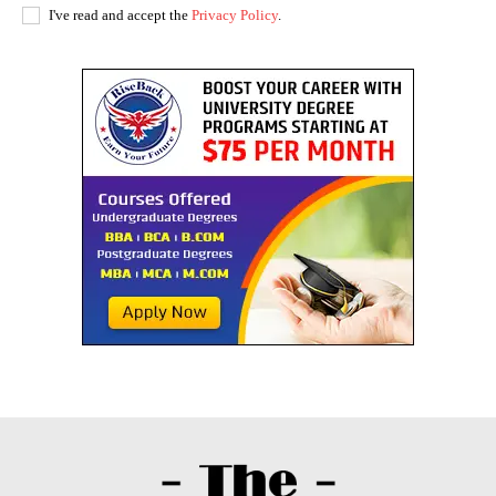
I've read and accept the
Privacy Policy
.