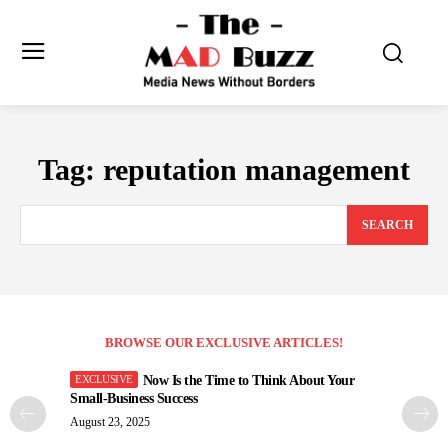
Tag:
reputation management
SEARCH
BROWSE OUR EXCLUSIVE ARTICLES!
Now Is the Time to Think About Your
Small-Business Success
August 23, 2025