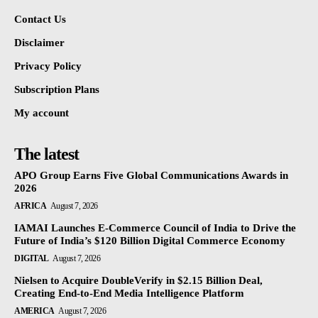
Contact Us
Disclaimer
Privacy Policy
Subscription Plans
My account
The latest
APO Group Earns Five Global Communications Awards in
2026
AFRICA
August 7, 2026
IAMAI Launches E-Commerce Council of India to Drive the
Future of India’s $120 Billion Digital Commerce Economy
DIGITAL
August 7, 2026
Nielsen to Acquire DoubleVerify in $2.15 Billion Deal,
Creating End-to-End Media Intelligence Platform
AMERICA
August 7, 2026