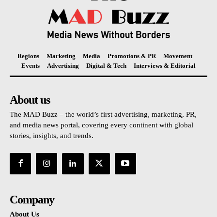
Regions
Marketing
Media
Promotions & PR
Movement
Events
Advertising
Digital & Tech
Interviews & Editorial
About us
The MAD Buzz – the world’s first advertising, marketing, PR,
and media news portal, covering every continent with global
stories, insights, and trends.
Company
About Us