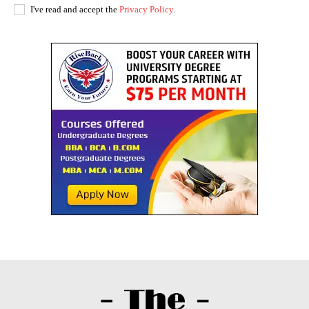
I've read and accept the
Privacy Policy
.