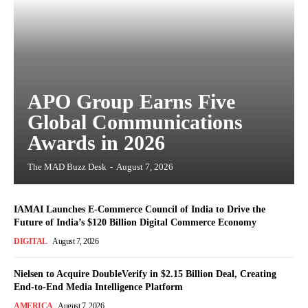
APO Group Earns Five
Global Communications
Awards in 2026
The MAD Buzz Desk
-
August 7, 2026
IAMAI Launches E-Commerce Council of India to Drive the
Future of India’s $120 Billion Digital Commerce Economy
DIGITAL
August 7, 2026
Nielsen to Acquire DoubleVerify in $2.15 Billion Deal, Creating
End-to-End Media Intelligence Platform
AMERICA
August 7, 2026