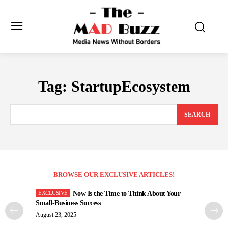
Tag:
StartupEcosystem
SEARCH
BROWSE OUR EXCLUSIVE ARTICLES!
Now Is the Time to Think About Your
Small-Business Success
August 23, 2025