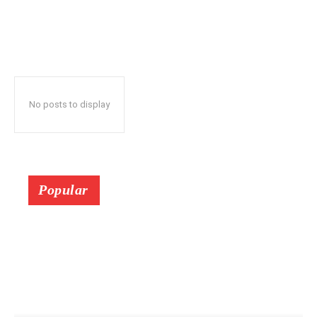
No posts to display
Popular