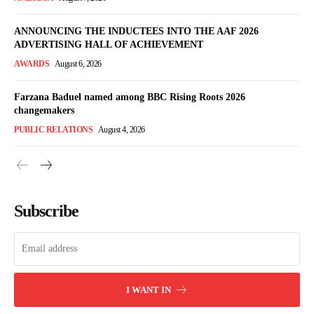
ANNOUNCING THE INDUCTEES INTO THE AAF 2026
ADVERTISING HALL OF ACHIEVEMENT
AWARDS
August 6, 2026
Farzana Baduel named among BBC Rising Roots 2026
changemakers
PUBLIC RELATIONS
August 4, 2026
Subscribe
I WANT IN