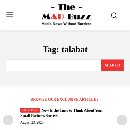
Tag:
talabat
SEARCH
BROWSE OUR EXCLUSIVE ARTICLES!
Now Is the Time to Think About Your
Small-Business Success
August 23, 2025