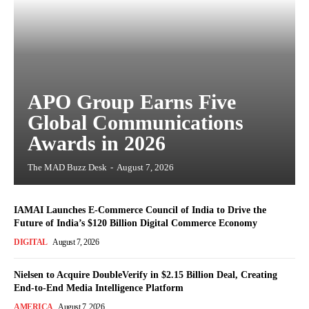
APO Group Earns Five
Global Communications
Awards in 2026
The MAD Buzz Desk
-
August 7, 2026
IAMAI Launches E-Commerce Council of India to Drive the
Future of India’s $120 Billion Digital Commerce Economy
DIGITAL
August 7, 2026
Nielsen to Acquire DoubleVerify in $2.15 Billion Deal, Creating
End-to-End Media Intelligence Platform
AMERICA
August 7, 2026