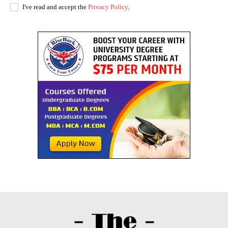
I've read and accept the
Privacy Policy
.