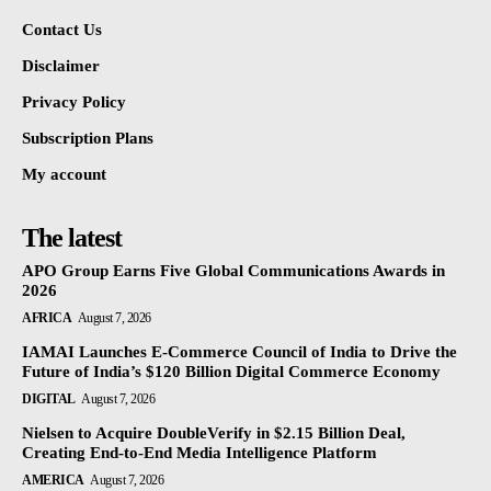
Contact Us
Disclaimer
Privacy Policy
Subscription Plans
My account
The latest
APO Group Earns Five Global Communications Awards in
2026
AFRICA
August 7, 2026
IAMAI Launches E-Commerce Council of India to Drive the
Future of India’s $120 Billion Digital Commerce Economy
DIGITAL
August 7, 2026
Nielsen to Acquire DoubleVerify in $2.15 Billion Deal,
Creating End-to-End Media Intelligence Platform
AMERICA
August 7, 2026