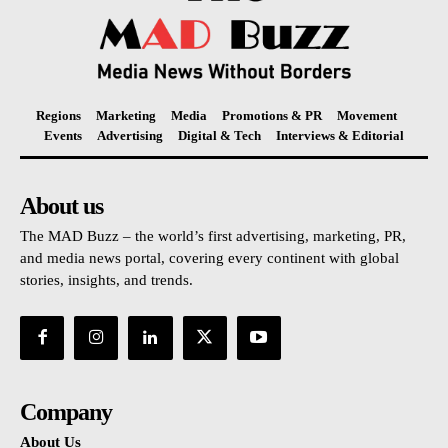
Regions
Marketing
Media
Promotions & PR
Movement
Events
Advertising
Digital & Tech
Interviews & Editorial
About us
The MAD Buzz – the world’s first advertising, marketing, PR,
and media news portal, covering every continent with global
stories, insights, and trends.
Company
About Us