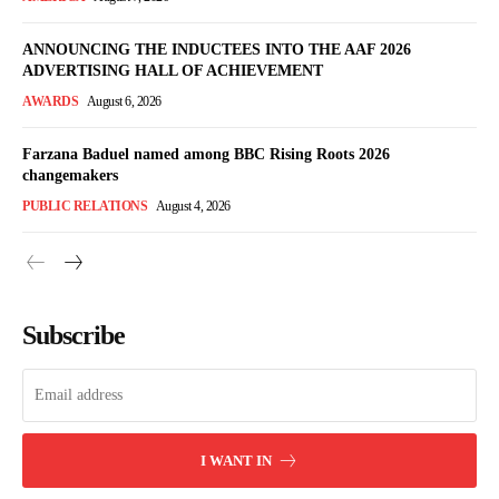
ANNOUNCING THE INDUCTEES INTO THE AAF 2026
ADVERTISING HALL OF ACHIEVEMENT
AWARDS
August 6, 2026
Farzana Baduel named among BBC Rising Roots 2026
changemakers
PUBLIC RELATIONS
August 4, 2026
Subscribe
I WANT IN