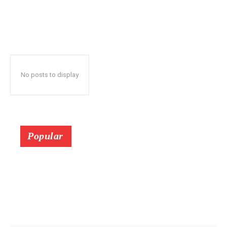
No posts to display
Popular