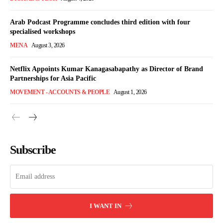
Arab Podcast Programme concludes third edition with four
specialised workshops
MENA
August 3, 2026
Netflix Appoints Kumar Kanagasabapathy as Director of Brand
Partnerships for Asia Pacific
MOVEMENT - ACCOUNTS & PEOPLE
August 1, 2026
Subscribe
I WANT IN