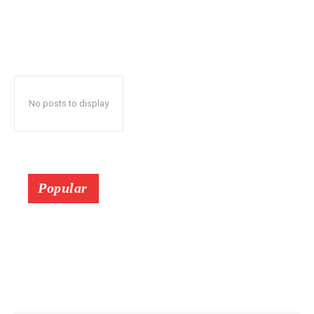
No posts to display
Popular