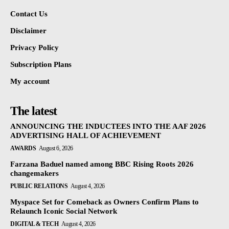
Contact Us
Disclaimer
Privacy Policy
Subscription Plans
My account
The latest
ANNOUNCING THE INDUCTEES INTO THE AAF 2026
ADVERTISING HALL OF ACHIEVEMENT
AWARDS
August 6, 2026
Farzana Baduel named among BBC Rising Roots 2026
changemakers
PUBLIC RELATIONS
August 4, 2026
Myspace Set for Comeback as Owners Confirm Plans to
Relaunch Iconic Social Network
DIGITAL & TECH
August 4, 2026