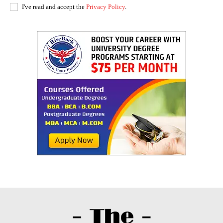
I've read and accept the
Privacy Policy
.