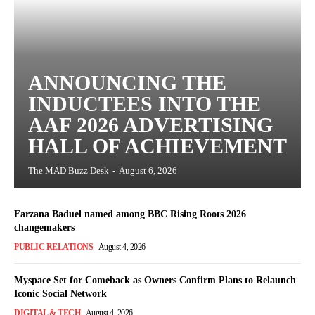
ANNOUNCING THE
INDUCTEES INTO THE
AAF 2026 ADVERTISING
HALL OF ACHIEVEMENT
The MAD Buzz Desk
-
August 6, 2026
Farzana Baduel named among BBC Rising Roots 2026
changemakers
PUBLIC RELATIONS
August 4, 2026
Myspace Set for Comeback as Owners Confirm Plans to Relaunch
Iconic Social Network
DIGITAL & TECH
August 4, 2026