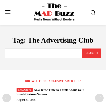
Tag:
The Advertising Club
SEARCH
BROWSE OUR EXCLUSIVE ARTICLES!
Now Is the Time to Think About Your
Small-Business Success
August 23, 2025