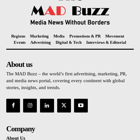
Regions
Marketing
Media
Promotions & PR
Movement
Events
Advertising
Digital & Tech
Interviews & Editorial
About us
The MAD Buzz – the world’s first advertising, marketing, PR,
and media news portal, covering every continent with global
stories, insights, and trends.
Company
About Us