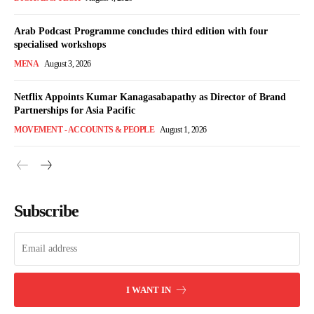
Arab Podcast Programme concludes third edition with four
specialised workshops
MENA
August 3, 2026
Netflix Appoints Kumar Kanagasabapathy as Director of Brand
Partnerships for Asia Pacific
MOVEMENT - ACCOUNTS & PEOPLE
August 1, 2026
Subscribe
I WANT IN