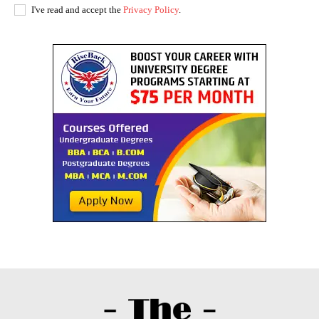
I've read and accept the
Privacy Policy
.