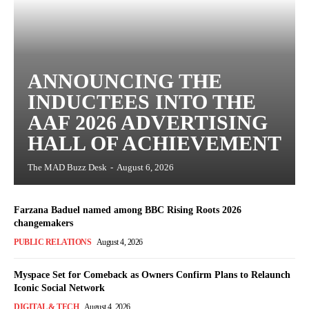
ANNOUNCING THE
INDUCTEES INTO THE
AAF 2026 ADVERTISING
HALL OF ACHIEVEMENT
The MAD Buzz Desk
-
August 6, 2026
Farzana Baduel named among BBC Rising Roots 2026
changemakers
PUBLIC RELATIONS
August 4, 2026
Myspace Set for Comeback as Owners Confirm Plans to Relaunch
Iconic Social Network
DIGITAL & TECH
August 4, 2026