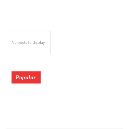
No posts to display
Popular