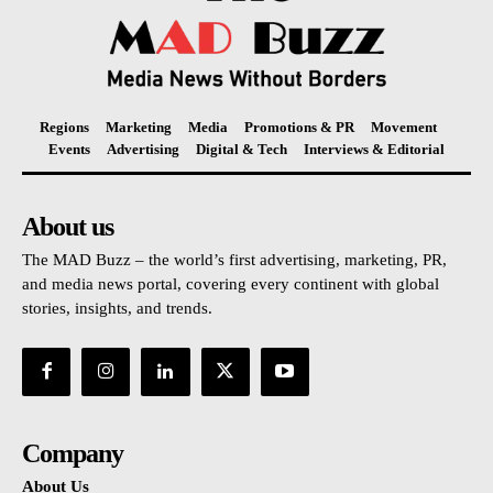
Regions
Marketing
Media
Promotions & PR
Movement
Events
Advertising
Digital & Tech
Interviews & Editorial
About us
The MAD Buzz – the world’s first advertising, marketing, PR,
and media news portal, covering every continent with global
stories, insights, and trends.
Company
About Us