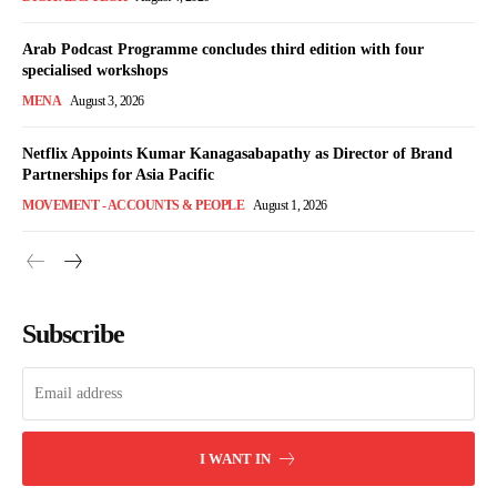
Arab Podcast Programme concludes third edition with four
specialised workshops
MENA
August 3, 2026
Netflix Appoints Kumar Kanagasabapathy as Director of Brand
Partnerships for Asia Pacific
MOVEMENT - ACCOUNTS & PEOPLE
August 1, 2026
Subscribe
I WANT IN