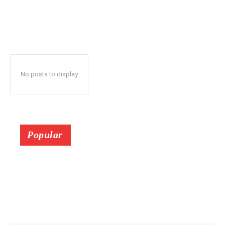
No posts to display
Popular