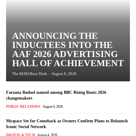
ANNOUNCING THE
INDUCTEES INTO THE
AAF 2026 ADVERTISING
HALL OF ACHIEVEMENT
The MAD Buzz Desk
-
August 6, 2026
Farzana Baduel named among BBC Rising Roots 2026
changemakers
PUBLIC RELATIONS
August 4, 2026
Myspace Set for Comeback as Owners Confirm Plans to Relaunch
Iconic Social Network
DIGITAL & TECH
August 4, 2026