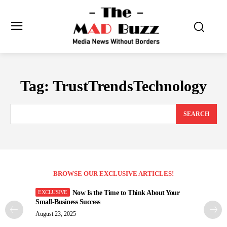
Tag:
TrustTrendsTechnology
SEARCH
BROWSE OUR EXCLUSIVE ARTICLES!
Now Is the Time to Think About Your
Small-Business Success
August 23, 2025