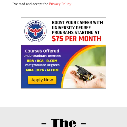
I've read and accept the
Privacy Policy
.