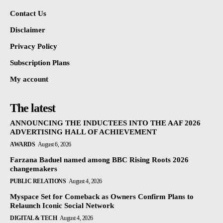
Contact Us
Disclaimer
Privacy Policy
Subscription Plans
My account
The latest
ANNOUNCING THE INDUCTEES INTO THE AAF 2026
ADVERTISING HALL OF ACHIEVEMENT
AWARDS
August 6, 2026
Farzana Baduel named among BBC Rising Roots 2026
changemakers
PUBLIC RELATIONS
August 4, 2026
Myspace Set for Comeback as Owners Confirm Plans to
Relaunch Iconic Social Network
DIGITAL & TECH
August 4, 2026