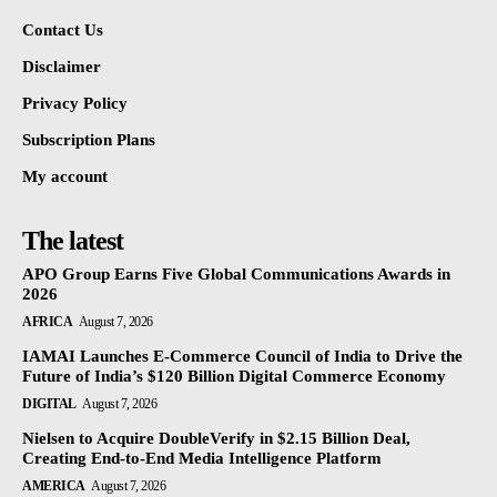
Contact Us
Disclaimer
Privacy Policy
Subscription Plans
My account
The latest
APO Group Earns Five Global Communications Awards in
2026
AFRICA
August 7, 2026
IAMAI Launches E-Commerce Council of India to Drive the
Future of India’s $120 Billion Digital Commerce Economy
DIGITAL
August 7, 2026
Nielsen to Acquire DoubleVerify in $2.15 Billion Deal,
Creating End-to-End Media Intelligence Platform
AMERICA
August 7, 2026