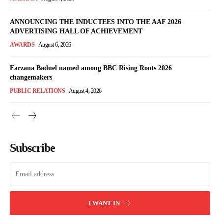
ANNOUNCING THE INDUCTEES INTO THE AAF 2026
ADVERTISING HALL OF ACHIEVEMENT
AWARDS
August 6, 2026
Farzana Baduel named among BBC Rising Roots 2026
changemakers
PUBLIC RELATIONS
August 4, 2026
Subscribe
I WANT IN