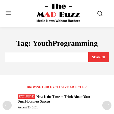
Tag:
YouthProgramming
SEARCH
BROWSE OUR EXCLUSIVE ARTICLES!
Now Is the Time to Think About Your
Small-Business Success
August 23, 2025