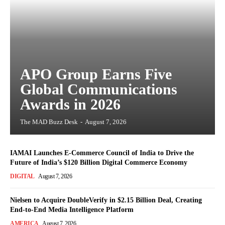
APO Group Earns Five
Global Communications
Awards in 2026
The MAD Buzz Desk
-
August 7, 2026
IAMAI Launches E-Commerce Council of India to Drive the
Future of India’s $120 Billion Digital Commerce Economy
DIGITAL
August 7, 2026
Nielsen to Acquire DoubleVerify in $2.15 Billion Deal, Creating
End-to-End Media Intelligence Platform
AMERICA
August 7, 2026