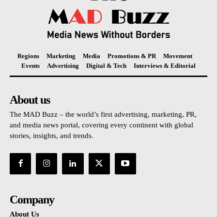
Regions
Marketing
Media
Promotions & PR
Movement
Events
Advertising
Digital & Tech
Interviews & Editorial
About us
The MAD Buzz – the world’s first advertising, marketing, PR,
and media news portal, covering every continent with global
stories, insights, and trends.
Company
About Us