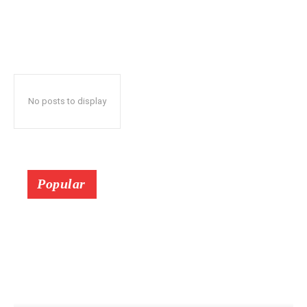
No posts to display
Popular