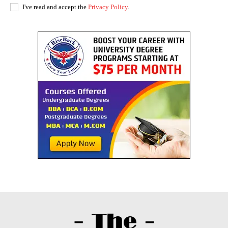
I've read and accept the
Privacy Policy
.