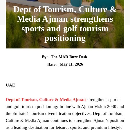
Dept of Tourism, Culture &
Media Ajman strengthens
sports and golf tourism
positioning
By:
The MAD Buzz Desk
May 11, 2026
Date:
UAE
Dept of Tourism, Culture & Media Ajman
strengthens sports
and golf tourism positioning: In line with Ajman Vision 2030 and
the Emirate’s tourism diversification objectives, Dept of Tourism,
Culture & Media Ajman
continues to strengthen Ajman’s position
as a leading destination for leisure, sports, and premium lifestyle