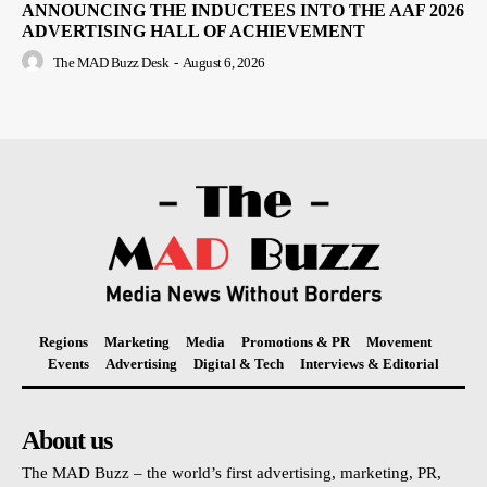
ANNOUNCING THE INDUCTEES INTO THE AAF 2026
ADVERTISING HALL OF ACHIEVEMENT
The MAD Buzz Desk
-
August 6, 2026
Regions
Marketing
Media
Promotions & PR
Movement
Events
Advertising
Digital & Tech
Interviews & Editorial
About us
The MAD Buzz – the world’s first advertising, marketing, PR,