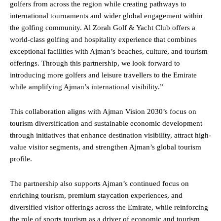
golfers from across the region while creating pathways to
international tournaments and wider global engagement within
the golfing community. Al Zorah Golf & Yacht Club offers a
world-class golfing and hospitality experience that combines
exceptional facilities with Ajman’s beaches, culture, and tourism
offerings. Through this partnership, we look forward to
introducing more golfers and leisure travellers to the Emirate
while amplifying Ajman’s international visibility.”
This collaboration aligns with Ajman Vision 2030’s focus on
tourism diversification and sustainable economic development
through initiatives that enhance destination visibility, attract high-
value visitor segments, and strengthen Ajman’s global tourism
profile.
The partnership also supports Ajman’s continued focus on
enriching tourism, premium staycation experiences, and
diversified visitor offerings across the Emirate, while reinforcing
the role of sports tourism as a driver of economic and tourism