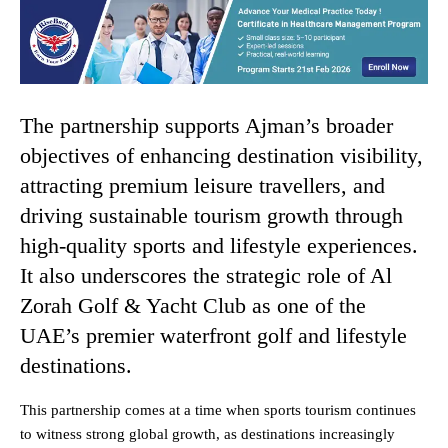
The partnership supports Ajman’s broader
objectives of enhancing destination visibility,
attracting premium leisure travellers, and
driving sustainable tourism growth through
high-quality sports and lifestyle experiences.
It also underscores the strategic role of Al
Zorah Golf & Yacht Club as one of the
UAE’s premier waterfront golf and lifestyle
destinations.
This partnership comes at a time when sports tourism continues
to witness strong global growth, as destinations increasingly