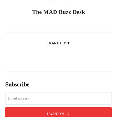
The MAD Buzz Desk
SHARE POST:
Subscribe
I WANT IN