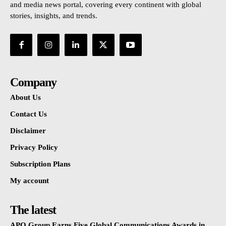
and media news portal, covering every continent with global
stories, insights, and trends.
Company
About Us
Contact Us
Disclaimer
Privacy Policy
Subscription Plans
My account
The latest
APO Group Earns Five Global Communications Awards in