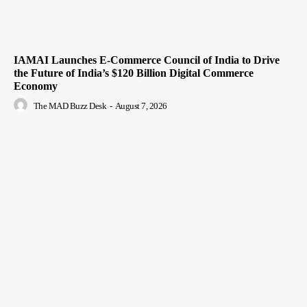
IAMAI Launches E-Commerce Council of India to Drive
the Future of India’s $120 Billion Digital Commerce
Economy
The MAD Buzz Desk
-
August 7, 2026