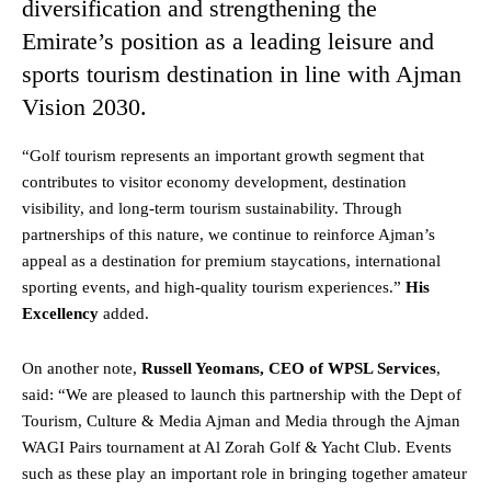
diversification and strengthening the
Emirate’s position as a leading leisure and
sports tourism destination in line with Ajman
Vision 2030.
“Golf tourism represents an important growth segment that
contributes to visitor economy development, destination
visibility, and long-term tourism sustainability. Through
partnerships of this nature, we continue to reinforce Ajman’s
appeal as a destination for premium staycations, international
sporting events, and high-quality tourism experiences.”
His
Excellency
added.
On another note,
Russell Yeomans, CEO of WPSL Services
,
said: “We are pleased to launch this partnership with the Dept of
Tourism, Culture & Media Ajman and Media through the Ajman
WAGI Pairs tournament at Al Zorah Golf & Yacht Club. Events
such as these play an important role in bringing together amateur