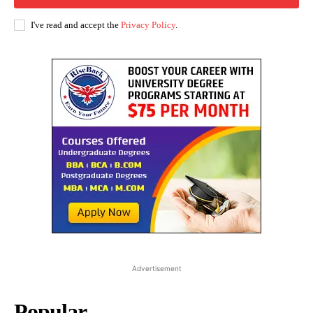
I've read and accept the
Privacy Policy
.
Advertisement
Popular