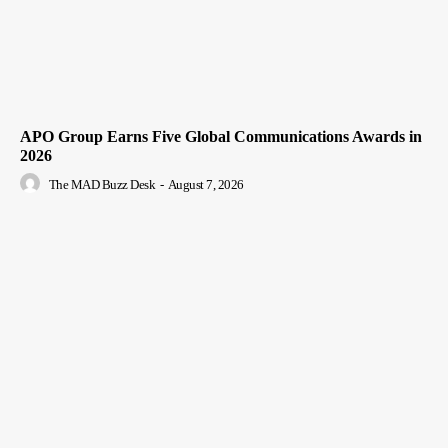
APO Group Earns Five Global Communications Awards in
2026
The MAD Buzz Desk
-
August 7, 2026