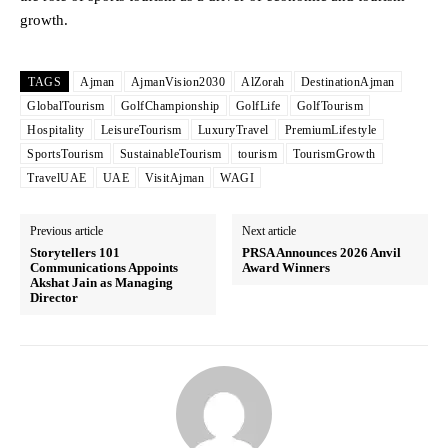
growth.
TAGS
Ajman
AjmanVision2030
AlZorah
DestinationAjman
GlobalTourism
GolfChampionship
GolfLife
GolfTourism
Hospitality
LeisureTourism
LuxuryTravel
PremiumLifestyle
SportsTourism
SustainableTourism
tourism
TourismGrowth
TravelUAE
UAE
VisitAjman
WAGI
Previous article
Next article
Storytellers 101
PRSA Announces 2026 Anvil
Communications Appoints
Award Winners
Akshat Jain as Managing
Director