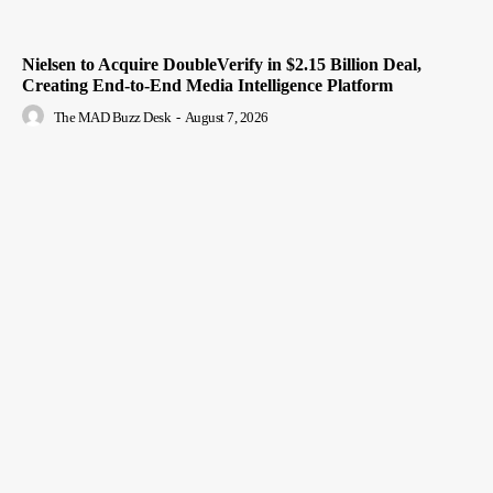
Nielsen to Acquire DoubleVerify in $2.15 Billion Deal,
Creating End-to-End Media Intelligence Platform
The MAD Buzz Desk
-
August 7, 2026