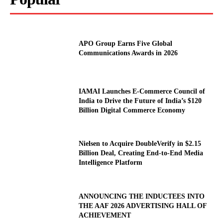
APO Group Earns Five Global
Communications Awards in 2026
IAMAI Launches E-Commerce Council of
India to Drive the Future of India’s $120
Billion Digital Commerce Economy
Nielsen to Acquire DoubleVerify in $2.15
Billion Deal, Creating End-to-End Media
Intelligence Platform
ANNOUNCING THE INDUCTEES INTO
THE AAF 2026 ADVERTISING HALL OF
ACHIEVEMENT