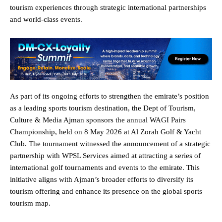
tourism experiences through strategic international partnerships
and world-class events.
As part of its ongoing efforts to strengthen the emirate’s position
as a leading sports tourism destination, the Dept of Tourism,
Culture & Media Ajman
sponsors the annual WAGI Pairs
Championship, held on 8 May 2026 at Al Zorah Golf & Yacht
Club. The tournament witnessed the announcement of a strategic
partnership with WPSL Services aimed at attracting a series of
international golf tournaments and events to the emirate. This
initiative aligns with Ajman’s broader efforts to diversify its
tourism offering and enhance its presence on the global sports
tourism map.