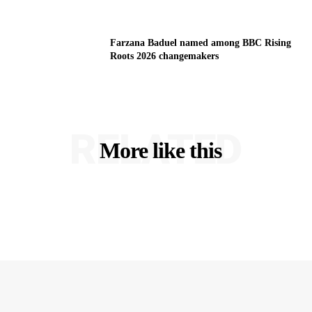
Farzana Baduel named among BBC Rising
Roots 2026 changemakers
RELATED
More like this