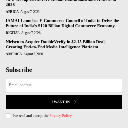
2026
AFRICA
August 7, 2026
IAMAI Launches E-Commerce Council of India to Drive the
Future of India’s $120 Billion Digital Commerce Economy
DIGITAL
August 7, 2026
Nielsen to Acquire DoubleVerify in $2.15 Billion Deal,
Creating End-to-End Media Intelligence Platform
AMERICA
August 7, 2026
Subscribe
I WANT IN
I've read and accept the
Privacy Policy
.