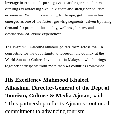
leverage international sporting events and experiential travel
offerings to attract high-value visitors and strengthen tourism
economies. Within this evolving landscape, golf tourism has
emerged as one of the fastest-growing segments, driven by rising
demand for premium hospitality, wellness, luxury, and
destination-led leisure experiences.
The event will welcome amateur golfers from across the UAE
competing for the opportunity to represent the country at the
World Amateur Golfers Invitational in Malaysia, which brings
together participants from more than 40 countries worldwide.
His Excellency Mahmood Khaleel
Alhashmi, Director-General of the Dept of
Tourism, Culture & Media Ajman
, said:
“This partnership reflects Ajman’s continued
commitment to advancing tourism