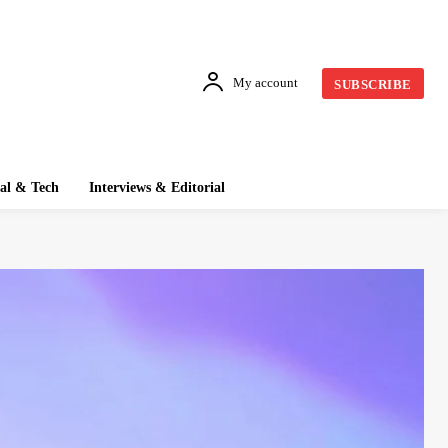
My account
SUBSCRIBE
tal & Tech
Interviews & Editorial