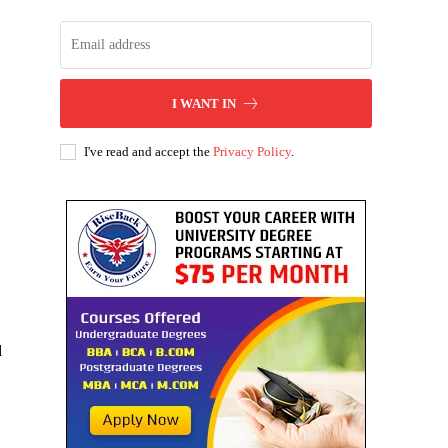
I WANT IN
I've read and accept the
Privacy Policy
.
d