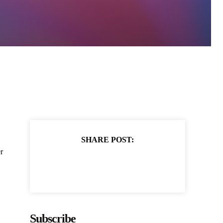
SHARE POST:
r
Subscribe