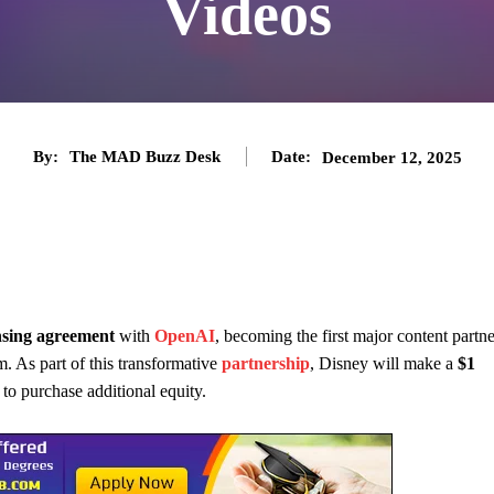
Videos
By:
The MAD Buzz Desk
Date:
December 12, 2025
ensing agreement
with
OpenAI
, becoming the first major content partne
. As part of this transformative
partnership
, Disney will make a
$1
o purchase additional equity.