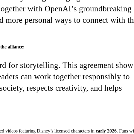
 together with OpenAI’s groundbreaking
d more personal ways to connect with t
he alliance:
rd for storytelling. This agreement show
aders can work together responsibly to
ociety, respects creativity, and helps
d videos featuring Disney’s licensed characters in
early 2026
. Fans wi