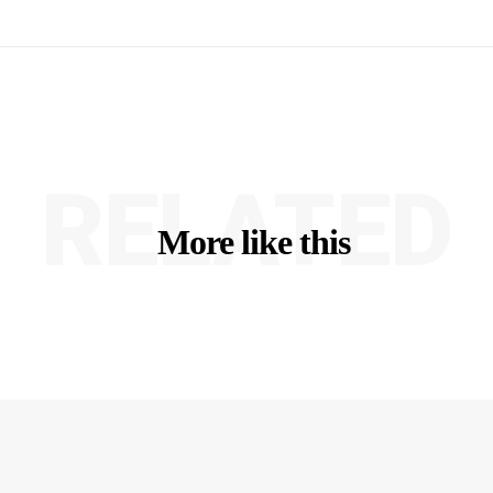
RELATED
More like this