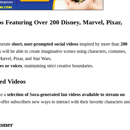
s Featuring Over 200 Disney, Marvel, Pixar,
nerate
short, user-prompted social videos
inspired by more than
200
 will be able to create imaginative scenes using characters, costumes,
arvel, Pixar, and Star Wars.
es or voices
, maintaining strict creative boundaries.
ed Videos
ke a
selection of Sora-generated fan videos available to stream on
ffer subscribers new ways to interact with their favorite characters an
tomer