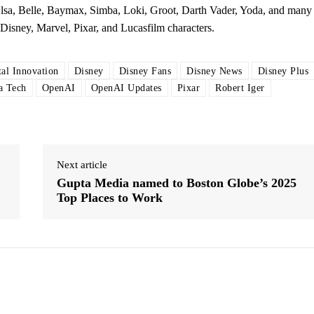
lsa, Belle, Baymax, Simba, Loki, Groot, Darth Vader, Yoda, and many
Disney, Marvel, Pixar, and Lucasfilm characters.
tal Innovation
Disney
Disney Fans
Disney News
Disney Plus
a Tech
OpenAI
OpenAI Updates
Pixar
Robert Iger
Next article
Gupta Media named to Boston Globe’s 2025
Top Places to Work