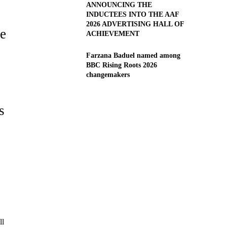
ANNOUNCING THE
INDUCTEES INTO THE AAF
2026 ADVERTISING HALL OF
he
ACHIEVEMENT
Farzana Baduel named among
BBC Rising Roots 2026
changemakers
s
ll