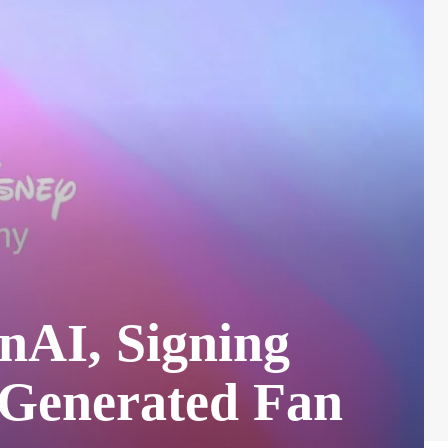
enAI, Signing
-Generated Fan