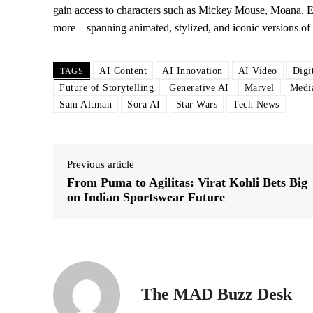
gain access to characters such as Mickey Mouse, Moana, E
more—spanning animated, stylized, and iconic versions of 
AI Content
AI Innovation
AI Video
Digi
TAGS
Future of Storytelling
Generative AI
Marvel
Medi
Sam Altman
Sora AI
Star Wars
Tech News
Previous article
From Puma to Agilitas: Virat Kohli Bets Big
on Indian Sportswear Future
The MAD Buzz Desk