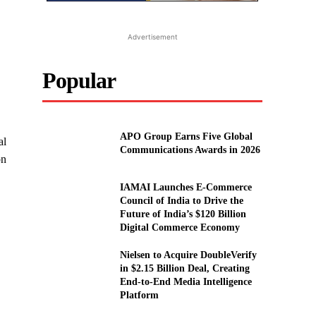
Advertisement
Popular
APO Group Earns Five Global
al
Communications Awards in 2026
on
IAMAI Launches E-Commerce
Council of India to Drive the
Future of India’s $120 Billion
Digital Commerce Economy
Nielsen to Acquire DoubleVerify
in $2.15 Billion Deal, Creating
End-to-End Media Intelligence
Platform