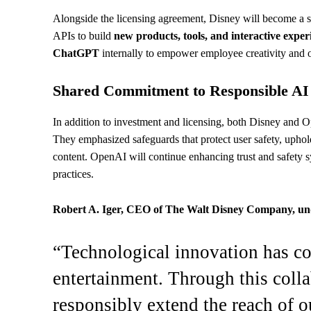
Alongside the licensing agreement, Disney will become a 
APIs to build
new products, tools, and interactive exper
ChatGPT
internally to empower employee creativity and o
Shared Commitment to Responsible AI
In addition to investment and licensing, both Disney and
They emphasized safeguards that protect user safety, uphold 
content. OpenAI will continue enhancing trust and safety s
practices.
Robert A. Iger, CEO of The Walt Disney Company, und
“Technological innovation has co
entertainment. Through this coll
responsibly extend the reach of o