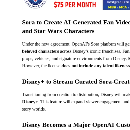
Sora to Create AI-Generated Fan Video
and Star Wars Characters
Under the new agreement, OpenAI’s Sora platform will ge
beloved characters
across Disney’s iconic franchises. Fans
props, vehicles, and signature environments from Disney, M
However, the license
does not include any talent likeness
Disney+ to Stream Curated Sora-Creat
Transitioning from creation to distribution, Disney will ma
Disney+
. This feature will expand viewer engagement and o
story worlds.
Disney Becomes a Major OpenAI Cus