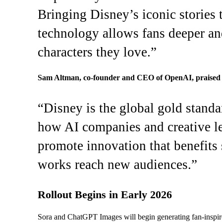
Bringing Disney’s iconic stories
technology allows fans deeper an
characters they love.”
Sam Altman, co-founder and CEO of OpenAI, praised t
“Disney is the global gold standa
how AI companies and creative le
promote innovation that benefits s
works reach new audiences.”
Rollout Begins in Early 2026
Sora and ChatGPT Images will begin generating fan-inspire