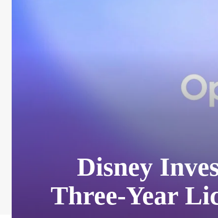
Disney Inves
Three-Year Li