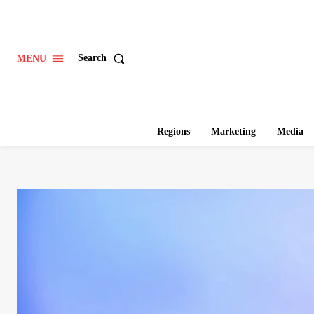
Search
MENU
Regions
Marketing
Media