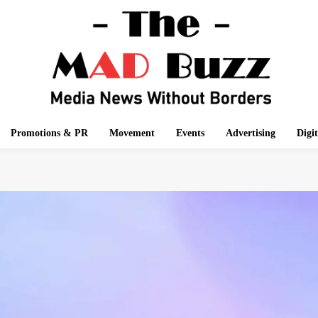
Promotions & PR
Movement
Events
Advertising
Digi