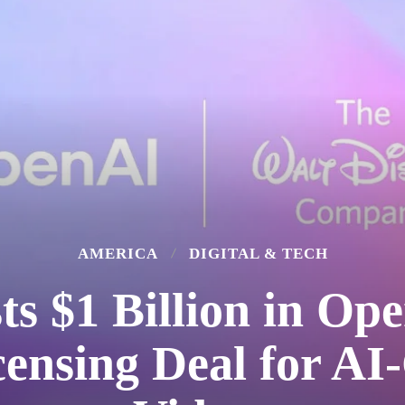
AMERICA
DIGITAL & TECH
ts $1 Billion in Op
censing Deal for AI