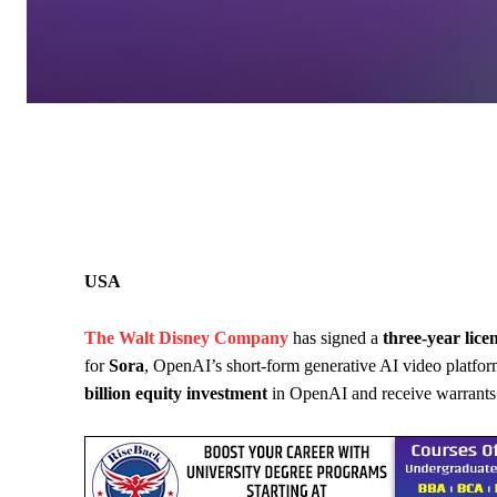
USA
The Walt Disney Company
has signed a
three-year lic
for
Sora
, OpenAI’s short-form generative AI video platform
billion equity investment
in OpenAI and receive warrants t