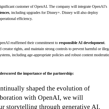
significant customer of OpenAI. The company will integrate OpenAI’s
iences
, including upgrades for Disney+. Disney will also deploy
perational efficiency.
 OpenAI reaffirmed their commitment to
responsible AI development
.
creator rights, and maintain strong controls to prevent harmful or illeg
ystems, including age-appropriate policies and robust content moderati
erscored the importance of the partnership:
ntinually shaped the evolution of
aboration with OpenAI, we will
ur storytelling through generative AI.