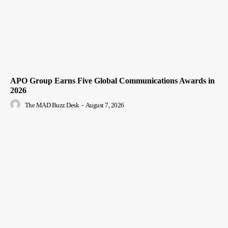
APO Group Earns Five Global Communications Awards in
2026
The MAD Buzz Desk
-
August 7, 2026