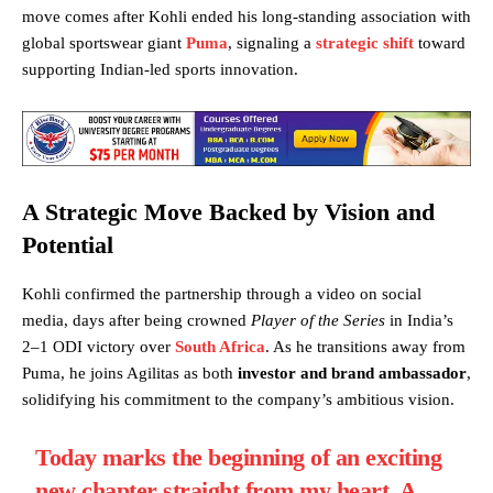
move comes after Kohli ended his long-standing association with
global sportswear giant
Puma
, signaling a
strategic shift
toward
supporting Indian-led sports innovation.
A Strategic Move Backed by Vision and
Potential
Kohli confirmed the partnership through a video on social
media, days after being crowned
Player of the Series
in India’s
2–1 ODI victory over
South Africa
. As he transitions away from
Puma, he joins Agilitas as both
investor and brand ambassador
,
solidifying his commitment to the company’s ambitious vision.
Today marks the beginning of an exciting
new chapter straight from my heart. A