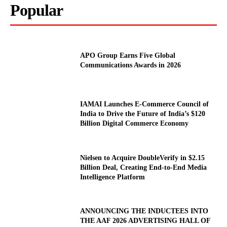
Popular
APO Group Earns Five Global
Communications Awards in 2026
IAMAI Launches E-Commerce Council of
India to Drive the Future of India’s $120
Billion Digital Commerce Economy
Nielsen to Acquire DoubleVerify in $2.15
Billion Deal, Creating End-to-End Media
Intelligence Platform
ANNOUNCING THE INDUCTEES INTO
THE AAF 2026 ADVERTISING HALL OF