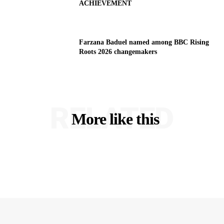
ACHIEVEMENT
Farzana Baduel named among BBC Rising
Roots 2026 changemakers
RELATED
More like this