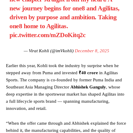
new journey begins for one8 and Agilitas,
driven by purpose and ambition. Taking
one8 home to Agilitas.
pic.twitter.com/mZDoKitq2c
— Virat Kohli (@imVkohli)
December 8, 2025
Earlier this year, Kohli took the industry by surprise when he
stepped away from Puma and invested
₹40 crore
in Agilitas
Sports. The company is co-founded by former Puma India and
Southeast Asia Managing Director
Abhishek Ganguly
, whose
deep expertise in the sportswear market has shaped Agilitas into
a full lifecycle sports brand — spanning manufacturing,
innovation, and retail.
“When the offer came through and Abhishek explained the force
behind it, the manufacturing capabilities, and the quality of