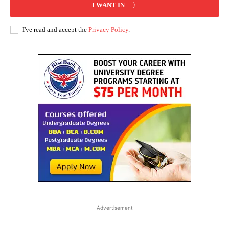
I WANT IN
I've read and accept the
Privacy Policy
.
Advertisement