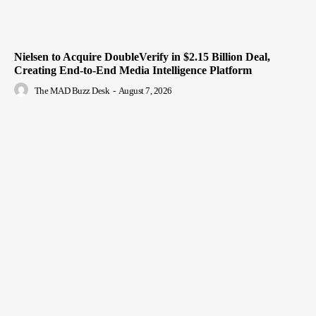
Nielsen to Acquire DoubleVerify in $2.15 Billion Deal,
Creating End-to-End Media Intelligence Platform
The MAD Buzz Desk
-
August 7, 2026