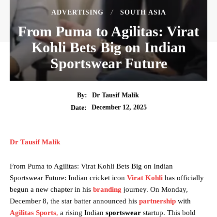
ADVERTISING
SOUTH ASIA
From Puma to Agilitas: Virat
Kohli Bets Big on Indian
Sportswear Future
By:
Dr Tausif Malik
December 12, 2025
Date:
Dr Tausif Malik
From Puma to Agilitas: Virat Kohli Bets Big on Indian
Sportswear Future: Indian cricket icon
Virat Kohli
has officially
begun a new chapter in his
branding
journey. On Monday,
December 8, the star batter announced his
partnership
with
Agilitas Sports
,
a rising Indian
sportswear
startup. This bold