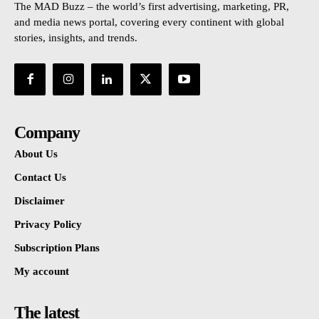
The MAD Buzz – the world’s first advertising, marketing, PR,
and media news portal, covering every continent with global
stories, insights, and trends.
Company
About Us
Contact Us
Disclaimer
Privacy Policy
Subscription Plans
My account
The latest