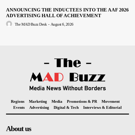
ANNOUNCING THE INDUCTEES INTO THE AAF 2026
ADVERTISING HALL OF ACHIEVEMENT
The MAD Buzz Desk
-
August 6, 2026
Regions
Marketing
Media
Promotions & PR
Movement
Events
Advertising
Digital & Tech
Interviews & Editorial
About us