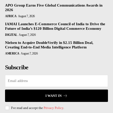
APO Group Earns Five Global Communications Awards in
2026
AFRICA
August 7, 2026
IAMAI Launches E-Commerce Council of India to Drive the
Future of India’s $120 Billion Digital Commerce Economy
DIGITAL
August 7, 2026
Nielsen to Acquire DoubleVerify in $2.15 Billion Deal,
Creating End-to-End Media Intelligence Platform
AMERICA
August 7, 2026
Subscribe
I WANT IN
I've read and accept the
Privacy Policy
.