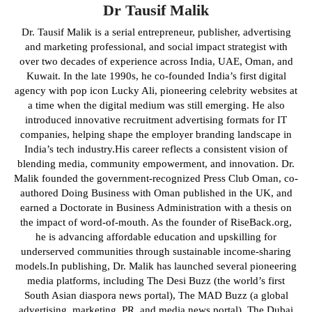
Dr Tausif Malik
Dr. Tausif Malik is a serial entrepreneur, publisher, advertising
and marketing professional, and social impact strategist with
over two decades of experience across India, UAE, Oman, and
Kuwait. In the late 1990s, he co-founded India’s first digital
agency with pop icon Lucky Ali, pioneering celebrity websites at
a time when the digital medium was still emerging. He also
introduced innovative recruitment advertising formats for IT
companies, helping shape the employer branding landscape in
India’s tech industry.His career reflects a consistent vision of
blending media, community empowerment, and innovation. Dr.
Malik founded the government-recognized Press Club Oman, co-
authored Doing Business with Oman published in the UK, and
earned a Doctorate in Business Administration with a thesis on
the impact of word-of-mouth. As the founder of RiseBack.org,
he is advancing affordable education and upskilling for
underserved communities through sustainable income-sharing
models.In publishing, Dr. Malik has launched several pioneering
media platforms, including The Desi Buzz (the world’s first
South Asian diaspora news portal), The MAD Buzz (a global
advertising, marketing, PR, and media news portal), The Dubai