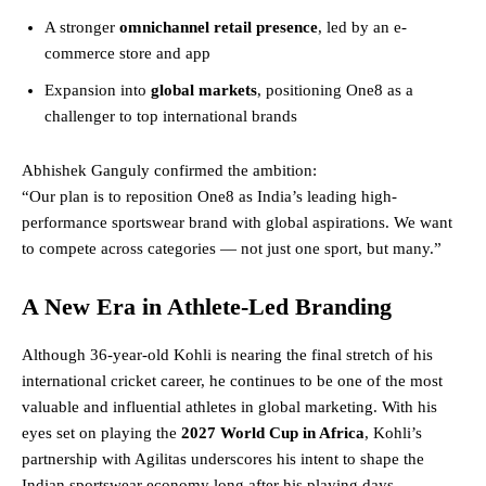
A stronger
omnichannel retail presence
, led by an e-
commerce store and app
Expansion into
global markets
, positioning One8 as a
challenger to top international brands
Abhishek Ganguly confirmed the ambition:
“Our plan is to reposition One8 as India’s leading high-
performance sportswear brand with global aspirations. We want
to compete across categories — not just one sport, but many.”
A New Era in Athlete-Led Branding
Although 36-year-old Kohli is nearing the final stretch of his
international cricket career, he continues to be one of the most
valuable and influential athletes in global marketing. With his
eyes set on playing the
2027 World Cup in Africa
, Kohli’s
partnership with Agilitas underscores his intent to shape the
Indian sportswear economy long after his playing days.