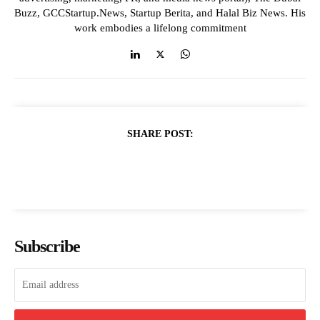
Buzz, GCCStartup.News, Startup Berita, and Halal Biz News. His
work embodies a lifelong commitment
SHARE POST:
Subscribe