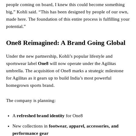
people coming on board, I knew this could become something
big,” Kohli said. “This has been designed by people of our own,
made here. The foundation of this entire process is fulfilling your
potential.”
One8 Reimagined: A Brand Going Global
Under the new partnership, Kohli’s popular lifestyle and
sportswear label
One8
will now operate under the Agilitas
umbrella. The acquisition of One8 marks a strategic milestone
for Agilitas as it gears up to build India’s most powerful
homegrown sports brand.
The company is planning:
A
refreshed brand identity
for One8
New collections in
footwear, apparel, accessories, and
performance gear