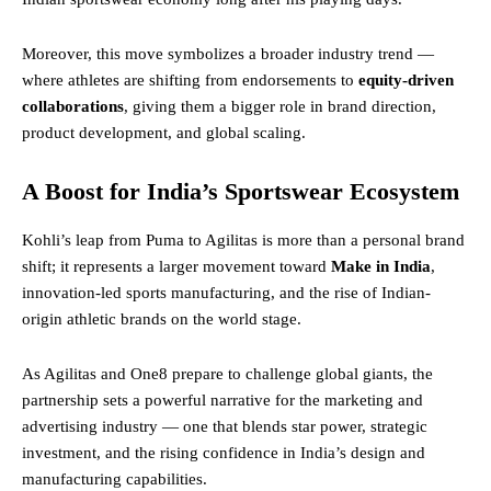
Moreover, this move symbolizes a broader industry trend —
where athletes are shifting from endorsements to
equity-driven
collaborations
, giving them a bigger role in brand direction,
product development, and global scaling.
A Boost for India’s Sportswear Ecosystem
Kohli’s leap from Puma to Agilitas is more than a personal brand
shift; it represents a larger movement toward
Make in India
,
innovation-led sports manufacturing, and the rise of Indian-
origin athletic brands on the world stage.
As Agilitas and One8 prepare to challenge global giants, the
partnership sets a powerful narrative for the marketing and
advertising industry — one that blends star power, strategic
investment, and the rising confidence in India’s design and
manufacturing capabilities.