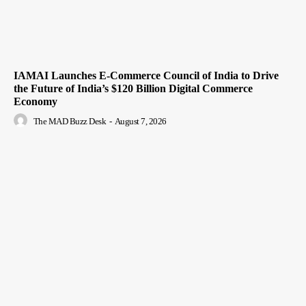
IAMAI Launches E-Commerce Council of India to Drive
the Future of India’s $120 Billion Digital Commerce
Economy
The MAD Buzz Desk
-
August 7, 2026