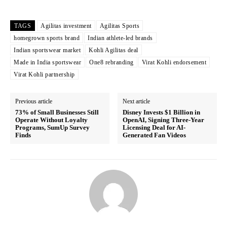
TAGS
Agilitas investment
Agilitas Sports
homegrown sports brand
Indian athlete-led brands
Indian sportswear market
Kohli Agilitas deal
Made in India sportswear
One8 rebranding
Virat Kohli endorsement
Virat Kohli partnership
Previous article
Next article
73% of Small Businesses Still
Disney Invests $1 Billion in
Operate Without Loyalty
OpenAI, Signing Three-Year
Programs, SumUp Survey
Licensing Deal for AI-
Finds
Generated Fan Videos