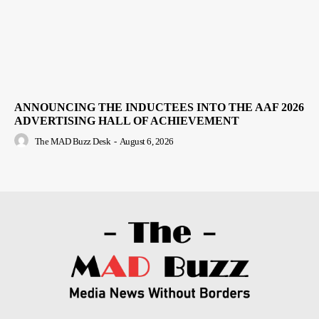
ANNOUNCING THE INDUCTEES INTO THE AAF 2026
ADVERTISING HALL OF ACHIEVEMENT
The MAD Buzz Desk
-
August 6, 2026