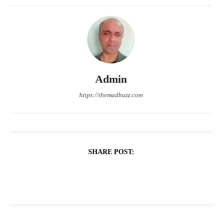
Admin
https://themadbuzz.com
SHARE POST: