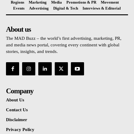
Regions
Marketing
Media
Promotions & PR
Movement
Events
Advertising
Digital & Tech
Interviews & Editorial
About us
The MAD Buzz – the world’s first advertising, marketing, PR,
and media news portal, covering every continent with global
stories, insights, and trends.
Company
About Us
Contact Us
Disclaimer
Privacy Policy