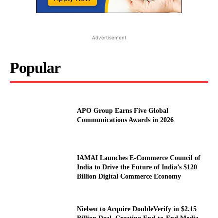
Advertisement
Popular
APO Group Earns Five Global
Communications Awards in 2026
IAMAI Launches E-Commerce Council of
India to Drive the Future of India’s $120
Billion Digital Commerce Economy
Nielsen to Acquire DoubleVerify in $2.15