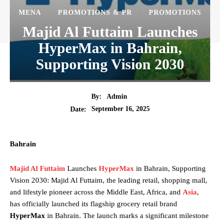
MENA
PROMOTIONS & PR
PROMOTIONS
Majid Al Futtaim Launches
HyperMax in Bahrain,
Supporting Vision 2030
By:
Admin
September 16, 2025
Date:
Bahrain
Majid Al Futtaim
Launches
HyperMax
in Bahrain, Supporting
Vision 2030: Majid Al Futtaim, the leading retail, shopping mall,
and lifestyle pioneer across the Middle East, Africa, and
Asia
,
has officially launched its flagship grocery retail brand
HyperMax
in Bahrain. The launch marks a significant milestone