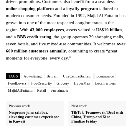
driven promotions. Customers also benefit from a seamless
online shopping platform
and a
loyalty program
tailored to
modern consumer needs. Founded in 1992, Majid Al Futtaim has
grown into one of the most respected conglomerates in the
region. With
43,000 employees
, assets valued at
US$19 billion
,
and a
BBB credit rating
, the group operates 29 shopping malls,
seven hotels, and five mixed-use communities. It welcomes
over
600 million customers annually
, continuing to create “great
moments for everyone, every day.”
TAGS
Advertising
Bahrain
CityCentreBahrain
Ecommerce
FoodLovers
FoodSecurity
Grocery
HyperMax
LocalFarmers
MajidAlFuttaim
Retail
Sustainable
Previous article
Next article
Nespresso joins talabat,
TikTok ‘Framework’ Deal with
elevating customer experience
China, Trump and Xi to
in Kuwait
Finalize Friday