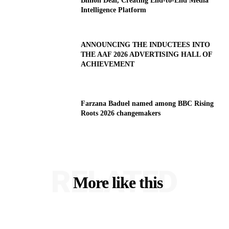
Billion Deal, Creating End-to-End Media
Intelligence Platform
ANNOUNCING THE INDUCTEES INTO
THE AAF 2026 ADVERTISING HALL OF
ACHIEVEMENT
Farzana Baduel named among BBC Rising
Roots 2026 changemakers
RELATED
More like this