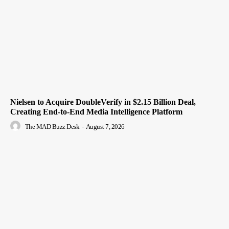
Nielsen to Acquire DoubleVerify in $2.15 Billion Deal,
Creating End-to-End Media Intelligence Platform
The MAD Buzz Desk
-
August 7, 2026