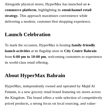
Alongside physical stores, HyperMax has launched an
e-
commerce platform
, highlighting its
omnichannel retail
strategy
. This approach maximizes convenience while
delivering a modern, customer-first shopping experience.
Launch Celebration
To mark the occasion, HyperMax is hosting
family-friendly
launch activities
at its flagship store in
City Centre Bahrain
from
6:00 pm to 10:00 pm
, welcoming customers to experience
its world-class retail offering.
About HyperMax Bahrain
HyperMax, independently owned and operated by Majid Al
Futtaim, is a new grocery retail brand featuring six stores across
the Kingdom. The brand offers a wide selection of competitively
priced products, a strong focus on local sourcing, and value-