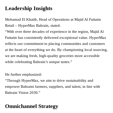
Leadership Insights
Mohamad El Khatib, Head of Operations at Majid Al Futtaim
Retail – HyperMax Bahrain, stated:
“With over three decades of experience in the region, Majid Al
Futtaim has consistently delivered exceptional value. HyperMax
reflects our commitment to placing communities and customers
at the heart of everything we do. By championing local sourcing,
we are making fresh, high-quality groceries more accessible
while celebrating Bahrain’s unique tastes.”
He further emphasized:
“Through HyperMax, we aim to drive sustainability and
empower Bahraini farmers, suppliers, and talent, in line with
Bahrain Vision 2030.”
Omnichannel Strategy