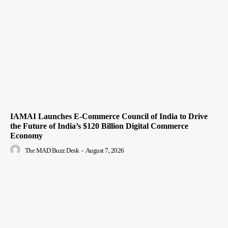
IAMAI Launches E-Commerce Council of India to Drive
the Future of India’s $120 Billion Digital Commerce
Economy
The MAD Buzz Desk
-
August 7, 2026