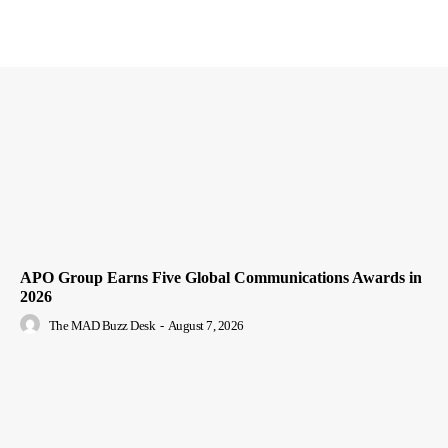
APO Group Earns Five Global Communications Awards in
2026
The MAD Buzz Desk
-
August 7, 2026