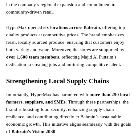
in the company’s regional expansion and commitment to
community-driven retail.
HyperMax opened
six locations across Bahrain
, offering top-
quality products at competitive prices. The brand emphasizes
fresh, locally sourced produce, ensuring that customers enjoy
both variety and value. Moreover, the stores are supported by
over 1,600 team members
, reflecting Majid Al Futtaim’s
dedication to creating jobs and nurturing competitive talent.
Strengthening Local Supply Chains
Importantly, HyperMax has partnered with
more than 250 local
farmers, suppliers, and SMEs
. Through these partnerships, the
brand is boosting food security, enhancing supply chain
resilience, and contributing directly to Bahrain’s sustainable
economic growth. This initiative aligns seamlessly with the goals
of
Bahrain’s Vision 2030
.