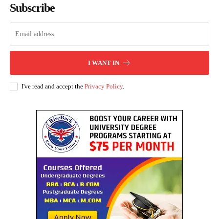
Subscribe
I WANT IN
I've read and accept the
Privacy Policy
.