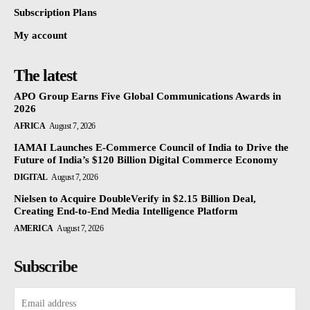
Subscription Plans
My account
The latest
APO Group Earns Five Global Communications Awards in
2026
AFRICA
August 7, 2026
IAMAI Launches E-Commerce Council of India to Drive the
Future of India’s $120 Billion Digital Commerce Economy
DIGITAL
August 7, 2026
Nielsen to Acquire DoubleVerify in $2.15 Billion Deal,
Creating End-to-End Media Intelligence Platform
AMERICA
August 7, 2026
Subscribe